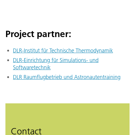
Project partner:
DLR-Institut für Technische Thermodynamik
DLR-Einrichtung für Simulations- und
Softwaretechnik
DLR Raumflugbetrieb und Astronautentraining
Contact