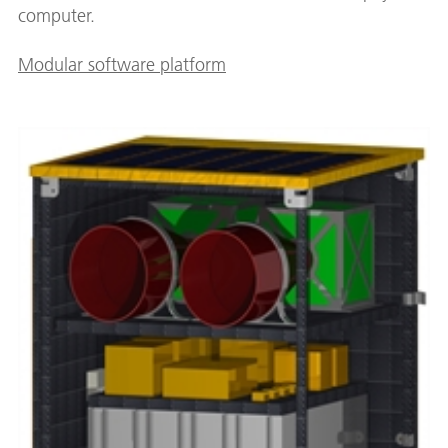
computer.
Modular software platform