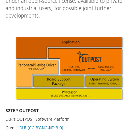
under an open-source license; available to private
and industrial users, for possible joint further
developments.
S2TEP OUTPOST
DLR's OUTPOST Software Platform
Credit:
DLR (CC BY-NC-ND 3.0)