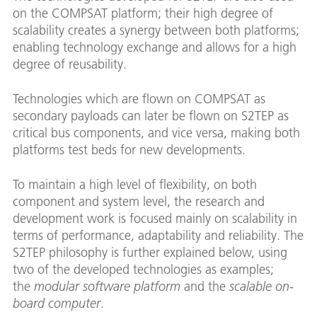
on the COMPSAT platform; their high degree of
scalability creates a synergy between both platforms;
enabling technology exchange and allows for a high
degree of reusability.
Technologies which are flown on COMPSAT as
secondary payloads can later be flown on S2TEP as
critical bus components, and vice versa, making both
platforms test beds for new developments.
To maintain a high level of flexibility, on both
component and system level, the research and
development work is focused mainly on scalability in
terms of performance, adaptability and reliability. The
S2TEP philosophy is further explained below, using
two of the developed technologies as examples;
the
modular software platform
and the
scalable on-
board computer
.