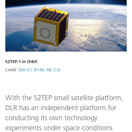
S2TEP-1 in Orbit
Credit:
DLR (CC BY-NC-ND 3.0)
With the S2TEP small satellite platform,
DLR has an independent platform for
conducting its own technology
experiments under space conditions.