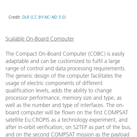
Credit:
DLR (CC BY-NC-ND 3.0)
Scalable On-Board Computer
The Compact On-Board Computer (COBC) is easily
adaptable and can be customized to fulfil a large
range of control and data processing requirements.
The generic design of the computer facilitates the
usage of electric components of different
qualification levels, adds the ability to change
processor performance, memory size and type, as
well as the number and type of interfaces. The on-
board computer will be flown on the first COMPSAT
satellite Eu:CROPIS as a technology experiment, and
after in-orbit verification, on S2TEP as part of the bus,
and on the second COMPSAT mission as the payload