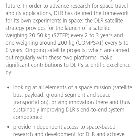
future. In order to advance research for space travel
and its applications, DLR has defined the framework
for its own experiments in space: the DLR satellite
strategy provides for the launch of a satellite
weighing 20-50 kg (S2TEP) every 2 to 3 years and
one weighing around 200 kg (COMPSAT) every 5 to
6 years. Ongoing satellite projects, which are carried
out regularly with these two platforms, make
significant contributions to DLR's scientific excellence
by:
looking at all elements of a space mission (satellite
bus, payload, ground segment and space
transportation), driving innovation there and thus
sustainably improving DLR's end-to-end system
competence
provide independent access to space-based
research and development for DLR and achieve