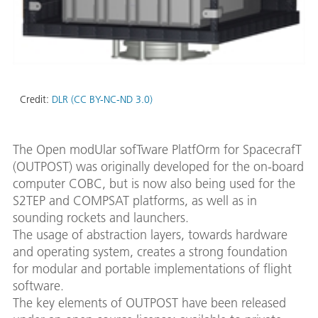
Credit:
DLR (CC BY-NC-ND 3.0)
The Open modUlar sofTware PlatfOrm for SpacecrafT
(OUTPOST) was originally developed for the on-board
computer COBC, but is now also being used for the
S2TEP and COMPSAT platforms, as well as in
sounding rockets and launchers.
The usage of abstraction layers, towards hardware
and operating system, creates a strong foundation
for modular and portable implementations of flight
software.
The key elements of OUTPOST have been released