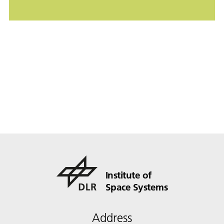
Institute of
Space Systems
Address