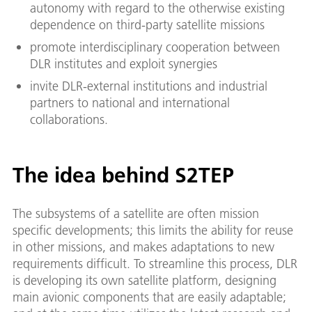
autonomy with regard to the otherwise existing
dependence on third-party satellite missions
promote interdisciplinary cooperation between
DLR institutes and exploit synergies
invite DLR-external institutions and industrial
partners to national and international
collaborations.
The idea behind S2TEP
The subsystems of a satellite are often mission
specific developments; this limits the ability for reuse
in other missions, and makes adaptations to new
requirements difficult. To streamline this process, DLR
is developing its own satellite platform, designing
main avionic components that are easily adaptable;