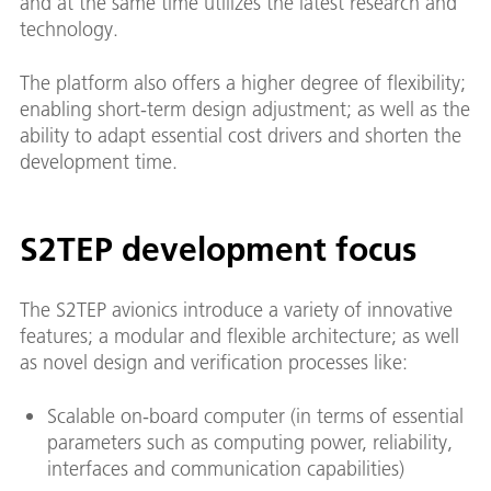
and at the same time utilizes the latest research and
technology.
The platform also offers a higher degree of flexibility;
enabling short-term design adjustment; as well as the
ability to adapt essential cost drivers and shorten the
development time.
S2TEP development focus
The S2TEP avionics introduce a variety of innovative
features; a modular and flexible architecture; as well
as novel design and verification processes like:
Scalable on-board computer (in terms of essential
parameters such as computing power, reliability,
interfaces and communication capabilities)