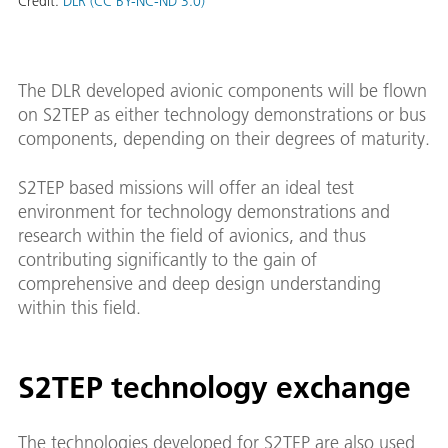
Credit:
DLR (CC BY-NC-ND 3.0)
The DLR developed avionic components will be flown
on S2TEP as either technology demonstrations or bus
components, depending on their degrees of maturity.
S2TEP based missions will offer an ideal test
environment for technology demonstrations and
research within the field of avionics, and thus
contributing significantly to the gain of
comprehensive and deep design understanding
within this field.
S2TEP technology exchange
The technologies developed for S2TEP are also used