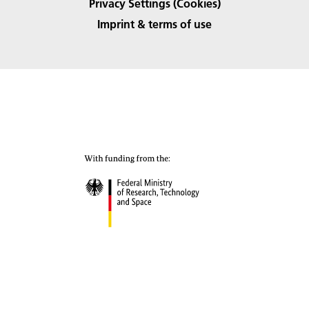
Privacy Settings (Cookies)
Imprint & terms of use