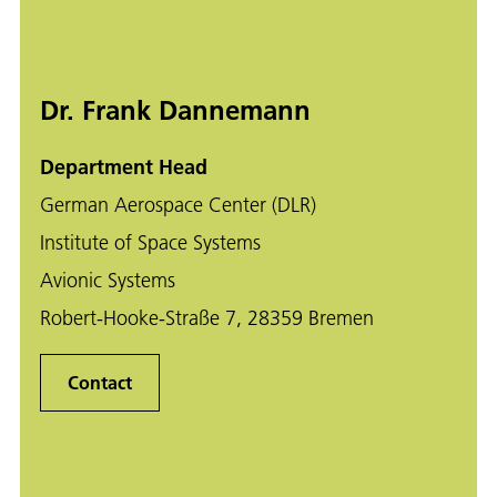
Dr. Frank Dannemann
Department Head
German Aerospace Center (DLR)
Institute of Space Systems
Avionic Systems
Robert-Hooke-Straße 7, 28359 Bremen
Contact