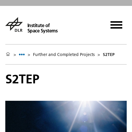
Institute of
Space Systems
>
>
Further and Completed Projects
>
S2TEP
S2TEP