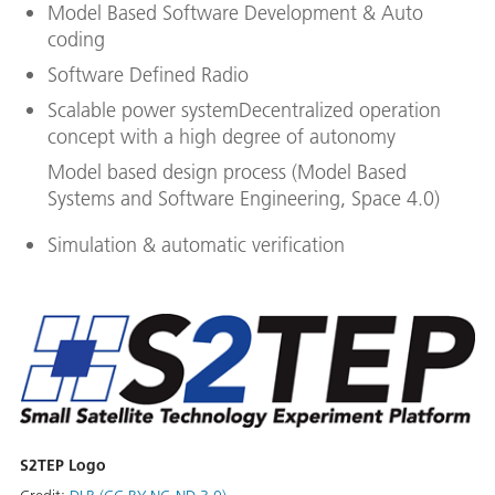
Model Based Software Development & Auto
coding
Software Defined Radio
Scalable power systemDecentralized operation
concept with a high degree of autonomy
Model based design process (Model Based
Systems and Software Engineering, Space 4.0)
Simulation & automatic verification
S2TEP Logo