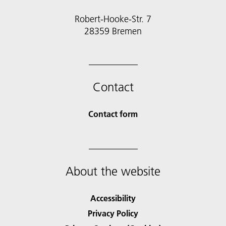
Robert-Hooke-Str. 7
28359 Bremen
Contact
Contact form
About the website
Accessibility
Privacy Policy