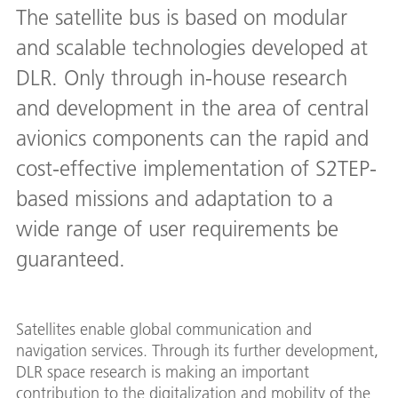
The satellite bus is based on modular
and scalable technologies developed at
DLR. Only through in-house research
and development in the area of central
avionics components can the rapid and
cost-effective implementation of S2TEP-
based missions and adaptation to a
wide range of user requirements be
guaranteed.
Satellites enable global communication and
navigation services. Through its further development,
DLR space research is making an important
contribution to the digitalization and mobility of the