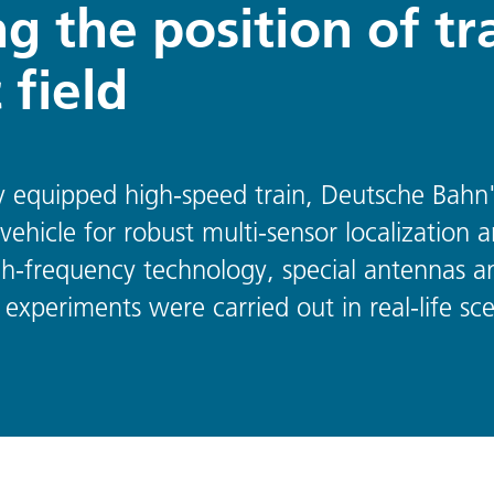
g the position of tr
 field
ally equipped high-speed train, Deutsche Bah
vehicle for robust multi-sensor localization a
h-frequency technology, special antennas a
 experiments were carried out in real-life sce