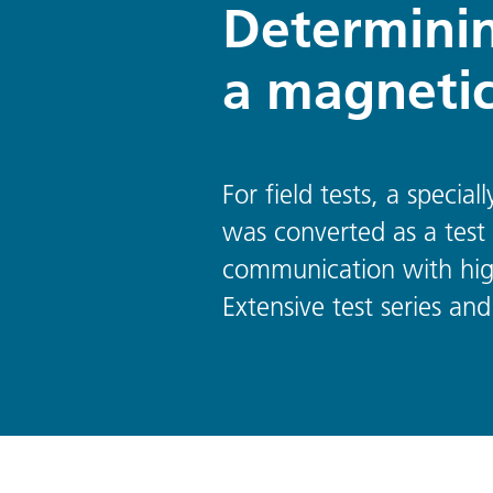
Determinin
a magnetic
For field tests, a speci
was converted as a test 
communication with hig
Extensive test series and