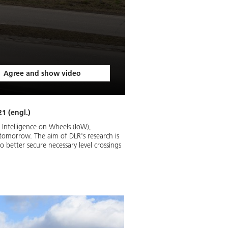
Agree and show video
1 (engl.)
Intelligence on Wheels (IoW),
f tomorrow. The aim of DLR's research is
 better secure necessary level crossings