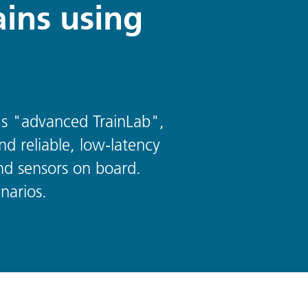
ains using
n's "advanced TrainLab",
nd reliable, low-latency
nd sensors on board.
narios.