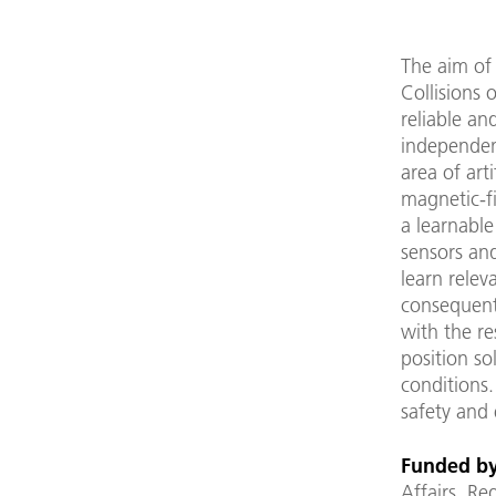
The aim of 
Collisions 
reliable an
independen
area of arti
magnetic-f
a learnable
sensors an
learn rele
consequentl
with the re
position so
conditions.
safety and 
Funded by
Affairs, R