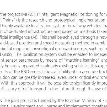
the project IMPACT ("Intelligent Magnetic Positioning for
of Trains") is the research and prototypical implementation 
d highly available localization system for railway vehicles tha
t of dedicated infrastructure and based on methods take
ficial intelligence (AI). This shall be achieved through a nov
ield-based position and speed measuring method in combi
 digital map and conventional on-board sensors, such as ine
d GNSS. The localization system shall be enabled to indepe
vant sensor parameters by means of "machine learning" an
y be easily upgraded in already existing vehicles. It is exp
sults of the R&D project the availability of an accurate track
lution can be greatly increased, even under critical enviro
 With this approach it will be possible to significantly impr
efficiency of rail transport in the future through the use of
:
The joint project is funded by the Bavarian Ministry of 
egional Development and Energy and implemented together