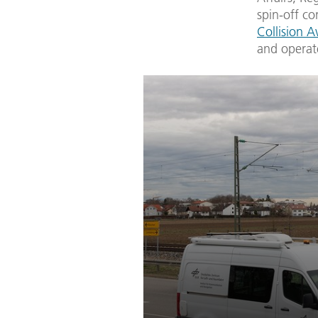
spin-off 
Collision 
and operate