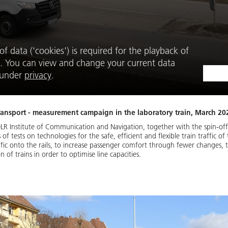
f data ('cookies') is required for the playback of
. You can view and change your current data
e under
privacy
.
 transport - measurement campaign in the laboratory train, March 202
LR Institute of Communication and Navigation, together with the spin-off 
of tests on technologies for the safe, efficient and flexible train traffic o
fic onto the rails, to increase passenger comfort through fewer changes, to
 of trains in order to optimise line capacities.