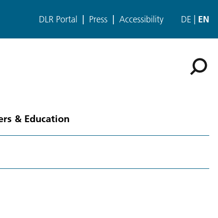
DLR Portal
Press
Accessibility
DE
EN
ers & Education