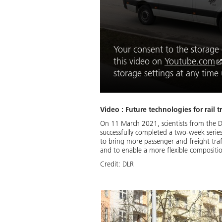
Your consent to the storage o
this video on
Youtube.com
storage settings at any tim
Video : Future technologies for rail
On 11 March 2021, scientists from the D
successfully completed a two-week series 
to bring more passenger and freight traf
and to enable a more flexible composition
Credit:
DLR