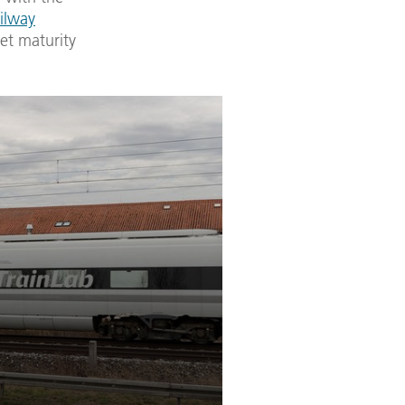
ilway
et maturity