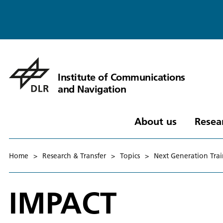
Institute of Communications
and Navigation
About us
Resea
Home
>
Research & Transfer
>
Topics
>
Next Generation Tra
IMPACT