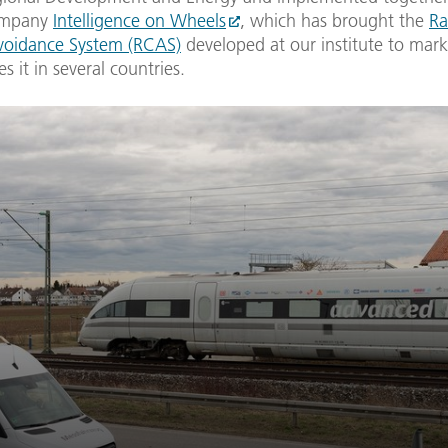
company
Intelligence on Wheels
, which has brought the
Ra
Avoidance System (RCAS)
developed at our institute to mark
s it in several countries.