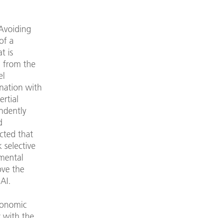
 Avoiding
of a
t is
n from the
el
nation with
rtial
ndently
d
ected that
 selective
nmental
ove the
 AI.
Economic
 with the