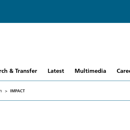
rch & Transfer
Latest
Multimedia
Care
in
>
IMPACT