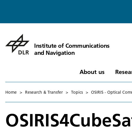
Institute of Communications
and Navigation
About us
Resea
Home
>
Research & Transfer
>
Topics
>
OSIRIS - Optical Com
OSIRIS4CubeSa