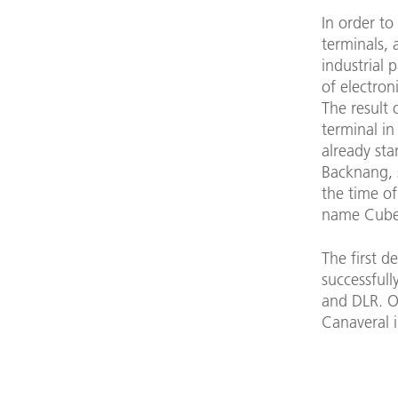
In order to
terminals,
industrial 
of electron
The result 
terminal in
already sta
Backnang, s
the time of
name Cube
The first 
successfull
and DLR. O
Canaveral i