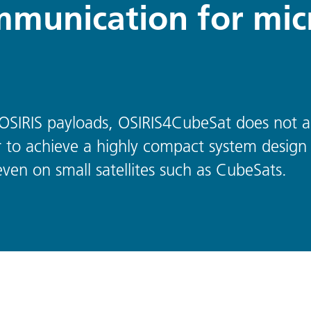
mmunication for mic
 OSIRIS payloads, OSIRIS4CubeSat does not a
r to achieve a highly compact system design 
ven on small satellites such as CubeSats.