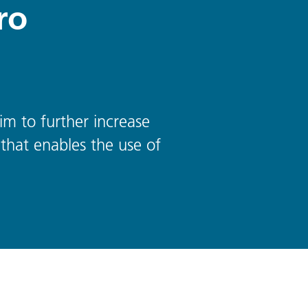
ro
im to further increase
that enables the use of