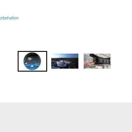
vorbehalten