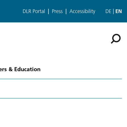
DLR Portal
Press
Accessibility
DE
EN
ers & Education