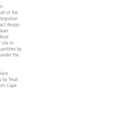
on
lf of the
ntegration
act design.
laser
Tesat
 site in
uantities by
 under the
place
y by Tesat
from Cape