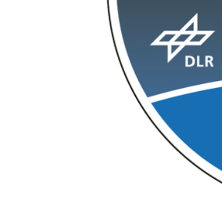
CubeLCT via a laser link.
Download