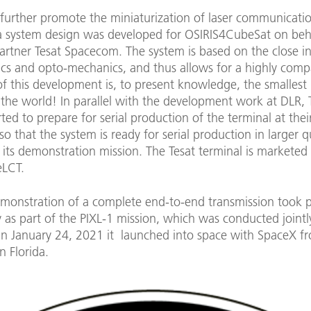
 further promote the miniaturization of laser communicati
 a system design was developed for OSIRIS4CubeSat on beha
partner Tesat Spacecom. The system is based on the close i
ics and opto-mechanics, and thus allows for a highly comp
of this development is, to present knowledge, the smallest 
 the world! In parallel with the development work at DLR, 
rted to prepare for serial production of the terminal at their
o that the system is ready for serial production in larger q
 its demonstration mission. The Tesat terminal is marketed
LCT.
demonstration of a complete end-to-end transmission took 
y as part of the PIXL-1 mission, which was conducted jointl
n January 24, 2021 it launched into space with SpaceX 
n Florida.