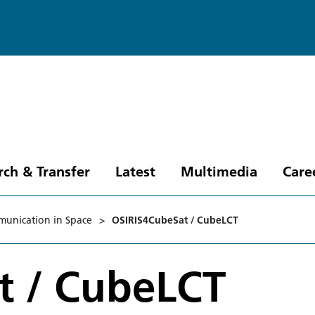
rch & Transfer
Latest
Multimedia
Care
munication in Space
>
OSIRIS4CubeSat / CubeLCT
t / CubeLCT