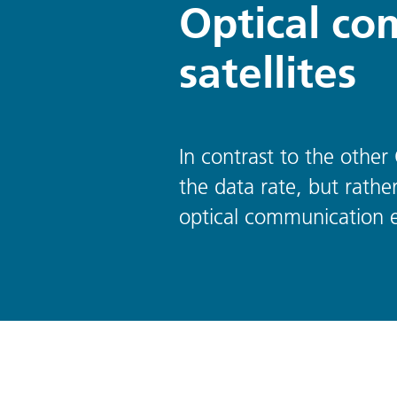
Optical co
satellites
In contrast to the other
the data rate, but rathe
optical communication e