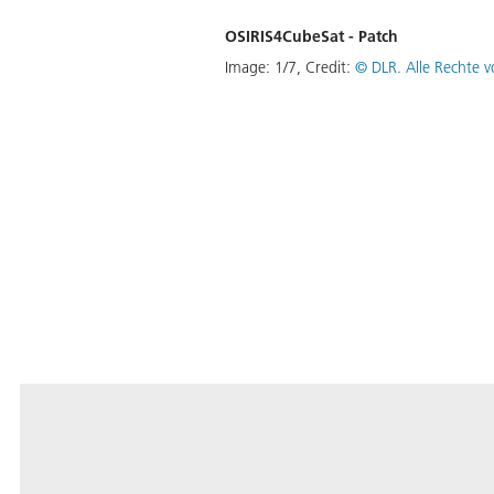
OSIRIS4CubeSat - Patch
Image:
1
/
7
,
Credit:
© DLR. Alle Rechte 