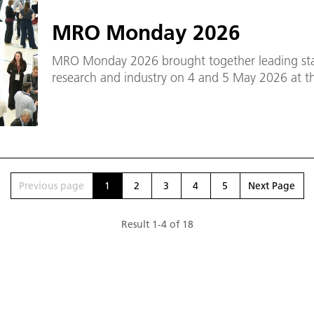
MRO Monday 2026
MRO Monday 2026 brought together leading sta
research and industry on 4 and 5 May 2026 at 
Previous page
1
2
3
4
5
Next Page
Result
1
-
4
of
18