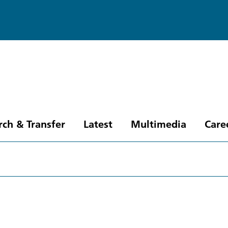
rch & Transfer
Latest
Multimedia
Care