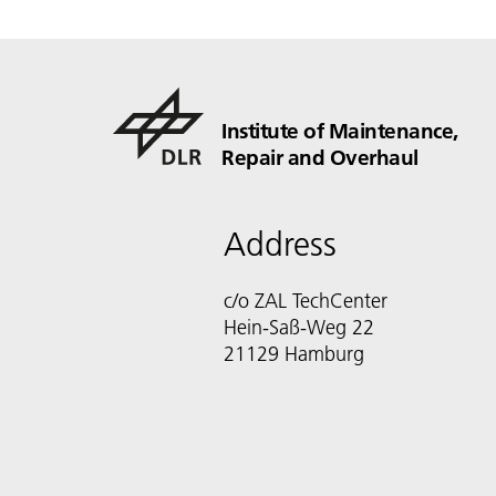
Institute of Maintenance,
Repair and Overhaul
Address
c/o ZAL TechCenter
Hein-Saß-Weg 22
21129 Hamburg