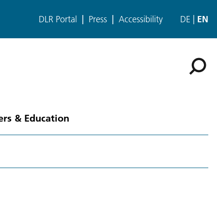
DLR Portal
Press
Accessibility
DE
EN
ers & Education