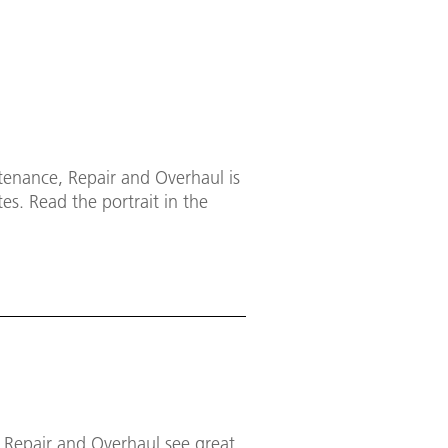
tenance, Repair and Overhaul is
es. Read the portrait in the
, Repair and Overhaul see great