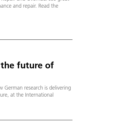
enance and repair. Read the
 the future of
 German research is delivering
ure, at the International