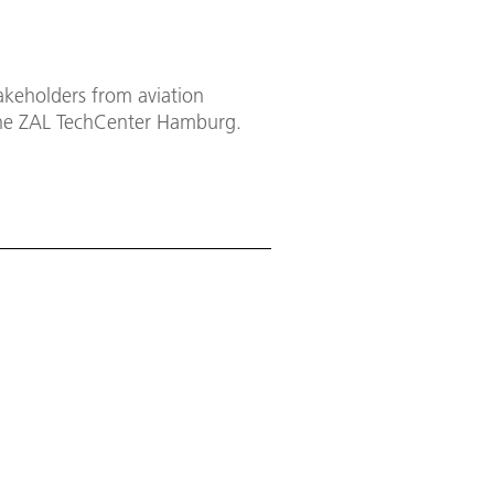
keholders from aviation
the ZAL TechCenter Hamburg.