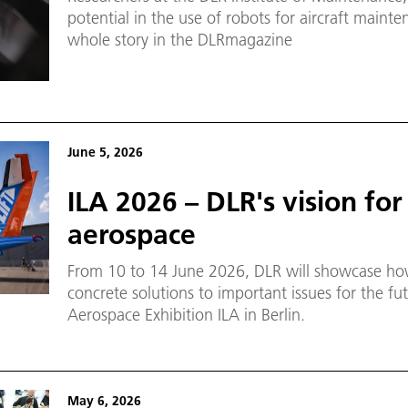
potential in the use of robots for aircraft maint
whole story in the DLRmagazine
June 5, 2026
ILA 2026 – DLR's vision for
aerospace
From 10 to 14 June 2026, DLR will showcase how
concrete solutions to important issues for the fut
Aerospace Exhibition ILA in Berlin.
May 6, 2026