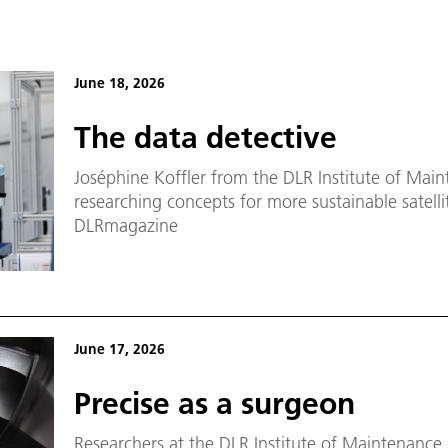
June 18, 2026
The data detective
Joséphine Koffler from the DLR Institute of Main
researching concepts for more sustainable satellit
DLRmagazine
June 17, 2026
Precise as a surgeon
Researchers at the DLR Institute of Maintenance