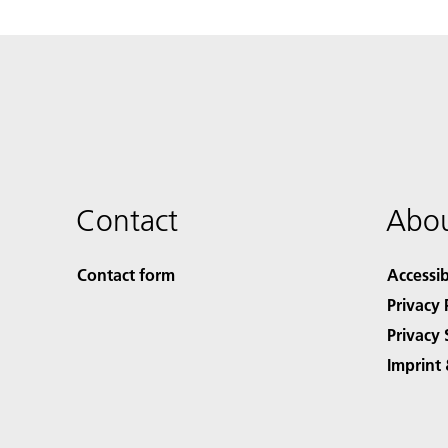
Contact
Abou
Contact form
Accessib
Privacy 
Privacy 
Imprint 