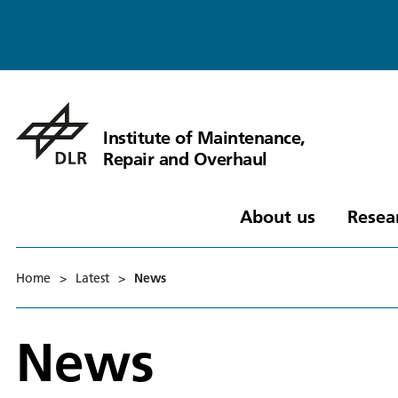
Institute of Maintenance,
Repair and Overhaul
About us
Resea
Home
>
Latest
>
News
News