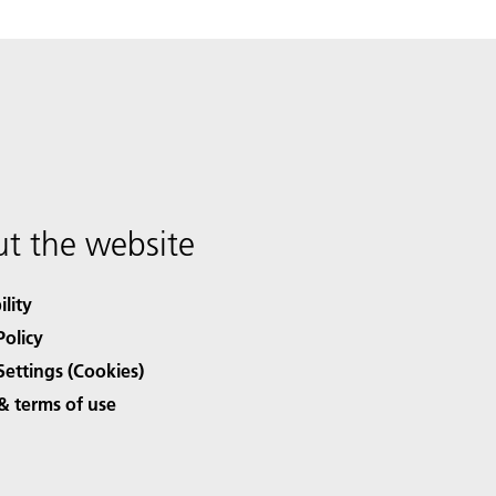
t the website
ility
Policy
Settings (Cookies)
& terms of use