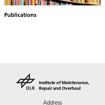
Publications
Institute of Maintenance,
Repair and Overhaul
Address