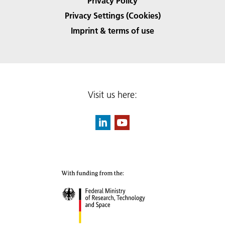
Privacy Policy
Privacy Settings (Cookies)
Imprint & terms of use
Visit us here: