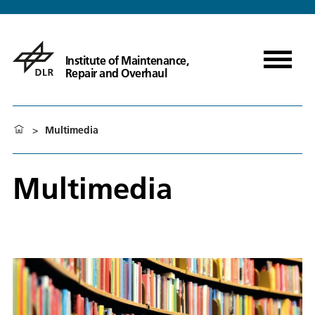
Institute of Maintenance,
Repair and Overhaul
>
Multimedia
Multimedia