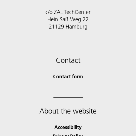
c/o ZAL TechCenter
Hein-Saß-Weg 22
21129 Hamburg
Contact
Contact form
About the website
Accessibility