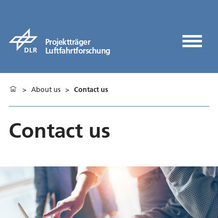
Projektträger
Luftfahrtforschung
>
About us
>
Contact us
Contact us