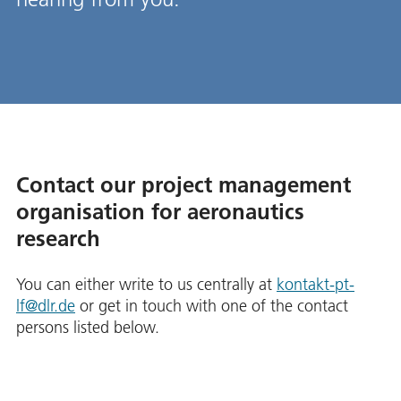
Contact our project management
organisation for aeronautics
research
You can either write to us centrally at
kontakt-pt-
lf@dlr.de
or get in touch with one of the contact
persons listed below.