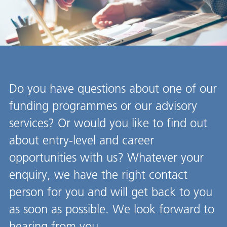
Do you have questions about one of our
funding programmes or our advisory
services? Or would you like to find out
about entry-level and career
opportunities with us? Whatever your
enquiry, we have the right contact
person for you and will get back to you
as soon as possible. We look forward to
hearing from you.