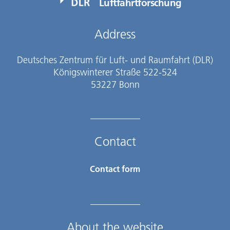
Luftfahrtforschung
Address
Deutsches Zentrum für Luft- und Raumfahrt (DLR)
Königswinterer Straße 522-524
53227 Bonn
Contact
Contact form
About the website