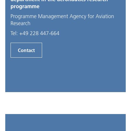
programme
Programme Management Agency for Aviation
Research
Tel:
+49 228 447-664
Contact