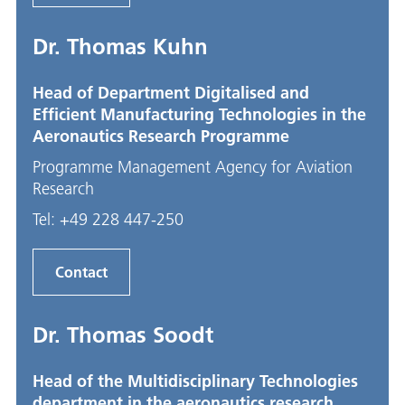
Dr. Thomas Kuhn
Head of Department Digitalised and
Efficient Manufacturing Technologies in the
Aeronautics Research Programme
Programme Management Agency for Aviation
Research
Tel:
+49 228 447-250
Contact
Dr. Thomas Soodt
Head of the Multidisciplinary Technologies
department in the aeronautics research