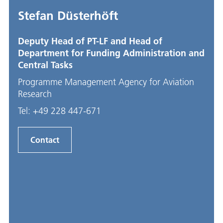
Stefan Düsterhöft
Deputy Head of PT-LF and Head of
Department for Funding Administration and
Central Tasks
Programme Management Agency for Aviation
Research
Tel:
+49 228 447-671
Contact