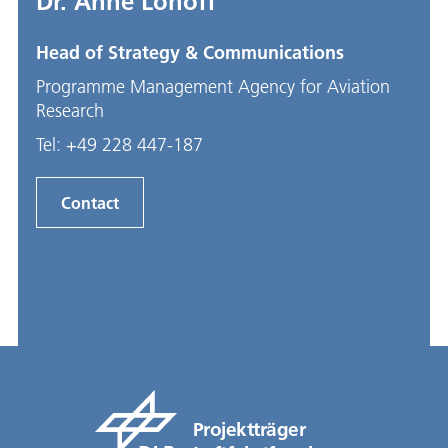
Dr. Anne Lohoff
Head of Strategy & Communications
Programme Management Agency for Aviation
Research
Tel:
+49 228 447-187
Contact
Projektträger