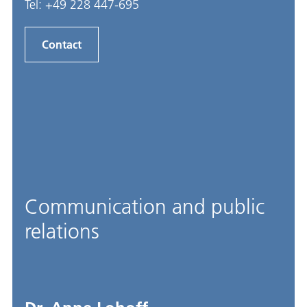
Tel:
+49 228 447-695
Contact
Communication and public
relations