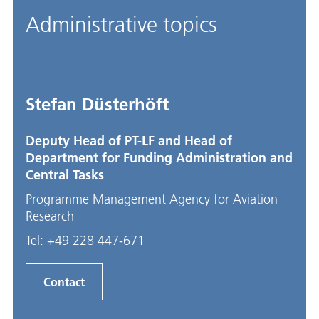
Administrative topics
Stefan Düsterhöft
Deputy Head of PT-LF and Head of
Department for Funding Administration and
Central Tasks
Programme Management Agency for Aviation
Research
Tel:
+49 228 447-671
Contact