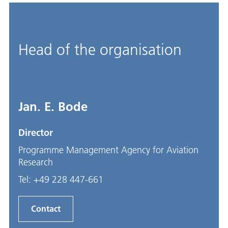
Head of the organisation
Jan. E. Bode
Director
Programme Management Agency for Aviation
Research
Tel:
+49 228 447-661
Contact