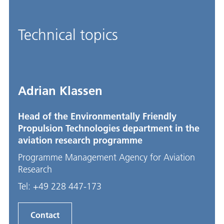
Technical topics
Adrian Klassen
Head of the Environmentally Friendly
Propulsion Technologies department in the
aviation research programme
Programme Management Agency for Aviation
Research
Tel:
+49 228 447-173
Contact