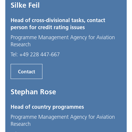
Silke Feil
Head of cross-divisional tasks, contact
person for credit rating issues
Programme Management Agency for Aviation
Research
Tel:
+49 228 447-667
Contact
Stephan Rose
Head of country programmes
Programme Management Agency for Aviation
Research