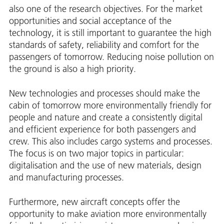
also one of the research objectives. For the market
opportunities and social acceptance of the
technology, it is still important to guarantee the high
standards of safety, reliability and comfort for the
passengers of tomorrow. Reducing noise pollution on
the ground is also a high priority.
New technologies and processes should make the
cabin of tomorrow more environmentally friendly for
people and nature and create a consistently digital
and efficient experience for both passengers and
crew. This also includes cargo systems and processes.
The focus is on two major topics in particular:
digitalisation and the use of new materials, design
and manufacturing processes.
Furthermore, new aircraft concepts offer the
opportunity to make aviation more environmentally