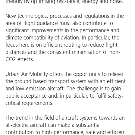
friendly by optimising resistance, energy and noise.
New technologies, processes and regulations in the
area of flight guidance must also contribute to
significant improvements in the performance and
climate compatibility of aviation. In particular, the
focus here is on efficient routing to reduce flight
distances and the consistent minimisation of non-
CO2 effects.
Urban Air Mobility offers the opportunity to relieve
the ground-based transport system with an efficient
and low-emission aircraft. The challenge is to gain
public acceptance and, in particular, to fulfil safety-
critical requirements.
The trend in the field of aircraft systems towards an
all-electric aircraft can make a substantial
contribution to high-performance, safe and efficient