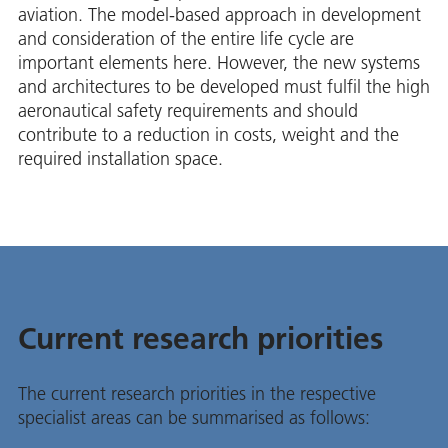
aviation. The model-based approach in development
and consideration of the entire life cycle are
important elements here. However, the new systems
and architectures to be developed must fulfil the high
aeronautical safety requirements and should
contribute to a reduction in costs, weight and the
required installation space.
Current research priorities
The current research priorities in the respective
specialist areas can be summarised as follows: