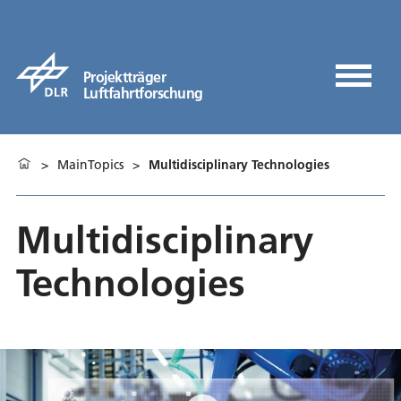
Projektträger
Luftfahrtforschung
>
MainTopics
>
Multidisciplinary Technologies
Multidisciplinary
Technologies