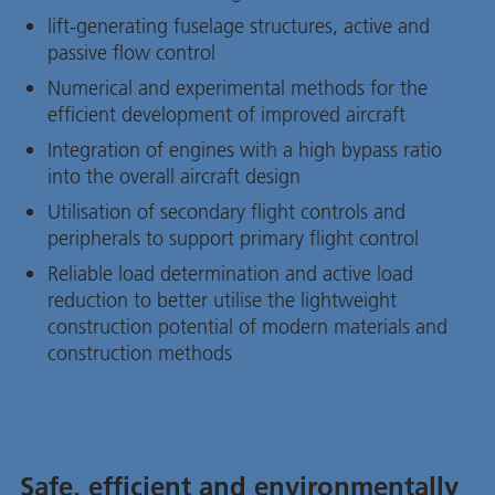
lift-generating fuselage structures, active and
passive flow control
Numerical and experimental methods for the
efficient development of improved aircraft
Integration of engines with a high bypass ratio
into the overall aircraft design
Utilisation of secondary flight controls and
peripherals to support primary flight control
Reliable load determination and active load
reduction to better utilise the lightweight
construction potential of modern materials and
construction methods
Safe, efficient and environmentally