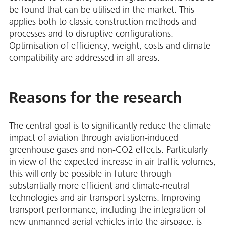
be found that can be utilised in the market. This
applies both to classic construction methods and
processes and to disruptive configurations.
Optimisation of efficiency, weight, costs and climate
compatibility are addressed in all areas.
Reasons for the research
The central goal is to significantly reduce the climate
impact of aviation through aviation-induced
greenhouse gases and non-CO2 effects. Particularly
in view of the expected increase in air traffic volumes,
this will only be possible in future through
substantially more efficient and climate-neutral
technologies and air transport systems. Improving
transport performance, including the integration of
new unmanned aerial vehicles into the airspace, is