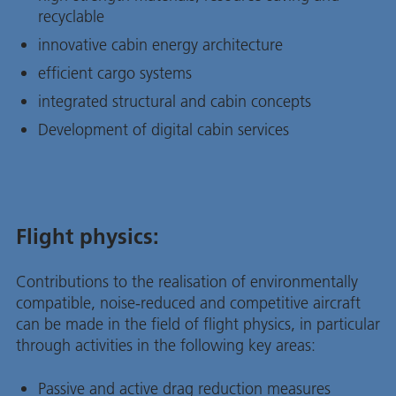
recyclable
innovative cabin energy architecture
efficient cargo systems
integrated structural and cabin concepts
Development of digital cabin services
Flight physics:
Contributions to the realisation of environmentally
compatible, noise-reduced and competitive aircraft
can be made in the field of flight physics, in particular
through activities in the following key areas:
Passive and active drag reduction measures