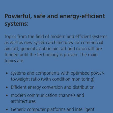
Powerful, safe and energy-efficient
systems:
Topics from the field of modern and efficient systems
as well as new system architectures for commercial
aircraft, general aviation aircraft and rotorcraft are
funded until the technology is proven. The main
topics are
systems and components with optimised power-
to-weight ratio (with condition monitoring)
Efficient energy conversion and distribution
modern communication channels and
architectures
Generic computer platforms and intelligent