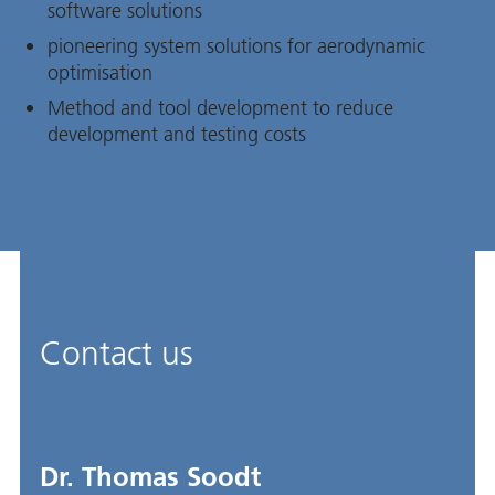
software solutions
pioneering system solutions for aerodynamic
optimisation
Method and tool development to reduce
development and testing costs
Contact us
Dr. Thomas Soodt