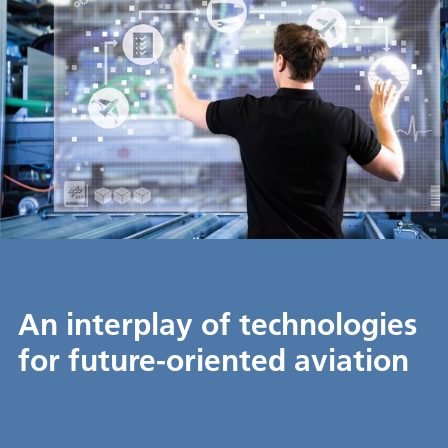
An interplay of technologies
for future-oriented aviation