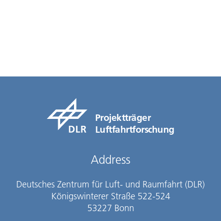
Projektträger
Luftfahrtforschung
Address
Deutsches Zentrum für Luft- und Raumfahrt (DLR)
Königswinterer Straße 522-524
53227 Bonn