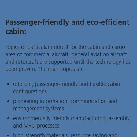
Passenger-friendly and eco-efficient
cabin:
Topics of particular interest for the cabin and cargo
area of commercial aircraft, general aviation aircraft
and rotorcraft are supported until the technology has
been proven. The main topics are
efficient, passenger-friendly and flexible cabin
configurations
pioneering information, communication and
management systems
environmentally friendly manufacturing, assembly
and MRO processes
high-strength materials, resource-saving and