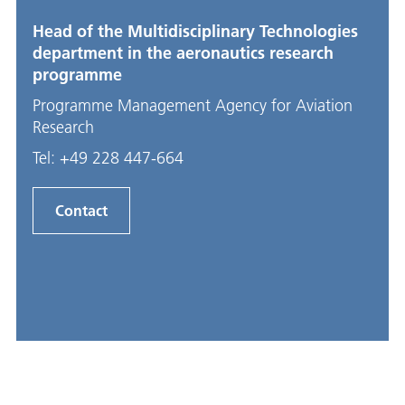
Head of the Multidisciplinary Technologies
department in the aeronautics research
programme
Programme Management Agency for Aviation
Research
Tel:
+49 228 447-664
Contact