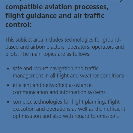
compatible aviation processes,
flight guidance and air traffic
control:
This subject area includes technologies for ground-
based and airborne actors, operators, operators and
pilots. The main topics are as follows:
safe and robust navigation and traffic
management in all flight and weather conditions
efficient and networked assistance,
communication and information systems
complex technologies for flight planning, flight
execution and operations as well as their efficient
optimisation and also with regard to emissions