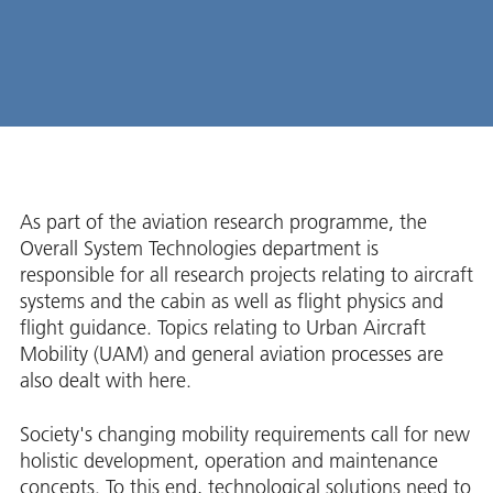
As part of the aviation research programme, the
Overall System Technologies department is
responsible for all research projects relating to aircraft
systems and the cabin as well as flight physics and
flight guidance. Topics relating to Urban Aircraft
Mobility (UAM) and general aviation processes are
also dealt with here.
Society's changing mobility requirements call for new
holistic development, operation and maintenance
concepts. To this end, technological solutions need to