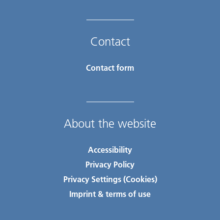
Contact
Contact form
About the website
Accessibility
Privacy Policy
Privacy Settings (Cookies)
Imprint & terms of use