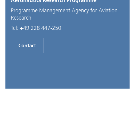
Aeronautics Research Programme
Programme Management Agency for Aviation
Research
Tel:
+49 228 447-250
Contact