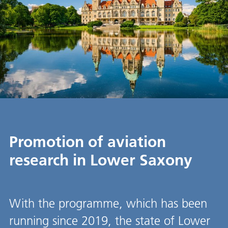
Promotion of aviation
research in Lower Saxony
With the programme, which has been
running since 2019, the state of Lower