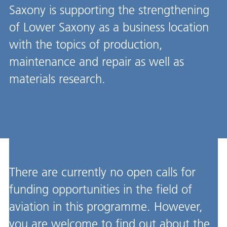
Saxony is supporting the strengthening
of Lower Saxony as a business location
with the topics of production,
maintenance and repair as well as
materials research.
There are currently no open calls for
funding opportunities in the field of
aviation in this programme. However,
you are welcome to find out about the