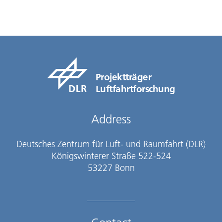
Projektträger
Luftfahrtforschung
Address
Deutsches Zentrum für Luft- und Raumfahrt (DLR)
Königswinterer Straße 522-524
53227 Bonn