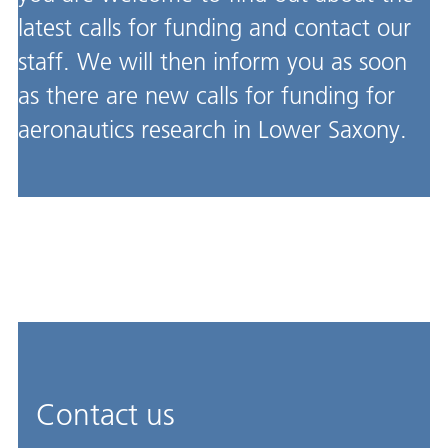
latest calls for funding and contact our
staff. We will then inform you as soon
as there are new calls for funding for
aeronautics research in Lower Saxony.
Contact us