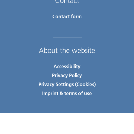
Contact
Contact form
About the website
Accessibility
Privacy Policy
Privacy Settings (Cookies)
Imprint & terms of use