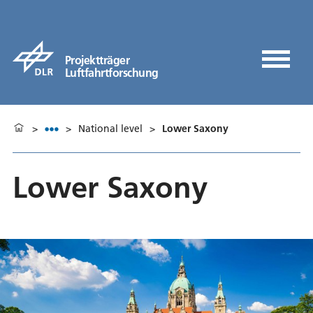
Projektträger
Luftfahrtforschung
>
>
National level
>
Lower Saxony
Lower Saxony