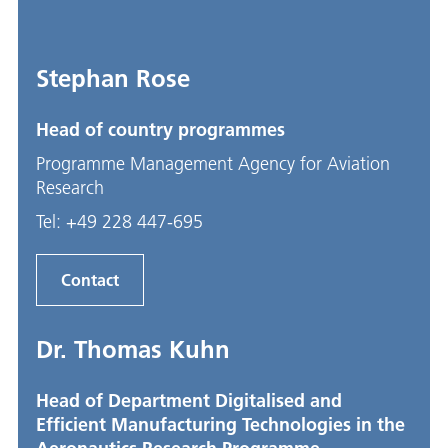
Stephan Rose
Head of country programmes
Programme Management Agency for Aviation
Research
Tel:
+49 228 447-695
Contact
Dr. Thomas Kuhn
Head of Department Digitalised and
Efficient Manufacturing Technologies in the