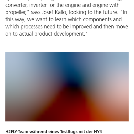
converter, inverter for the engine and engine with
propeller," says Josef Kallo, looking to the future. "In
this way, we want to learn which components and
which processes need to be improved and then move
on to actual product development."
H2FLY-Team während eines Testflugs mit der HY4