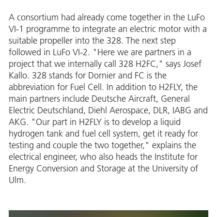
A consortium had already come together in the LuFo
VI-1 programme to integrate an electric motor with a
suitable propeller into the 328. The next step
followed in LuFo VI-2. "Here we are partners in a
project that we internally call 328 H2FC," says Josef
Kallo. 328 stands for Dornier and FC is the
abbreviation for Fuel Cell. In addition to H2FLY, the
main partners include Deutsche Aircraft, General
Electric Deutschland, Diehl Aerospace, DLR, IABG and
AKG. "Our part in H2FLY is to develop a liquid
hydrogen tank and fuel cell system, get it ready for
testing and couple the two together," explains the
electrical engineer, who also heads the Institute for
Energy Conversion and Storage at the University of
Ulm.