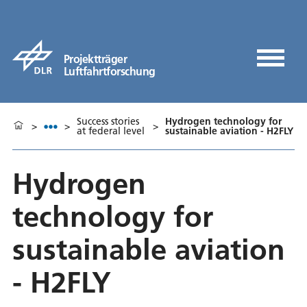
Projektträger
Luftfahrtforschung
Success stories
Hydrogen technology for
>
>
>
at federal level
sustainable aviation - H2FLY
Hydrogen
technology for
sustainable aviation
- H2FLY