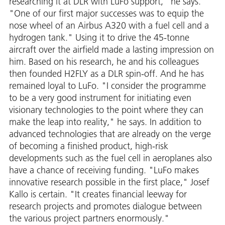
researching it at DLR with LuFo support," he says.
"One of our first major successes was to equip the
nose wheel of an Airbus A320 with a fuel cell and a
hydrogen tank." Using it to drive the 45-tonne
aircraft over the airfield made a lasting impression on
him. Based on his research, he and his colleagues
then founded H2FLY as a DLR spin-off. And he has
remained loyal to LuFo. "I consider the programme
to be a very good instrument for initiating even
visionary technologies to the point where they can
make the leap into reality," he says. In addition to
advanced technologies that are already on the verge
of becoming a finished product, high-risk
developments such as the fuel cell in aeroplanes also
have a chance of receiving funding. "LuFo makes
innovative research possible in the first place," Josef
Kallo is certain. "It creates financial leeway for
research projects and promotes dialogue between
the various project partners enormously."