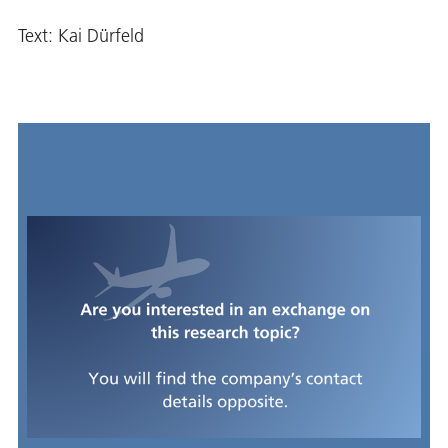
Text: Kai Dürfeld