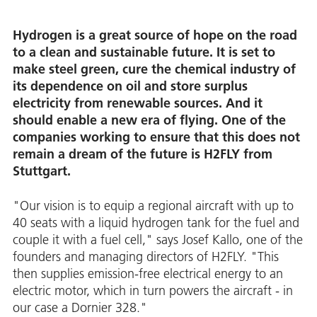
Hydrogen is a great source of hope on the road
to a clean and sustainable future. It is set to
make steel green, cure the chemical industry of
its dependence on oil and store surplus
electricity from renewable sources. And it
should enable a new era of flying. One of the
companies working to ensure that this does not
remain a dream of the future is H2FLY from
Stuttgart.
"Our vision is to equip a regional aircraft with up to
40 seats with a liquid hydrogen tank for the fuel and
couple it with a fuel cell," says Josef Kallo, one of the
founders and managing directors of H2FLY. "This
then supplies emission-free electrical energy to an
electric motor, which in turn powers the aircraft - in
our case a Dornier 328."