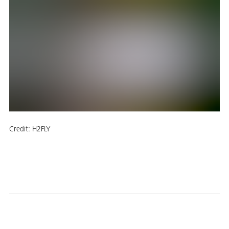
Credit:
H2FLY