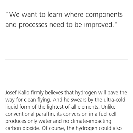
We want to learn where components
and processes need to be improved.
Josef Kallo firmly believes that hydrogen will pave the
way for clean flying. And he swears by the ultra-cold
liquid form of the lightest of all elements. Unlike
conventional paraffin, its conversion in a fuel cell
produces only water and no climate-impacting
carbon dioxide. Of course, the hydrogen could also