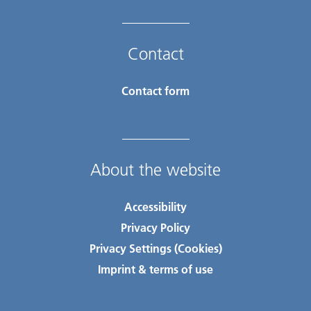
Contact
Contact form
About the website
Accessibility
Privacy Policy
Privacy Settings (Cookies)
Imprint & terms of use