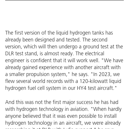
The first version of the liquid hydrogen tanks has
already been designed and tested. The second
version, which will then undergo a ground test at the
DLR test stand, is almost ready. The electrical
engineer is confident that it will work well. "We have
already gained experience with another aircraft with
a smaller propulsion system," he says. "In 2023, we
flew several world records with a 120-kilowatt liquid
hydrogen fuel cell system in our HY4 test aircraft."
And this was not the first major success he has had
with hydrogen technology in aviation. "When hardly
anyone believed that it was even possible to install
hydrogen technology in an aircraft, we were already