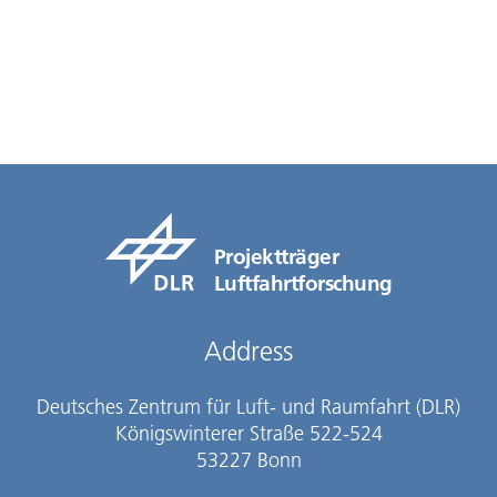
Projektträger
Luftfahrtforschung
Address
Deutsches Zentrum für Luft- und Raumfahrt (DLR)
Königswinterer Straße 522-524
53227 Bonn