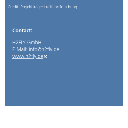
Credit:
Projektträger Luftfahrtforschung
Contact:
H2FLY GmbH
E-Mail: info@h2fly.de
www.h2fly.de