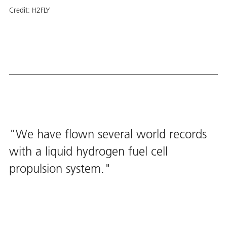
Credit:
H2FLY
We have flown several world records
with a liquid hydrogen fuel cell
propulsion system.