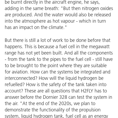
be burnt directly in the aircraft engine, he says,
adding in the same breath: "But then nitrogen oxides
are produced. And the water would also be released
into the atmosphere as hot vapour - which in turn
has an impact on the climate."
But there is still a lot of work to be done before that
happens. This is because a fuel cell in the megawatt
range has not yet been built. And all the components
- from the tank to the pipes to the fuel cell - still have
to be brought to the point where they are suitable
for aviation. How can the systems be integrated and
interconnected? How will the liquid hydrogen be
refuelled? How is the safety of the tank taken into
account? These are all questions that H2FLY has to
answer before the Dornier 328 can test the system in
the air. "At the end of the 2020s, we plan to
demonstrate the functionality of the propulsion
system, liquid hydrogen tank, fuel cell as an energy