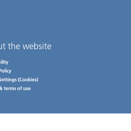
t the website
ility
Policy
Settings (Cookies)
& terms of use