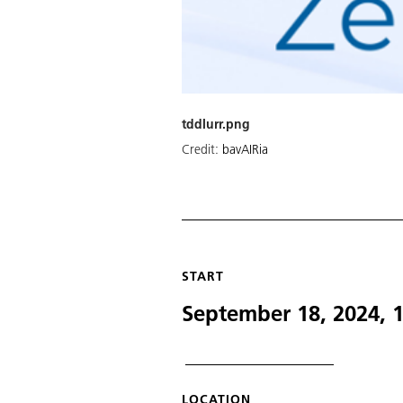
tddlurr.png
Credit:
bavAIRia
START
September 18, 2024, 
LOCATION