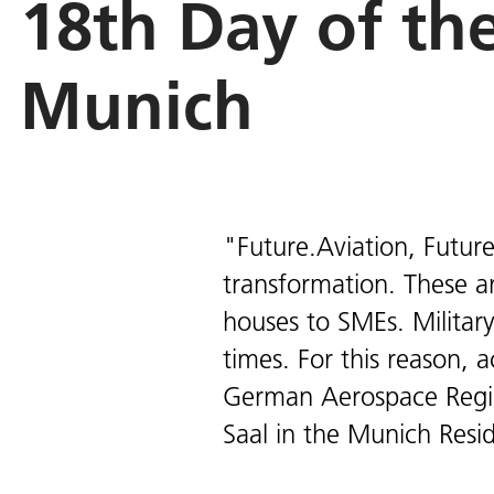
18th Day of th
Munich
"Future.Aviation, Future
transformation. These a
houses to SMEs. Military
times. For this reason, 
German Aerospace Regi
Saal in the Munich Resid