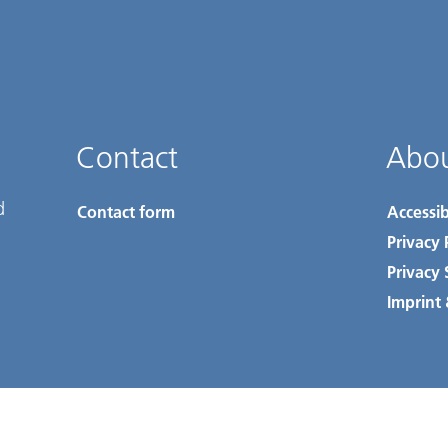
Contact
Abou
d
Contact form
Accessib
Privacy 
Privacy 
Imprint 