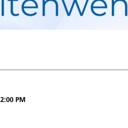
12:00 PM