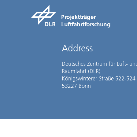
Projektträger
Luftfahrtforschung
Address
Deutsches Zentrum für Luft- un
Raumfahrt (DLR)
Königswinterer Straße 522-524
53227 Bonn