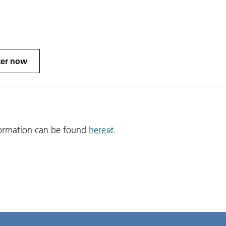
ter now
formation can be found
here
.