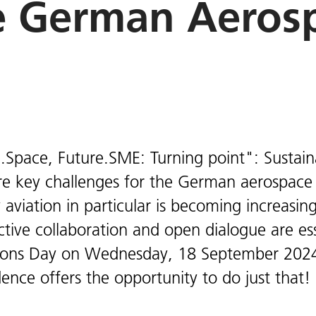
e German Aerosp
.Space, Future.SME: Turning point": Sustainab
re key challenges for the German aerospace 
 aviation in particular is becoming increasin
active collaboration and open dialogue are es
ons Day on Wednesday, 18 September 2024
ence offers the opportunity to do just that!