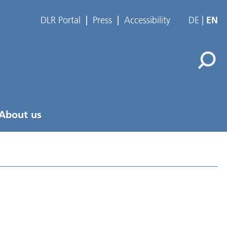
DLR Portal
Press
Accessibility
DE
EN
About us