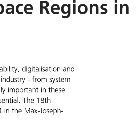
ace Regions in
ility, digitalisation and
industry - from system
gly important in these
sential. The 18th
 in the Max-Joseph-