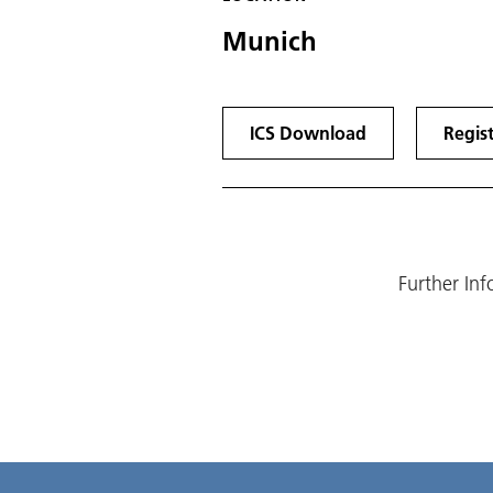
Munich
ICS Download
Regis
Further In