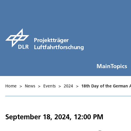
Projektträger
Luftfahrtforschung
MainTopics
Home
>
News
>
Events
>
2024
>
18th Day of the German 
September 18, 2024, 12:00 PM