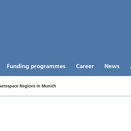
Funding programmes
Career
News
Aerospace Regions in Munich