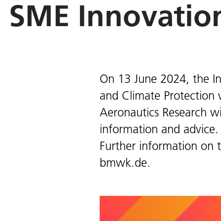
SME Innovatio
On 13 June 2024, the In
and Climate Protection 
Aeronautics Research wil
information and advice.
Further information on 
bmwk.de.