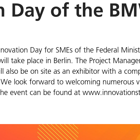
n Day of the B
novation Day for SMEs of the Federal Minist
will take place in Berlin. The Project Manag
l also be on site as an exhibitor with a co
 We look forward to welcoming numerous vis
the event can be found at www.innovationst