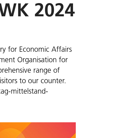
MWK 2024
ry for Economic Affairs
ement Organisation for
mprehensive range of
itors to our counter.
ag-mittelstand-