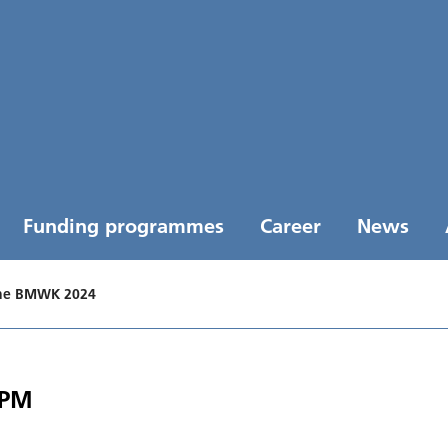
Funding programmes
Career
News
the BMWK 2024
 PM