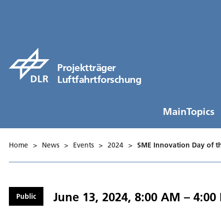
Projektträger
Luftfahrtforschung
MainTopics
Home
>
News
>
Events
>
2024
>
SME Innovation Day of 
June 13, 2024, 8:00 AM – 4:00
Public