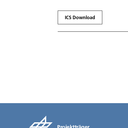
ICS Download
Projektträger