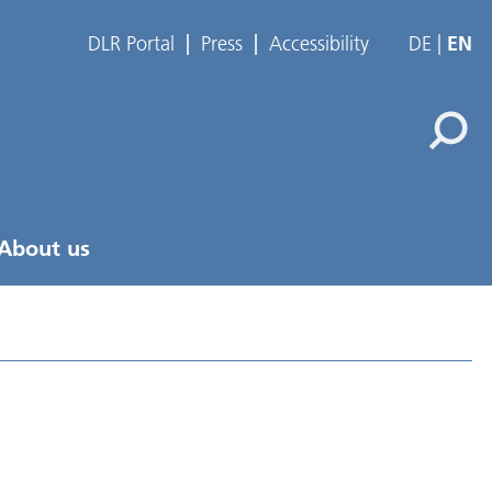
DLR Portal
Press
Accessibility
DE
EN
About us