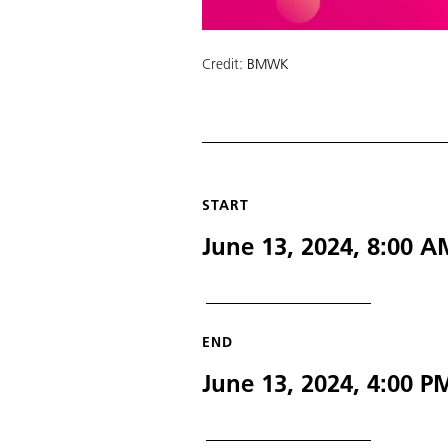
Credit:
BMWK
START
June 13, 2024, 8:00 
END
June 13, 2024, 4:00 P