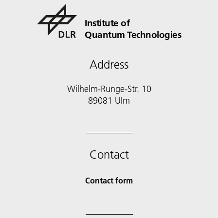
Institute of
Quantum Technologies
Address
Wilhelm-Runge-Str. 10
89081 Ulm
Contact
Contact form