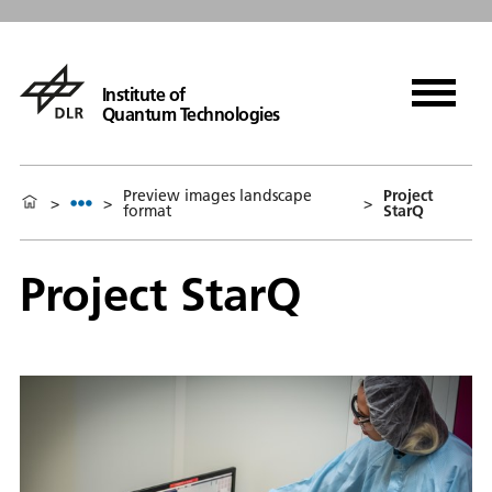
Institute of
Quantum Technologies
Preview images landscape
Project
>
>
>
format
StarQ
Project StarQ