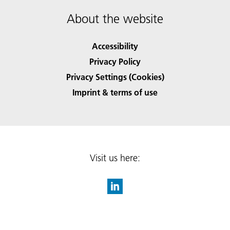
About the website
Accessibility
Privacy Policy
Privacy Settings (Cookies)
Imprint & terms of use
Visit us here: