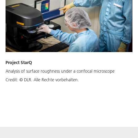
Project StarQ
Analysis of surface roughness under a confocal microscope
Credit:
© DLR. Alle Rechte vorbehalten.