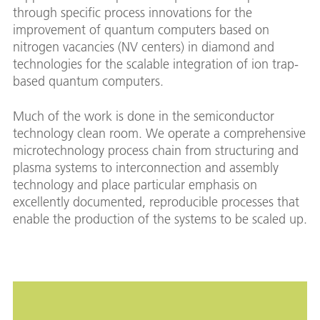
through specific process innovations for the
improvement of quantum computers based on
nitrogen vacancies (NV centers) in diamond and
technologies for the scalable integration of ion trap-
based quantum computers.
Much of the work is done in the semiconductor
technology clean room. We operate a comprehensive
microtechnology process chain from structuring and
plasma systems to interconnection and assembly
technology and place particular emphasis on
excellently documented, reproducible processes that
enable the production of the systems to be scaled up.