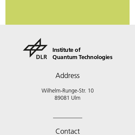
Institute of
Quantum Technologies
Address
Wilhelm-Runge-Str. 10
89081 Ulm
Contact