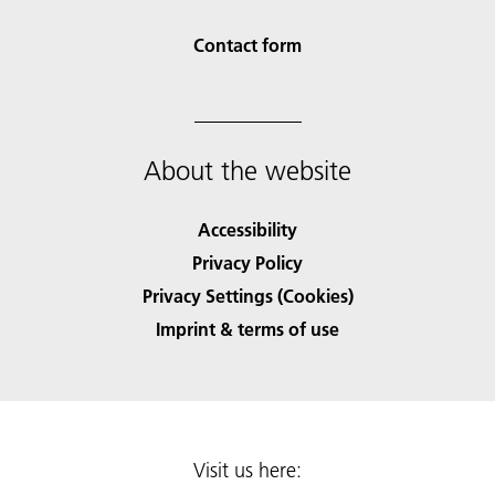
Contact form
About the website
Accessibility
Privacy Policy
Privacy Settings (Cookies)
Imprint & terms of use
Visit us here: