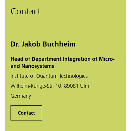
Contact
Dr. Jakob Buchheim
Head of Department Integration of Micro-
and Nanosystems
Institute of Quantum Technologies
Wilhelm-Runge-Str. 10, 89081 Ulm
Germany
Contact