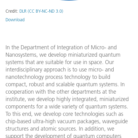
Credit:
DLR (CC BY-NC-ND 3.0)
Download
In the Department of Integration of Micro- and
Nanosystems, we develop miniaturized quantum
systems that are suitable for use in space. Our
interdisciplinary approach is to use micro- and
nanotechnology process technology to build
compact, robust and scalable quantum systems. In
cooperation with the other departments at the
institute, we develop highly integrated, miniaturized
components for a wide variety of quantum systems.
To this end, we develop core technologies such as
chip-based ultra-high vacuum packages, waveguide
structures and atomic sources. In addition, we
support the development of quantum computers