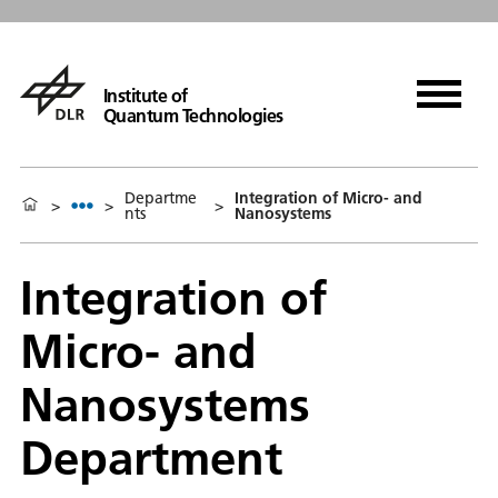
Institute of
Quantum Technologies
Departme
Integration of Micro- and
>
>
>
nts
Nanosystems
Integration of
Micro- and
Nanosystems
Department