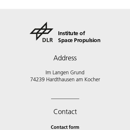
Institute of
Space Propulsion
Address
Im Langen Grund
74239 Hardthausen am Kocher
Contact
Contact form