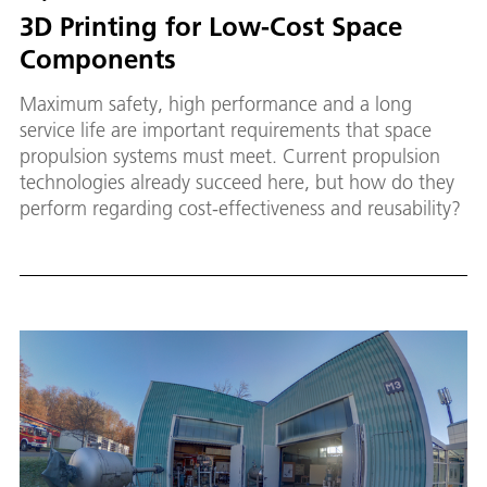
3D Printing for Low-Cost Space
Components
Maximum safety, high performance and a long
service life are important requirements that space
propulsion systems must meet. Current propulsion
technologies already succeed here, but how do they
perform regarding cost-effectiveness and reusability?