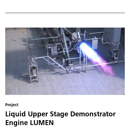
Project
Liquid Upper Stage Demonstrator
Engine LUMEN