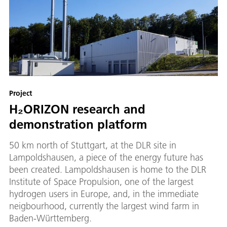
Project
H₂ORIZON research and
demonstration platform
50 km north of Stuttgart, at the DLR site in
Lampoldshausen, a piece of the energy future has
been created. Lampoldshausen is home to the DLR
Institute of Space Propulsion, one of the largest
hydrogen users in Europe, and, in the immediate
neigbourhood, currently the largest wind farm in
Baden-Württemberg.