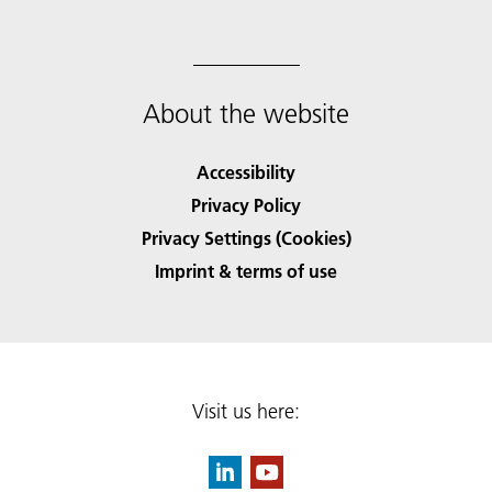
About the website
Accessibility
Privacy Policy
Privacy Settings (Cookies)
Imprint & terms of use
Visit us here: