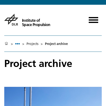
Institute of
Space Propulsion
>
>
Projects
>
Project archive
Project archive