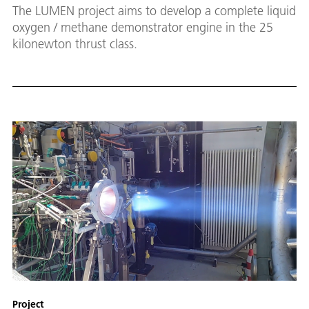
The LUMEN project aims to develop a complete liquid
oxygen / methane demonstrator engine in the 25
kilonewton thrust class.
Project