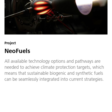
Project
NeoFuels
All available technology options and pathways are
needed to achieve climate protection targets, which
means that sustainable biogenic and synthetic fuels
can be seamlessly integrated into current strategies.