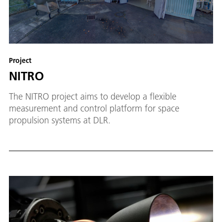
Project
NITRO
The NITRO project aims to develop a flexible
measurement and control platform for space
propulsion systems at DLR.