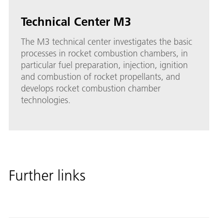
Technical Center M3
The M3 technical center investigates the basic
processes in rocket combustion chambers, in
particular fuel preparation, injection, ignition
and combustion of rocket propellants, and
develops rocket combustion chamber
technologies.
Further links