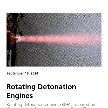
September 19, 2024
Rotating Detonation
Engines
Rotating detonation engines (RDE) are based on