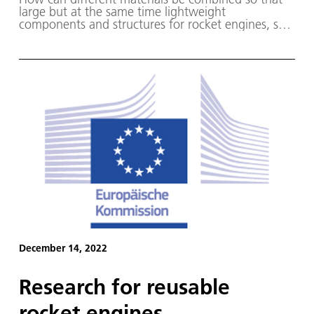
large but at the same time lightweight
components and structures for rocket engines, ship
engines and hydrogen tanks can be
manufactured?
December 14, 2022
Research for reusable
rocket engines