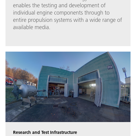
enables the testing and development of
individual engine components through to
entire propulsion systems with a wide range of
available media.
Research and Test Infrastructure