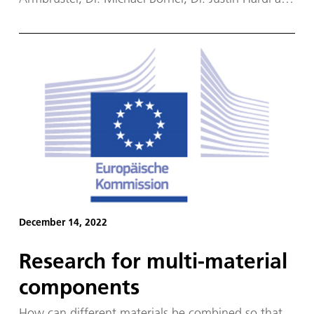
Prof. Dr. Michael Oschwald have won the 2023
American Institute of Aeronautics and Astronautics
(AIAA) Liquid Propulsion Best Paper Award.
December 14, 2022
Research for multi-material
components
How can different materials be combined so that