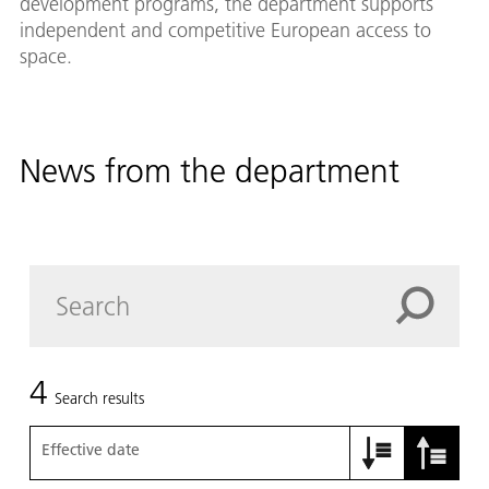
development programs, the department supports
independent and competitive European access to
space.
News from the department
4
Search results
Effective date