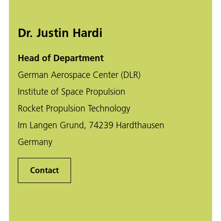
Dr. Justin Hardi
Head of Department
German Aerospace Center (DLR)
Institute of Space Propulsion
Rocket Propulsion Technology
Im Langen Grund, 74239 Hardthausen
Germany
Contact