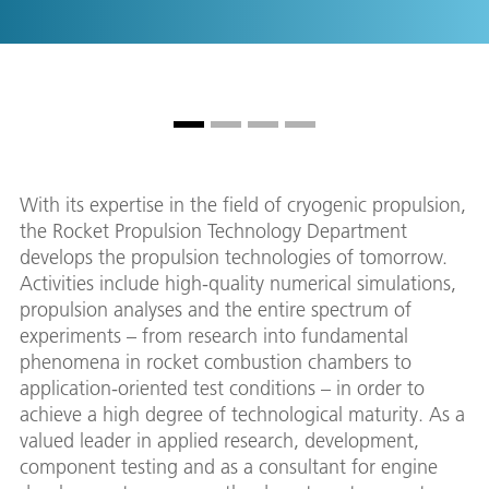
With its expertise in the field of cryogenic propulsion,
the Rocket Propulsion Technology Department
develops the propulsion technologies of tomorrow.
Activities include high-quality numerical simulations,
propulsion analyses and the entire spectrum of
experiments – from research into fundamental
phenomena in rocket combustion chambers to
application-oriented test conditions – in order to
achieve a high degree of technological maturity. As a
valued leader in applied research, development,
component testing and as a consultant for engine