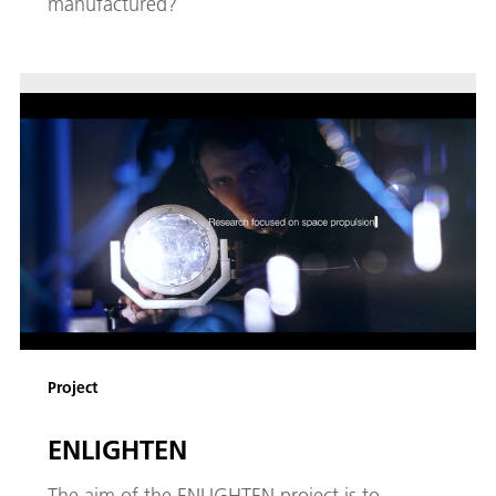
manufactured?
Project
ENLIGHTEN
The aim of the ENLIGHTEN project is to