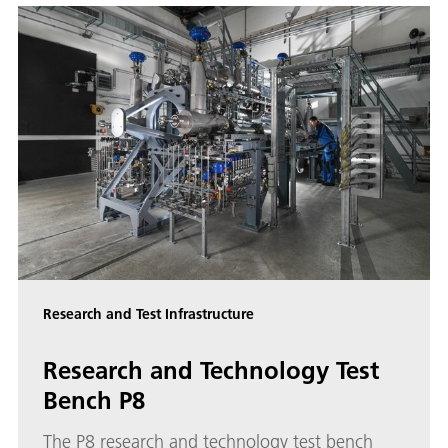
Research and Test Infrastructure
Research and Technology Test
Bench P8
The P8 research and technology test bench