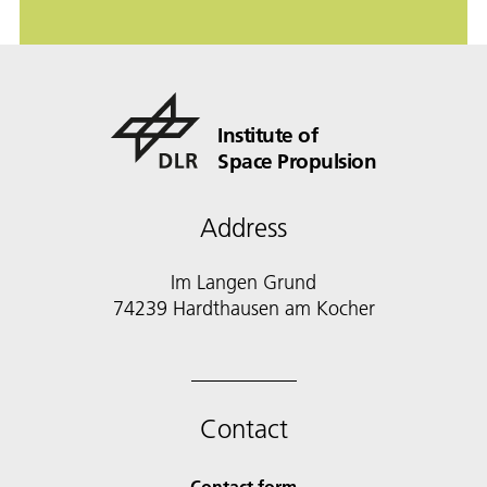
Institute of
Space Propulsion
Address
Im Langen Grund
74239 Hardthausen am Kocher
Contact
Contact form