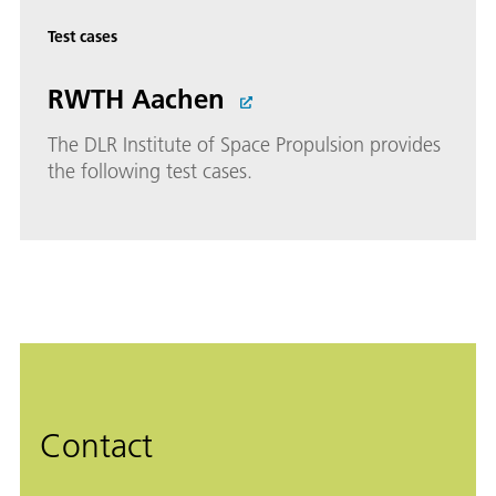
Test cases
RWTH Aachen
The DLR Institute of Space Propulsion provides
the following test cases.
Contact