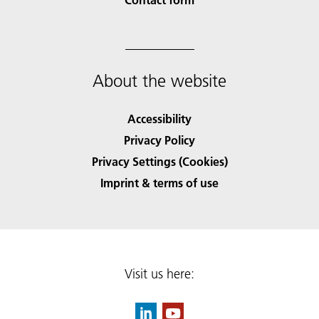
About the website
Accessibility
Privacy Policy
Privacy Settings (Cookies)
Imprint & terms of use
Visit us here: