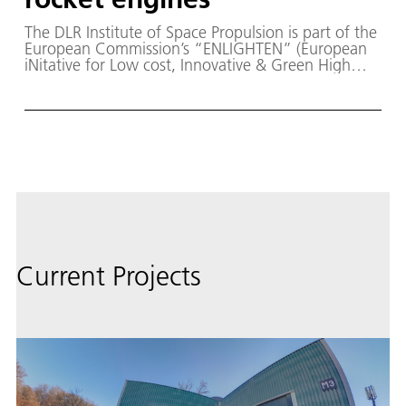
The DLR Institute of Space Propulsion is part of the
European Commission’s “ENLIGHTEN” (European
iNitative for Low cost, Innovative & Green High
Thrust Engine) project within the innovation
funding program “Horizon Europe” and led by the
space company ArianeGroup.
Current Projects