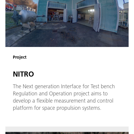
Project
NITRO
The Next generation Interface for Test bench
Regulation and Operation project aims to
develop a flexible measurement and control
platform for space propulsion systems.