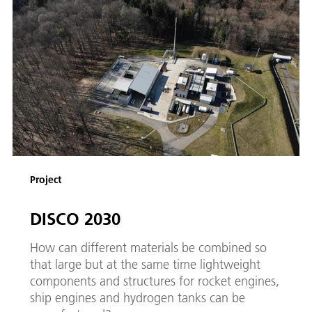
Project
DISCO 2030
How can different materials be combined so
that large but at the same time lightweight
components and structures for rocket engines,
ship engines and hydrogen tanks can be