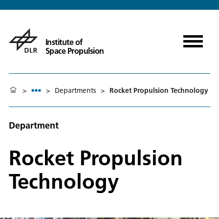
Institute of
Space Propulsion
>
>
Departments
>
Rocket Propulsion Technology
Department
Rocket Propulsion
Technology