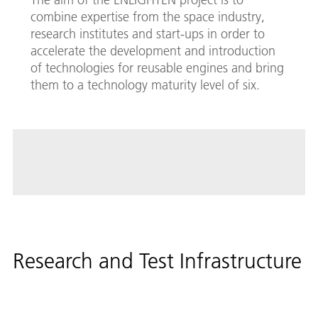
combine expertise from the space industry,
research institutes and start-ups in order to
accelerate the development and introduction
of technologies for reusable engines and bring
them to a technology maturity level of six.
Research and Test Infrastructure