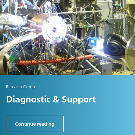
Research Group
Diagnostic & Support
Continue reading