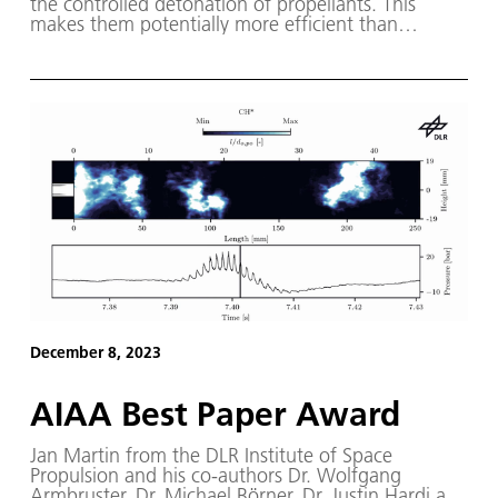
the controlled detonation of propellants. This
makes them potentially more efficient than
conventional rocket engines.
December 8, 2023
AIAA Best Paper Award
Jan Martin from the DLR Institute of Space
Propulsion and his co-authors Dr. Wolfgang
Armbruster, Dr. Michael Börner, Dr. Justin Hardi and