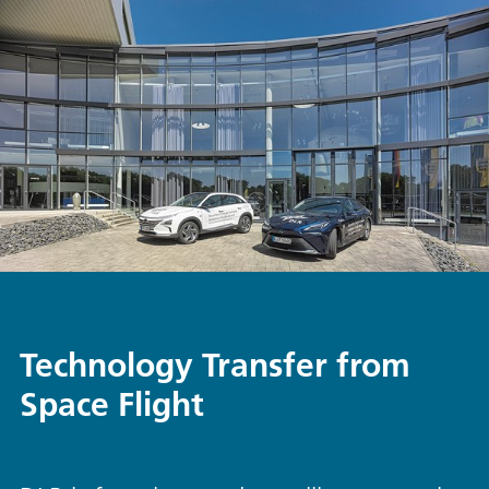
Technology Transfer from
Space Flight