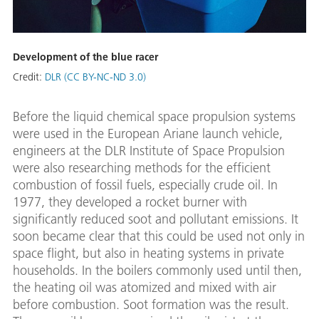
Development of the blue racer
Credit:
DLR (CC BY-NC-ND 3.0)
Before the liquid chemical space propulsion systems
were used in the European Ariane launch vehicle,
engineers at the DLR Institute of Space Propulsion
were also researching methods for the efficient
combustion of fossil fuels, especially crude oil. In
1977, they developed a rocket burner with
significantly reduced soot and pollutant emissions. It
soon became clear that this could be used not only in
space flight, but also in heating systems in private
households. In the boilers commonly used until then,
the heating oil was atomized and mixed with air
before combustion. Soot formation was the result.