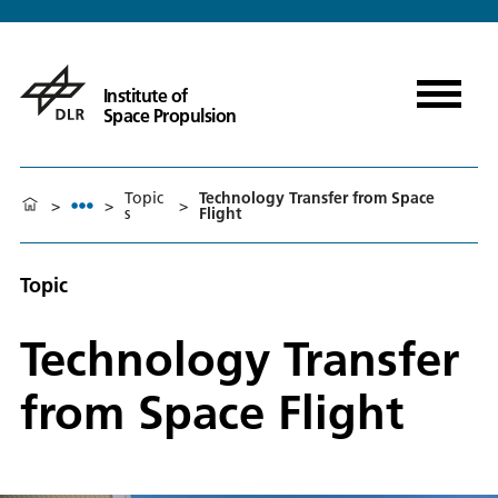
Institute of
Space Propulsion
Topic
Technology Transfer from Space
>
>
>
s
Flight
Topic
Technology Transfer
from Space Flight