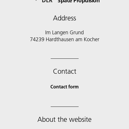
Space Propulsion
Address
Im Langen Grund
74239 Hardthausen am Kocher
Contact
Contact form
About the website