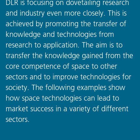
DLR is focusing on dovetailing research
and industry even more closely. This is
achieved by promoting the transfer of
knowledge and technologies from
research to application. The aim is to
transfer the knowledge gained from the
core competence of space to other
sectors and to improve technologies for
society. The following examples show
how space technologies can lead to
market success in a variety of different
sectors.