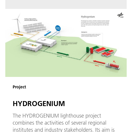
Project
HYDROGENIUM
The HYDROGENIUM lighthouse project
combines the activities of several regional
institutes and industry stakeholders. Its aim is