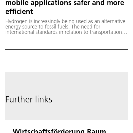
mobile applications safer and more
efficient
Hydrogen is increasingly being used as an alternative
energy source to fossil fuels. The need for
international standards in relation to transportation
and transfer technologies for cryogenic hydrogen for
mobile applications, particularly in populated areas,
has become apparent.
Further links
Wirtschaftsförderung Raum