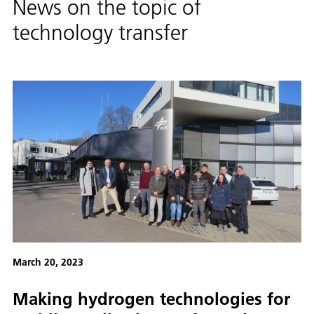
News on the topic of
technology transfer
March 20, 2023
Making hydrogen technologies for