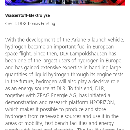
Wasserstoff-Elektrolyse
Credit:
DLR/Thomas Ernsting
With the development of the Ariane 5 launch vehicle,
hydrogen became an important fuel in European
space flight. Since then, DLR Lampoldshausen has
been one of the largest users of hydrogen in Europe
and has gained extensive expertise in handling large
quantities of liquid hydrogen through its engine tests.
In the future, hydrogen will also play a decisive role
as an energy source at DLR. To this end, DLR,
together with ZEAG Energie AG, has initiated a
demonstration and research platform H2ORIZON,
which makes it possible to produce and store
hydrogen from renewable sources and use it in the
areas of mobility, test bench facilities and energy