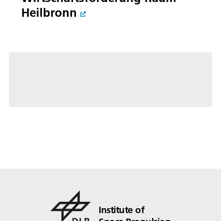
Heilbronn
Institute of