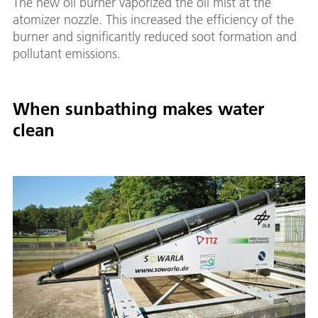
The new oil burner vaporized the oil mist at the
atomizer nozzle. This increased the efficiency of the
burner and significantly reduced soot formation and
pollutant emissions.
When sunbathing makes water
clean