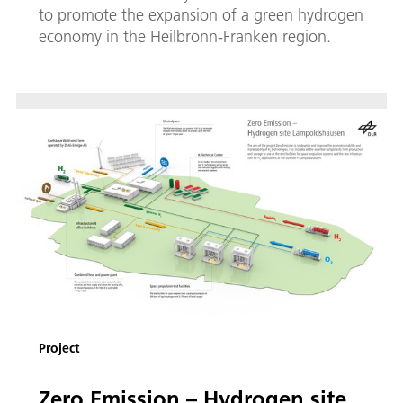
to promote the expansion of a green hydrogen
economy in the Heilbronn-Franken region.
Project
Zero Emission – Hydrogen site