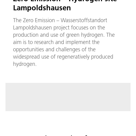
Lampoldshausen
The Zero Emission – Wasserstoffstandort
Lampoldshausen project focuses on the
production and use of green hydrogen. The
aim is to research and implement the
opportunities and challenges of the
widespread use of regeneratively produced
hydrogen.