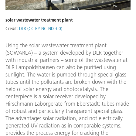
solar wastewater treatment plant
Credit:
DLR (CC BY-NC-ND 3.0)
Using the solar wastewater treatment plant
(SOWARLA) – a system developed by DLR together
with industrial partners – some of the wastewater at
DLR Lampoldshausen can also be purified using
sunlight. The water is pumped through special glass
tubes until the pollutants are broken down with the
help of solar energy and photocatalysts. The
centerpiece is a solar receiver developed by
Hirschmann Laborgeräte from Eberstadt: tubes made
of robust and particularly transparent special glass.
The advantage: solar radiation, and not electrically
generated UV radiation as in comparable systems,
provides the process energy for cracking the