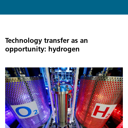
Technology transfer as an
opportunity: hydrogen