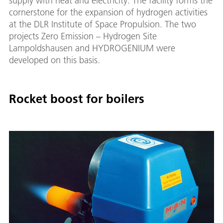
supply with heat and electricity. The facility forms the
cornerstone for the expansion of hydrogen activities
at the DLR Institute of Space Propulsion. The two
projects Zero Emission – Hydrogen Site
Lampoldshausen and HYDROGENIUM were
developed on this basis.
Rocket boost for boilers