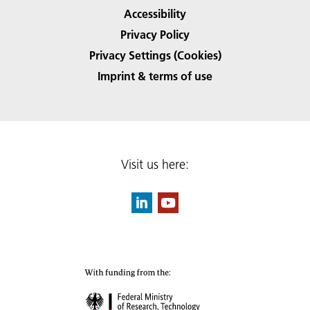
Accessibility
Privacy Policy
Privacy Settings (Cookies)
Imprint & terms of use
Visit us here: