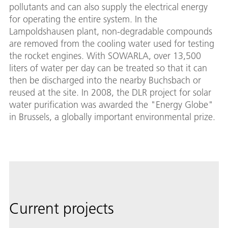
pollutants and can also supply the electrical energy
for operating the entire system. In the
Lampoldshausen plant, non-degradable compounds
are removed from the cooling water used for testing
the rocket engines. With SOWARLA, over 13,500
liters of water per day can be treated so that it can
then be discharged into the nearby Buchsbach or
reused at the site. In 2008, the DLR project for solar
water purification was awarded the "Energy Globe"
in Brussels, a globally important environmental prize.
Current projects