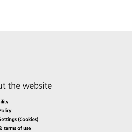
t the website
ility
Policy
Settings (Cookies)
& terms of use