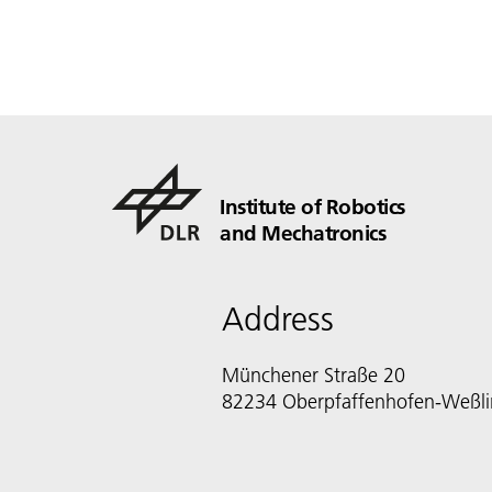
Institute of Robotics
and Mechatronics
Address
Münchener Straße 20
82234 Oberpfaffenhofen-Weßl