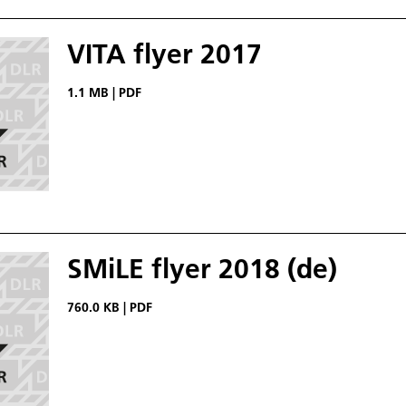
VITA flyer 2017
1.1 MB
|
PDF
SMiLE flyer 2018 (de)
760.0 KB
|
PDF