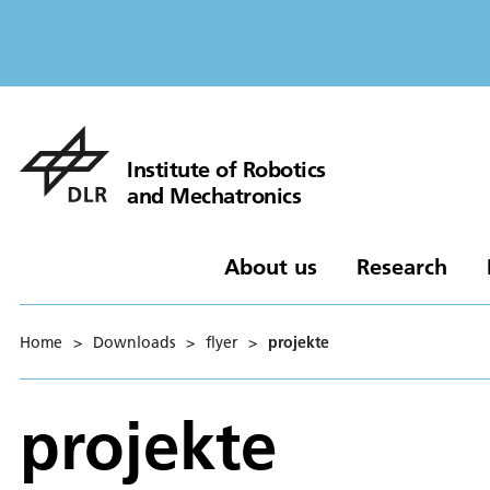
Institute of Robotics
and Mechatronics
About us
Research
Home
>
Downloads
>
flyer
>
projekte
projekte