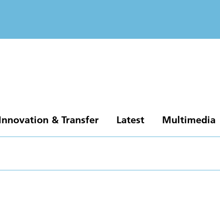
Innovation & Transfer
Latest
Multimedia