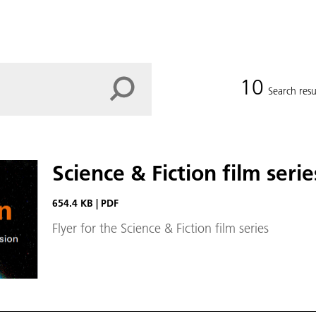
10
Search resu
Science & Fiction film serie
654.4 KB
|
PDF
Flyer for the Science & Fiction film series