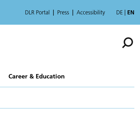
DLR Portal
Press
Accessibility
DE
EN
Career & Education