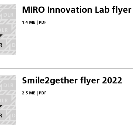
MIRO Innovation Lab flyer
1.4 MB
|
PDF
Smile2gether flyer 2022
2.5 MB
|
PDF