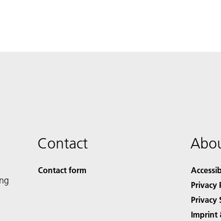
Contact
Abou
Contact form
Accessib
ing
Privacy 
Privacy 
Imprint 