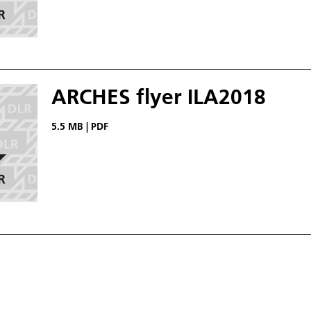
ARCHES flyer ILA2018
5.5 MB
|
PDF