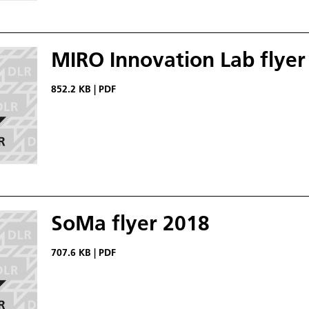
MIRO Innovation Lab flyer
852.2 KB
|
PDF
SoMa flyer 2018
707.6 KB
|
PDF