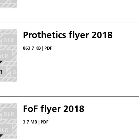
Prothetics flyer 2018
863.7 KB
|
PDF
FoF flyer 2018
3.7 MB
|
PDF