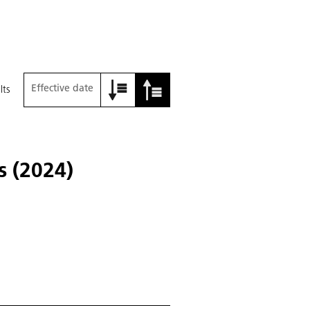
Effective date
lts
s (2024)