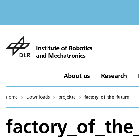
Institute of Robotics
and Mechatronics
About us
Research
Home
>
Downloads
>
projekte
>
factory_of_the_future
factory_of_the