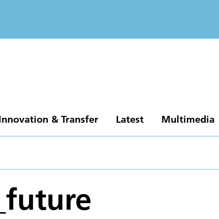
Innovation & Transfer
Latest
Multimedia
_future