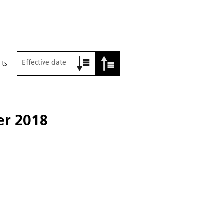
Effective date
lts
yer 2018