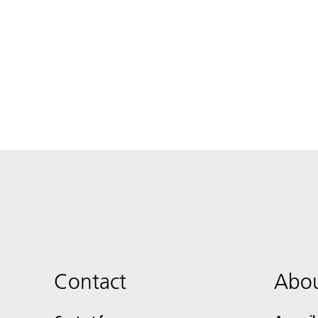
Contact
Abou