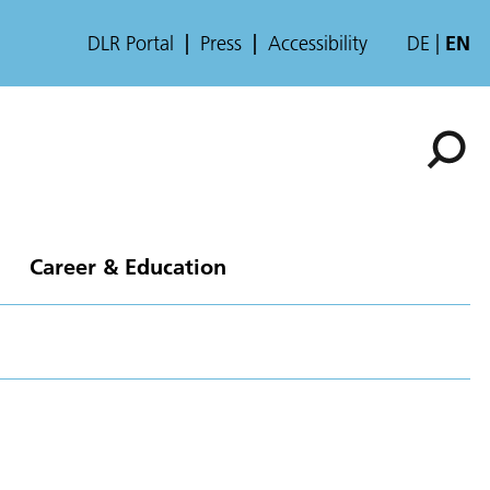
DLR Portal
Press
Accessibility
DE
EN
Career & Education