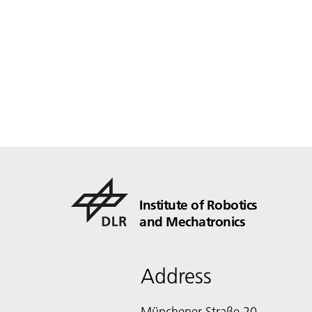
Institute of Robotics
and Mechatronics
Address
Münchener Straße 20