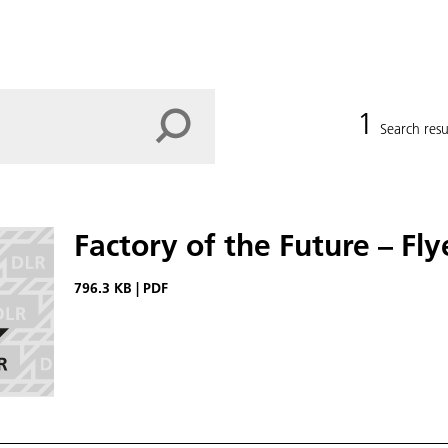
1
Search resu
Factory of the Future – Fl
796.3 KB
|
PDF