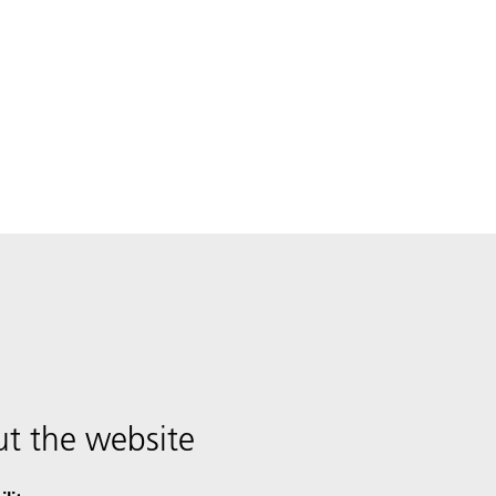
t the website