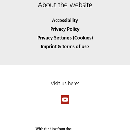
About the website
Accessibility
Privacy Policy
Privacy Settings (Cookies)
Imprint & terms of use
Visit us here: