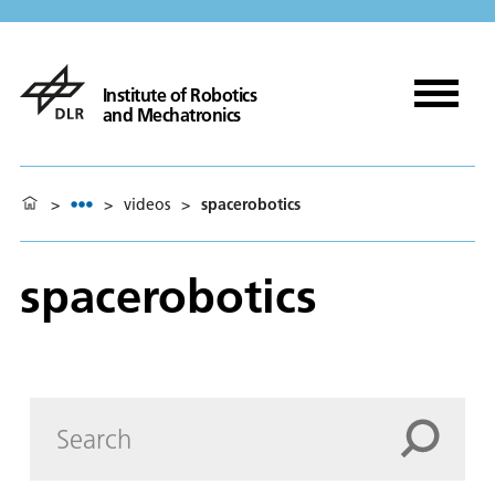
Institute of Robotics
and Mechatronics
>
>
videos
>
spacerobotics
spacerobotics