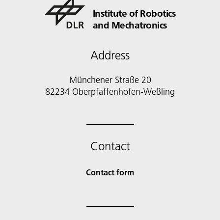
Institute of Robotics
and Mechatronics
Address
Münchener Straße 20
82234 Oberpfaffenhofen-Weßling
Contact
Contact form