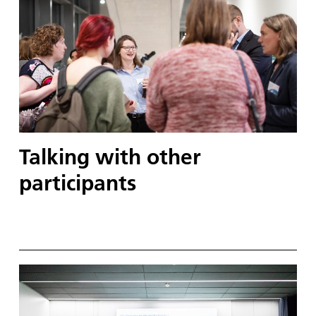
Talking with other
participants