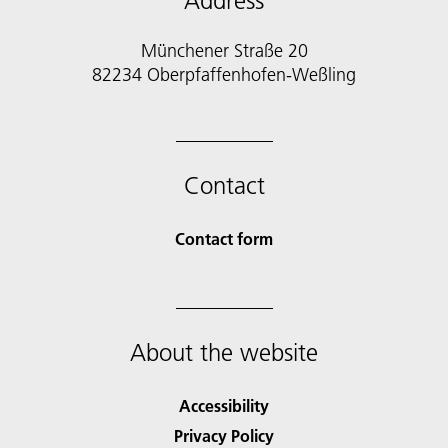
Address
Münchener Straße 20
82234 Oberpfaffenhofen-Weßling
Contact
Contact form
About the website
Accessibility
Privacy Policy