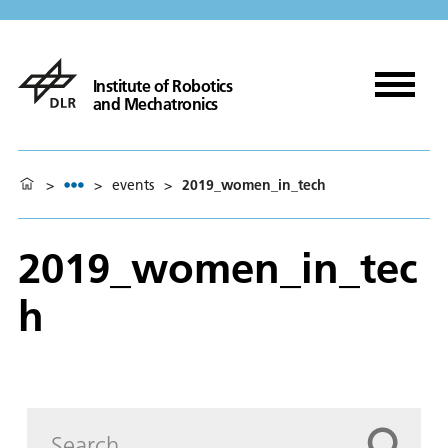
Institute of Robotics
and Mechatronics
>
>
events
>
2019_women_in_tech
2019_women_in_tec
h