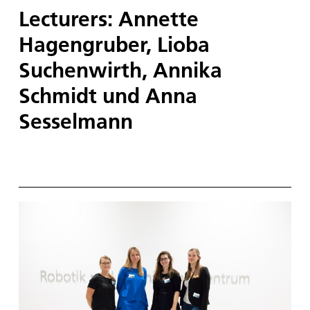
Lecturers: Annette
Hagengruber, Lioba
Suchenwirth, Annika
Schmidt und Anna
Sesselmann