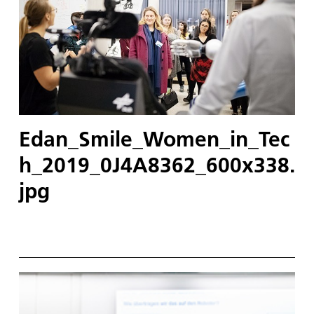
Edan_Smile_Women_in_Tec
h_2019_0J4A8362_600x338.
jpg