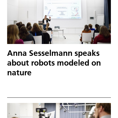
Anna Sesselmann speaks
about robots modeled on
nature