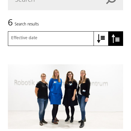
6
Search results
Effective date