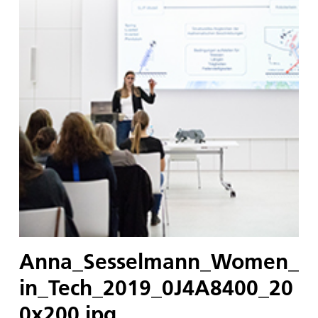
Anna_Sesselmann_Women_
in_Tech_2019_0J4A8400_20
0x200.jpg