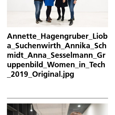
Annette_Hagengruber_Liob
a_Suchenwirth_Annika_Sch
midt_Anna_Sesselmann_Gr
uppenbild_Women_in_Tech
_2019_Original.jpg