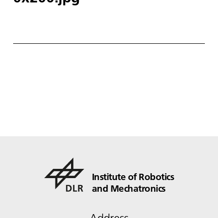
Institute of Robotics
and Mechatronics