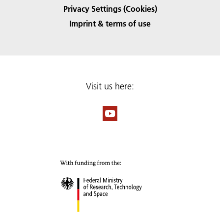
Privacy Settings (Cookies)
Imprint & terms of use
Visit us here: