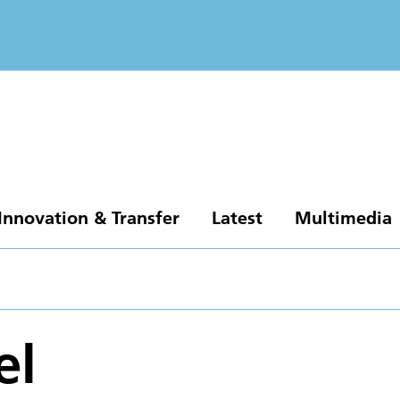
Innovation & Transfer
Latest
Multimedia
el