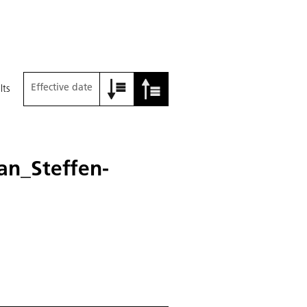
Effective date
lts
an_Steffen-