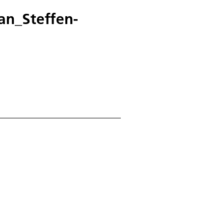
an_Steffen-