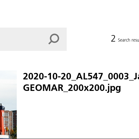
2
Search resu
2020-10-20_AL547_0003_J
GEOMAR_200x200.jpg