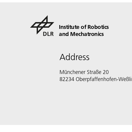
Institute of Robotics
and Mechatronics
Address
Münchener Straße 20
82234 Oberpfaffenhofen-Weßl