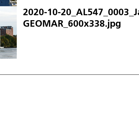
2020-10-20_AL547_0003_J
GEOMAR_600x338.jpg