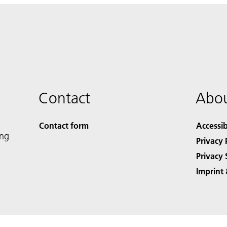
Contact
Abou
Contact form
Accessib
ing
Privacy 
Privacy 
Imprint 