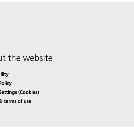
t the website
ility
Policy
Settings (Cookies)
& terms of use