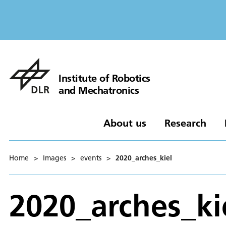
Institute of Robotics
and Mechatronics
About us
Research
Home
>
Images
>
events
>
2020_arches_kiel
2020_arches_ki