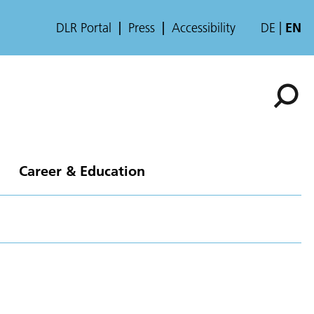
DLR Portal
Press
Accessibility
DE
EN
Career & Education