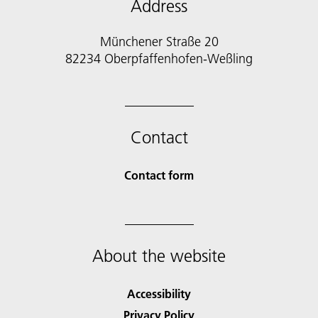
Address
Münchener Straße 20
82234 Oberpfaffenhofen-Weßling
Contact
Contact form
About the website
Accessibility
Privacy Policy