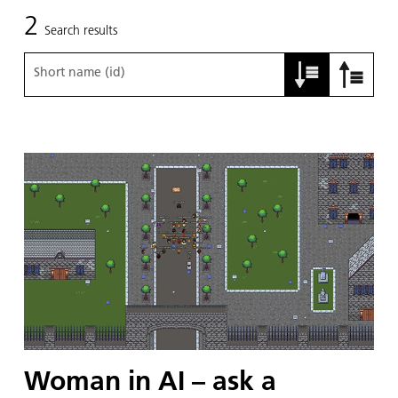
2
Search results
Short name (id)
Woman in AI – ask a