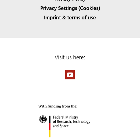
Privacy Settings (Cookies)
Imprint & terms of use
Visit us here: