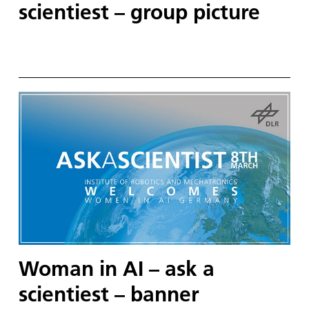
scientiest – group picture
Woman in AI – ask a
scientiest – banner