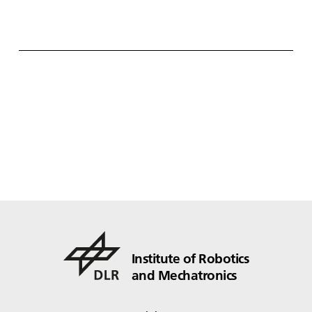
Institute of Robotics
and Mechatronics