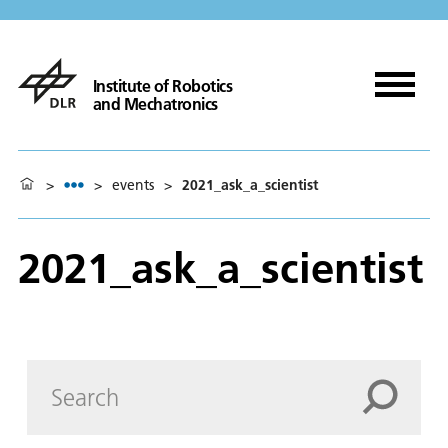
Institute of Robotics
and Mechatronics
>
>
events
>
2021_ask_a_scientist
2021_ask_a_scientist