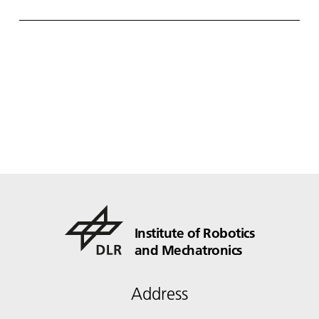
utonome S ysteme) – supported by various
partners from the fields of robotics and
autonomous systems—organized a two-day
workshop dedicated to one of the central
challenges in contemporary AI research:
trustworthy AI. The workshop was hosted by the
DLR Institute of Robotics and Mechatronics on 1.
and 2. December in Oberpfaffenhofen.
Institute of Robotics
and Mechatronics
Address