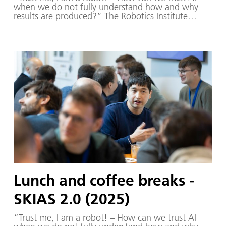
when we do not fully understand how and why
results are produced?” The Robotics Institute
Germany (RIG) and SKIAS 2.0 (S ichere KI für a
utonome S ysteme) – supported by various
partners from the fields of robotics and
autonomous systems—organized a two-day
workshop dedicated to one of the central
challenges in contemporary AI research:
trustworthy AI. The workshop was hosted by the
DLR Institute of Robotics and Mechatronics on 1.
and 2. December in Oberpfaffenhofen.
Lunch and coffee breaks -
SKIAS 2.0 (2025)
“Trust me, I am a robot! – How can we trust AI