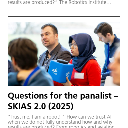
results are produced?” The Robotics Institute
Germany (RIG) and SKIAS 2.0 (S ichere KI für a
utonome S ysteme) – supported by various
partners from the fields of robotics and
autonomous systems—organised a two-day
workshop dedicated to one of the central
challenges in contemporary AI research:
trustworthy AI. The workshop was hosted by the
DLR Institute of Robotics and Mechatronics on 1.
and 2. December in Oberpfaffenhofen.
Questions for the panalist –
SKIAS 2.0 (2025)
"Trust me, I am a robot! " How can we trust AI
when we do not fully understand how and why
results are produced? From robotics and aviation