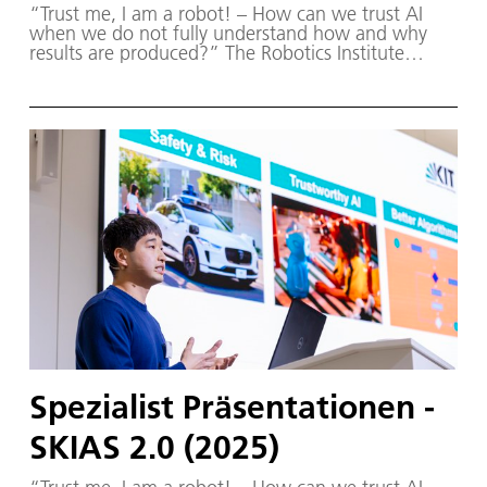
“Trust me, I am a robot! – How can we trust AI
when we do not fully understand how and why
results are produced?” The Robotics Institute
Germany (RIG) and SKIAS 2.0 (S ichere KI für a
utonome S ysteme) – supported by various
partners from the fields of robotics and
autonomous systems—organized a two-day
workshop dedicated to one of the central
challenges in contemporary AI research:
trustworthy AI. The workshop was hosted by the
DLR Institute of Robotics and Mechatronics on 1.
and 2. December in Oberpfaffenhofen.
Spezialist Präsentationen -
SKIAS 2.0 (2025)