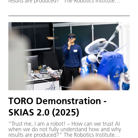
results are produced?” The Robotics Institute
Germany (RIG) and SKIAS 2.0 (S ichere KI für a
utonome S ysteme) – supported by various
partners from the fields of robotics and
autonomous systems—organized a two-day
workshop dedicated to one of the central
challenges in contemporary AI research:
trustworthy AI. The workshop was hosted by the
DLR Institute of Robotics and Mechatronics on 1.
and 2. December in Oberpfaffenhofen.
TORO Demonstration -
SKIAS 2.0 (2025)
“Trust me, I am a robot! – How can we trust AI
when we do not fully understand how and why
results are produced?” The Robotics Institute