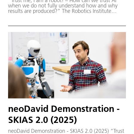
“Trust me, I am a robot! – How can we trust AI
when we do not fully understand how and why
results are produced?” The Robotics Institute
Germany (RIG) and SKIAS 2.0 (S ichere KI für a
utonome S ysteme) – supported by various
partners from the fields of robotics and
autonomous systems—organized a two-day
workshop dedicated to one of the central
challenges in contemporary AI research:
trustworthy AI. The workshop was hosted by the
DLR Institute of Robotics and Mechatronics on 1.
and 2. December in Oberpfaffenhofen.
neoDavid Demonstration -
SKIAS 2.0 (2025)
neoDavid Demonstration - SKIAS 2.0 (2025) “Trust