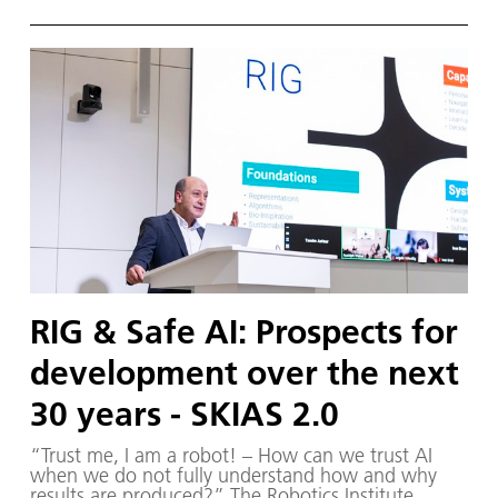
utonome S ysteme) – supported by various
partners from the fields of robotics and
autonomous systems—organized a two-day
workshop dedicated to one of the central
challenges in contemporary AI research:
trustworthy AI. The workshop was hosted by the
DLR Institute of Robotics and Mechatronics on 1.
and 2. December in Oberpfaffenhofen.
RIG & Safe AI: Prospects for
development over the next
30 years - SKIAS 2.0
“Trust me, I am a robot! – How can we trust AI
when we do not fully understand how and why
results are produced?” The Robotics Institute