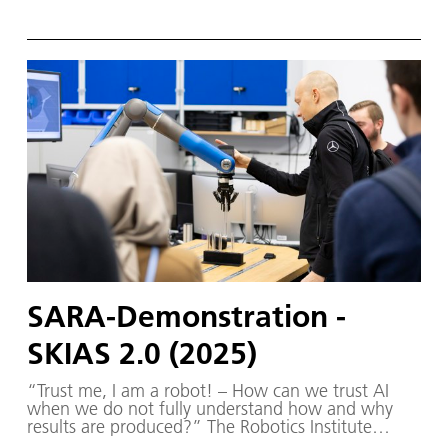
Germany (RIG) and SKIAS 2.0 (S ichere KI für a
utonome S ysteme) – supported by various
partners from the fields of robotics and
autonomous systems—organized a two-day
workshop dedicated to one of the central
challenges in contemporary AI research:
trustworthy AI. The workshop was hosted by the
DLR Institute of Robotics and Mechatronics on 1.
and 2. December in Oberpfaffenhofen.
SARA-Demonstration -
SKIAS 2.0 (2025)
“Trust me, I am a robot! – How can we trust AI
when we do not fully understand how and why
results are produced?” The Robotics Institute
Germany (RIG) and SKIAS 2.0 (S ichere KI für a