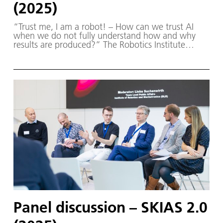
(2025)
“Trust me, I am a robot! – How can we trust AI
when we do not fully understand how and why
results are produced?” The Robotics Institute
Germany (RIG) and SKIAS 2.0 (S ichere KI für a
utonome S ysteme) – supported by various
partners from the fields of robotics and
autonomous systems—organized a two-day
workshop dedicated to one of the central
challenges in contemporary AI research:
trustworthy AI. The workshop was hosted by the
DLR Institute of Robotics and Mechatronics on 1.
and 2. December in Oberpfaffenhofen.
Panel discussion – SKIAS 2.0