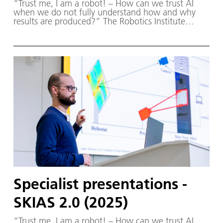
“Trust me, I am a robot! – How can we trust AI
when we do not fully understand how and why
results are produced?” The Robotics Institute
Germany (RIG) and SKIAS 2.0 (S ichere KI für a
utonome S ysteme) – supported by various
partners from the fields of robotics and
autonomous systems—organized a two-day
workshop dedicated to one of the central
challenges in contemporary AI research:
trustworthy AI. The workshop was hosted by the
DLR Institute of Robotics and Mechatronics on 1.
and 2. December in Oberpfaffenhofen.
Specialist presentations -
SKIAS 2.0 (2025)
“Trust me, I am a robot! – How can we trust AI