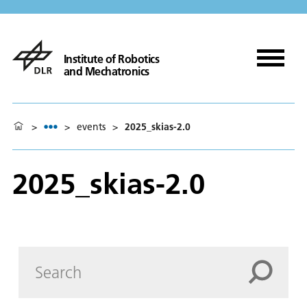
Institute of Robotics
and Mechatronics
>
>
events
>
2025_skias-2.0
2025_skias-2.0