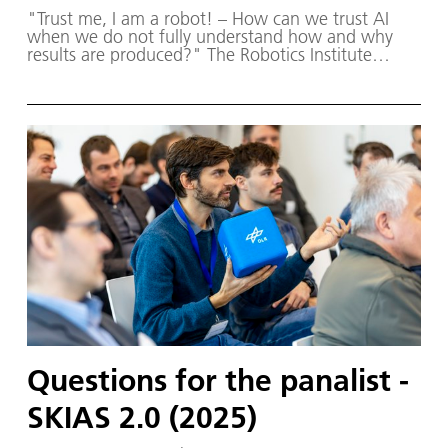
"Trust me, I am a robot! – How can we trust AI
when we do not fully understand how and why
results are produced?" The Robotics Institute
Germany (RIG) and SKIAS 2.0 (S ichere KI für a
utonome S ysteme) – supported by various
partners from the fields of robotics and
autonomous systems-organised a two-day
workshop dedicated to one of the central
challenges in contemporary AI research:
trustworthy AI. The workshop was hosted by the
DLR Institute of Robotics and Mechatronics on 1.
and 2. December in Oberpfaffenhofen.
Questions for the panalist -
SKIAS 2.0 (2025)