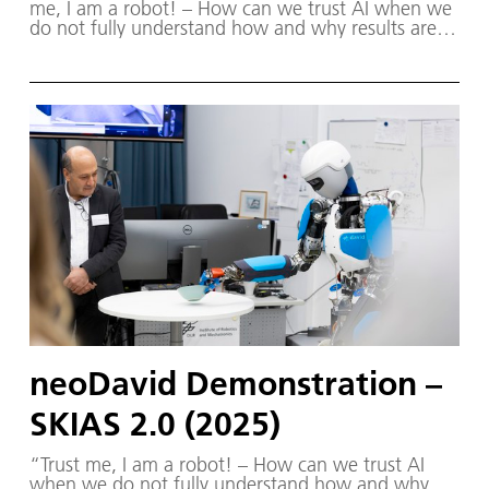
me, I am a robot! – How can we trust AI when we
do not fully understand how and why results are
produced?” The Robotics Institute Germany (RIG)
and SKIAS 2.0 (S ichere KI für a utonome S ysteme)
– supported by various partners from the fields of
robotics and autonomous systems—organized a
two-day workshop dedicated to one of the central
challenges in contemporary AI research:
trustworthy AI. The workshop was hosted by the
DLR Institute of Robotics and Mechatronics on 1.
and 2. December in Oberpfaffenhofen.
neoDavid Demonstration –
SKIAS 2.0 (2025)
“Trust me, I am a robot! – How can we trust AI
when we do not fully understand how and why