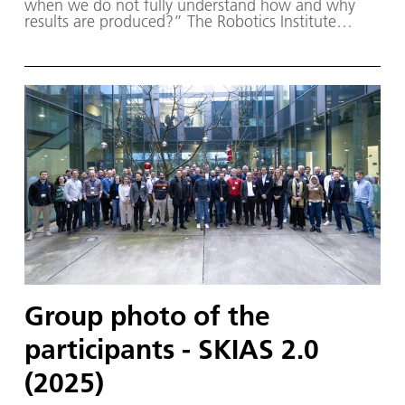
when we do not fully understand how and why
results are produced?” The Robotics Institute
Germany (RIG) and SKIAS 2.0 (S ichere KI für a
utonome S ysteme) – supported by various
partners from the fields of robotics and
autonomous systems—organized a two-day
workshop dedicated to one of the central
challenges in contemporary AI research:
trustworthy AI. The workshop was hosted by the
DLR Institute of Robotics and Mechatronics on 1.
and 2. December in Oberpfaffenhofen.
Group photo of the
participants - SKIAS 2.0
(2025)