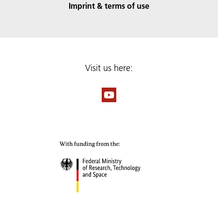
Imprint & terms of use
Visit us here: