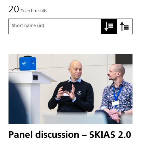
20
Search results
Short name (id)
Panel discussion – SKIAS 2.0