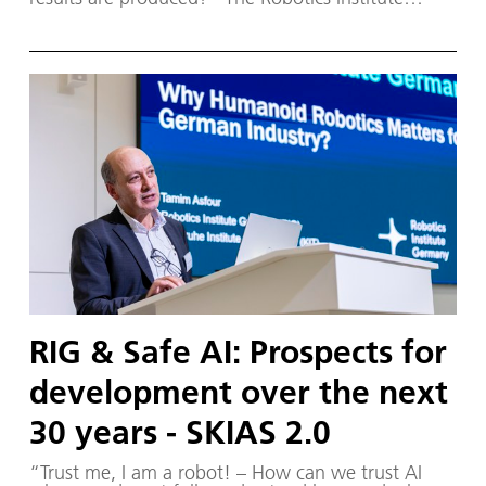
Germany (RIG) and SKIAS 2.0 (S ichere KI für a
utonome S ysteme) – supported by various
partners from the fields of robotics and
autonomous systems—organized a two-day
workshop dedicated to one of the central
challenges in contemporary AI research:
trustworthy AI. The workshop was hosted by the
DLR Institute of Robotics and Mechatronics on 1.
and 2. December in Oberpfaffenhofen.
RIG & Safe AI: Prospects for
development over the next
30 years - SKIAS 2.0
“Trust me, I am a robot! – How can we trust AI