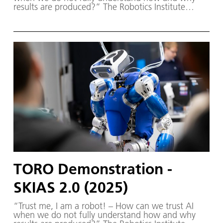
results are produced?” The Robotics Institute
Germany (RIG) and SKIAS 2.0 (S ichere KI für a
utonome S ysteme) – supported by various
partners from the fields of robotics and
autonomous systems—organized a two-day
workshop dedicated to one of the central
challenges in contemporary AI research:
trustworthy AI. The workshop was hosted by the
DLR Institute of Robotics and Mechatronics on 1.
and 2. December in Oberpfaffenhofen.
TORO Demonstration -
SKIAS 2.0 (2025)
“Trust me, I am a robot! – How can we trust AI
when we do not fully understand how and why