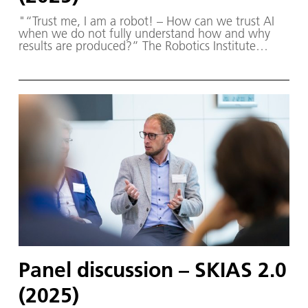
"“Trust me, I am a robot! – How can we trust AI
when we do not fully understand how and why
results are produced?” The Robotics Institute
Germany (RIG) and SKIAS 2.0 (S ichere KI für a
utonome S ysteme) – supported by various
partners from the fields of robotics and
autonomous systems—organized a two-day
workshop dedicated to one of the central
challenges in contemporary AI research:
trustworthy AI. The workshop was hosted by the
DLR Institute of Robotics and Mechatronics on 1.
and 2. December in Oberpfaffenhofen.
Panel discussion – SKIAS 2.0
(2025)