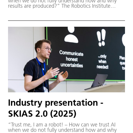
when we do not fully understand how and why
results are produced?” The Robotics Institute
Germany (RIG) and SKIAS 2.0 (S ichere KI für a
utonome S ysteme) – supported by various
partners from the fields of robotics and
autonomous systems—organized a two-day
workshop dedicated to one of the central
challenges in contemporary AI research:
trustworthy AI. The workshop was hosted by the
DLR Institute of Robotics and Mechatronics on 1.
and 2. December in Oberpfaffenhofen.
Industry presentation -
SKIAS 2.0 (2025)
“Trust me, I am a robot! – How can we trust AI
when we do not fully understand how and why