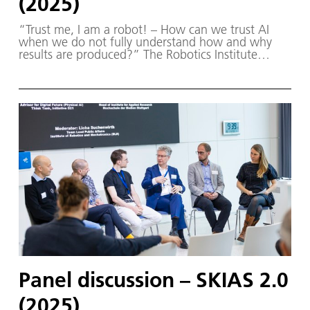
(2025)
“Trust me, I am a robot! – How can we trust AI
when we do not fully understand how and why
results are produced?” The Robotics Institute
Germany (RIG) and SKIAS 2.0 (S ichere KI für a
utonome S ysteme) – supported by various
partners from the fields of robotics and
autonomous systems—organized a two-day
workshop dedicated to one of the central
challenges in contemporary AI research:
trustworthy AI. The workshop was hosted by the
DLR Institute of Robotics and Mechatronics on 1.
and 2. December in Oberpfaffenhofen.
Panel discussion – SKIAS 2.0
(2025)