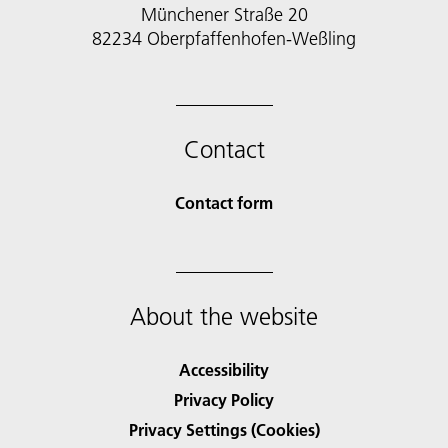
Münchener Straße 20
82234 Oberpfaffenhofen-Weßling
Contact
Contact form
About the website
Accessibility
Privacy Policy
Privacy Settings (Cookies)