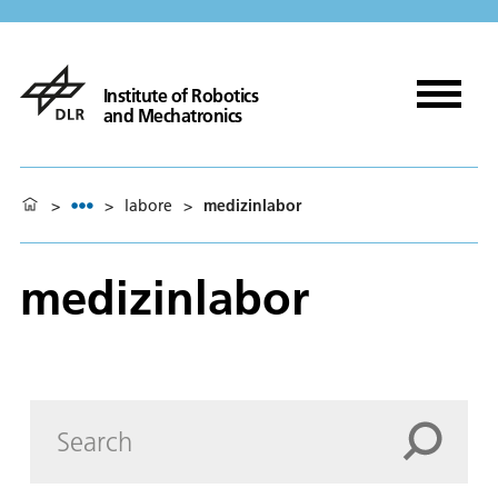
Institute of Robotics
and Mechatronics
>
>
labore
>
medizinlabor
medizinlabor