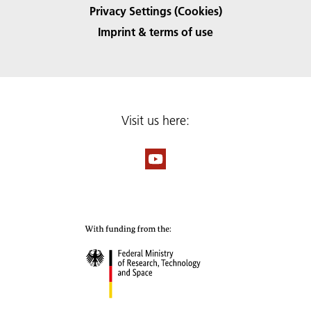
Privacy Settings (Cookies)
Imprint & terms of use
Visit us here: