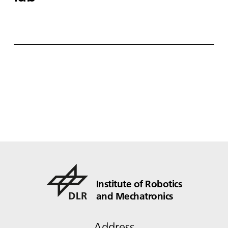
Institute of Robotics
and Mechatronics
Address