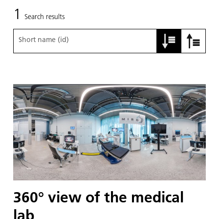
1
Search results
Short name (id)
360° view of the medical
lab