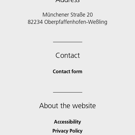
Münchener Straße 20
82234 Oberpfaffenhofen-Weßling
Contact
Contact form
About the website
Accessibility
Privacy Policy