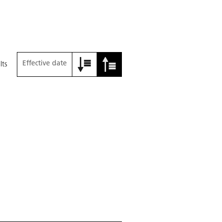
Effective date
lts