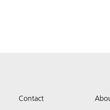
Contact
Abou