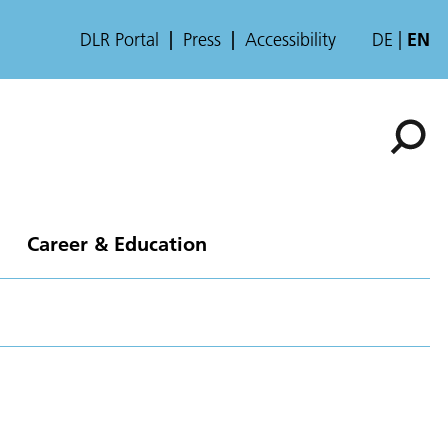
DLR Portal
Press
Accessibility
DE
EN
Career & Education