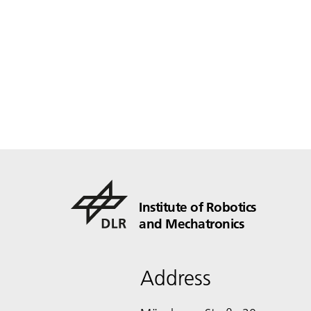
Institute of Robotics
and Mechatronics
Address