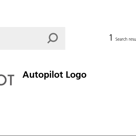
1
Search resu
Autopilot Logo