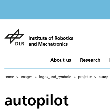
Institute of Robotics
and Mechatronics
About us
Research
Home
>
Images
>
logos_und_symbole
>
projekte
>
autopi
autopilot