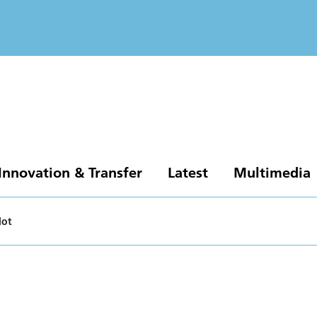
Innovation & Transfer
Latest
Multimedia
lot