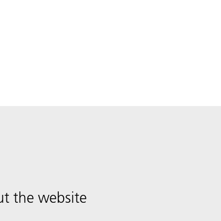
t the website