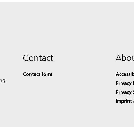
Contact
Abou
Contact form
Accessib
ing
Privacy 
Privacy 
Imprint 