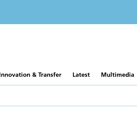
Innovation & Transfer
Latest
Multimedia