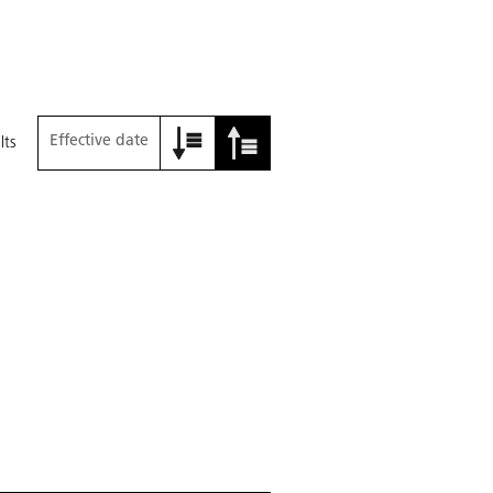
Effective date
lts