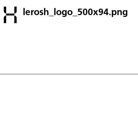
lerosh_logo_500x94.png