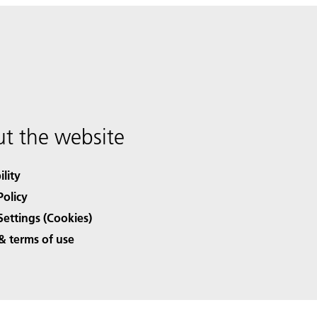
t the website
ility
Policy
Settings (Cookies)
& terms of use