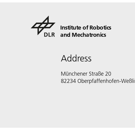
Institute of Robotics
and Mechatronics
Address
Münchener Straße 20
82234 Oberpfaffenhofen-Weßl