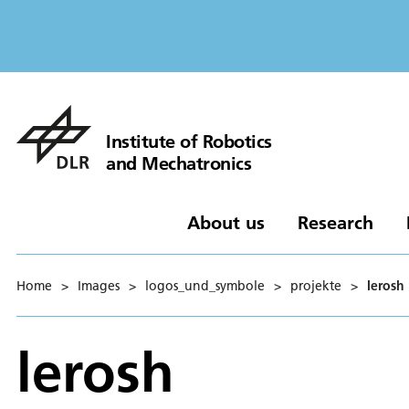
Institute of Robotics
and Mechatronics
About us
Research
Home
>
Images
>
logos_und_symbole
>
projekte
>
lerosh
lerosh