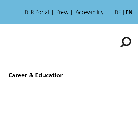
DLR Portal
Press
Accessibility
DE
EN
Career & Education