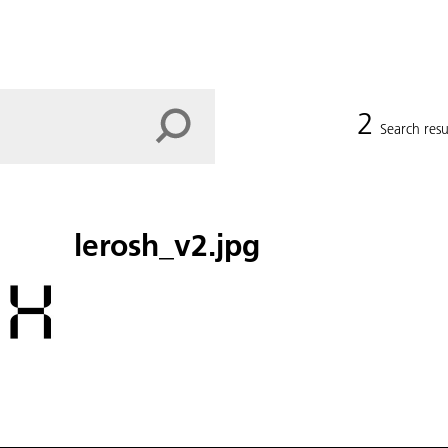
2
Search resu
lerosh_v2.jpg