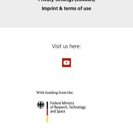
Imprint & terms of use
Visit us here: