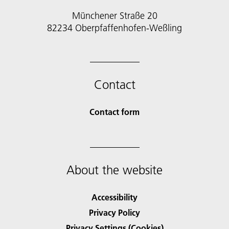
Münchener Straße 20
82234 Oberpfaffenhofen-Weßling
Contact
Contact form
About the website
Accessibility
Privacy Policy
Privacy Settings (Cookies)