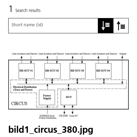
1
Search results
Short name (id)
bild1_circus_380.jpg