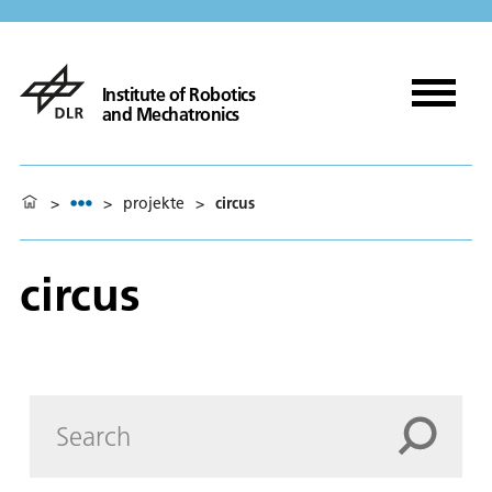
Institute of Robotics
and Mechatronics
>
>
projekte
>
circus
circus