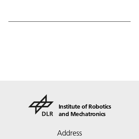
Institute of Robotics
and Mechatronics
Address