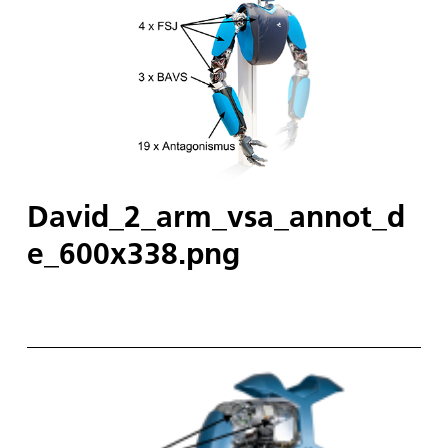
David_2_arm_vsa_annot_d
e_600x338.png