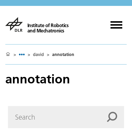
Institute of Robotics
and Mechatronics
>
>
david
>
annotation
annotation