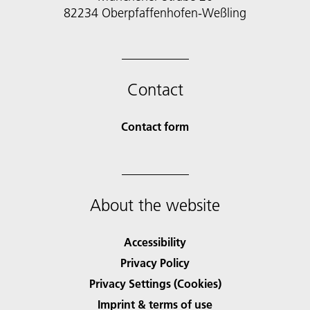
82234 Oberpfaffenhofen-Weßling
Contact
Contact form
About the website
Accessibility
Privacy Policy
Privacy Settings (Cookies)
Imprint & terms of use