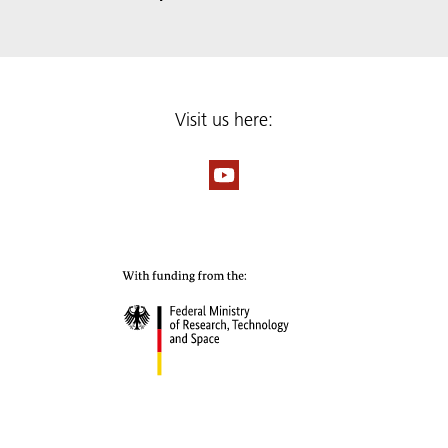
Visit us here: