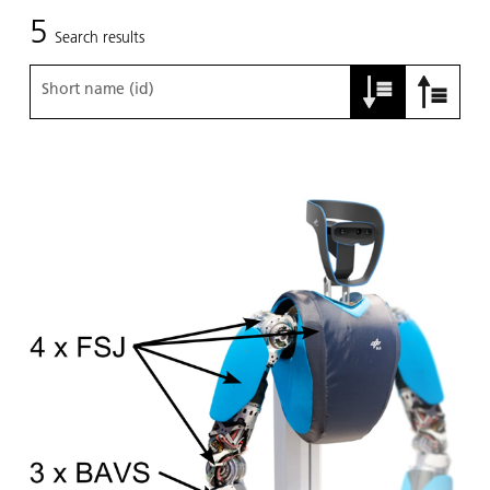
5
Search results
Short name (id)