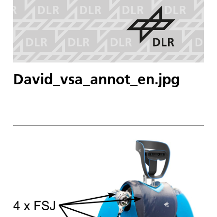
David_vsa_annot_en.jpg