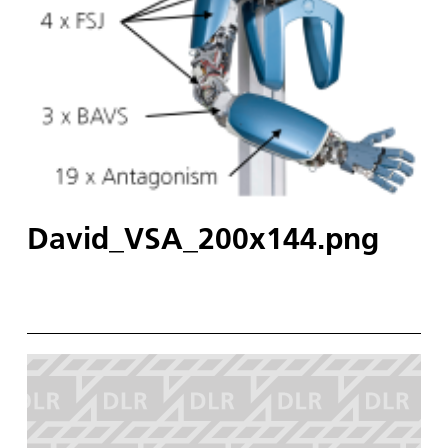
David_VSA_200x144.png