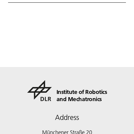
Institute of Robotics
and Mechatronics
Address
Münchener Straße 20