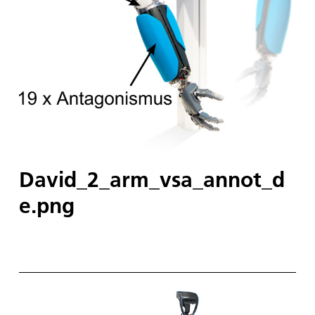
David_2_arm_vsa_annot_d
e.png