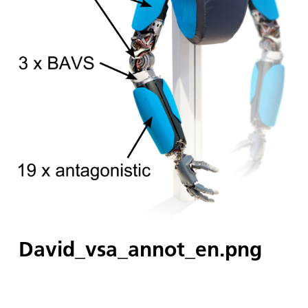
David_vsa_annot_en.png