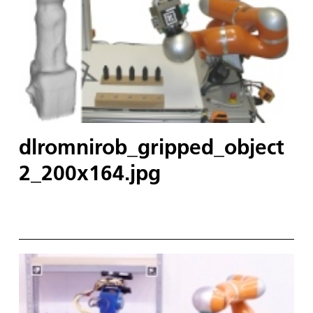
dlromnirob_gripped_object
2_200x164.jpg