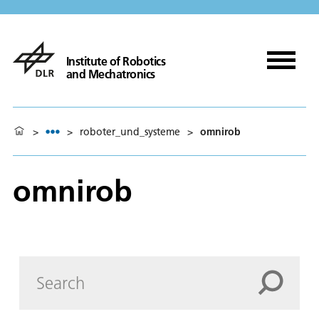
Institute of Robotics
and Mechatronics
>
>
roboter_und_systeme
>
omnirob
omnirob