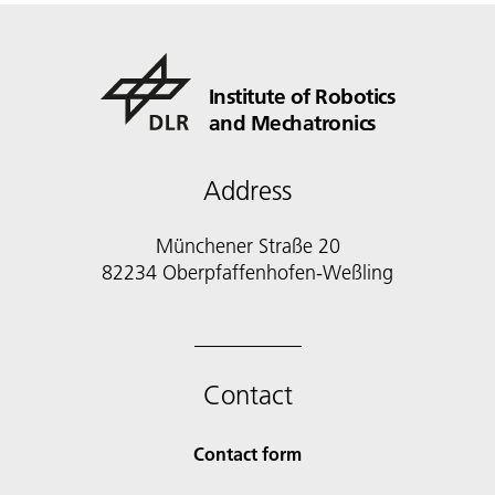
Institute of Robotics
and Mechatronics
Address
Münchener Straße 20
82234 Oberpfaffenhofen-Weßling
Contact
Contact form