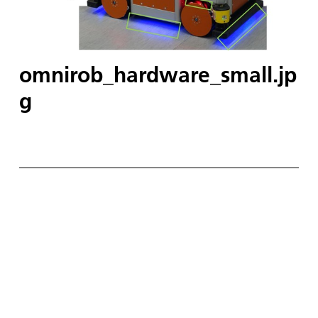
omnirob_hardware_small.jp
g