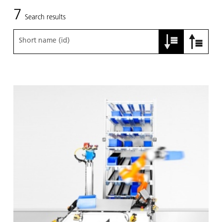
7
Search results
Short name (id)