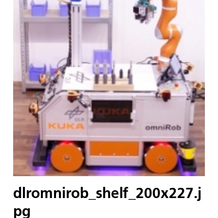
dlromnirob_shelf_200x227.j
pg