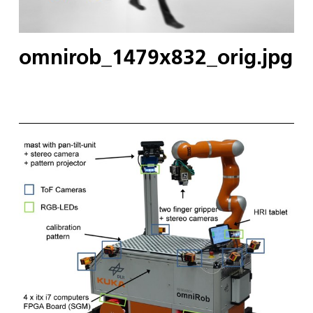
omnirob_1479x832_orig.jpg