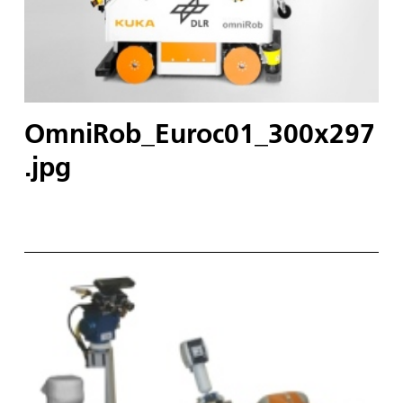
OmniRob_Euroc01_300x297
.jpg