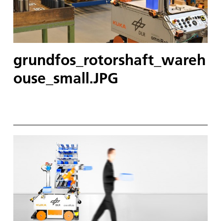
grundfos_rotorshaft_wareh
ouse_small.JPG