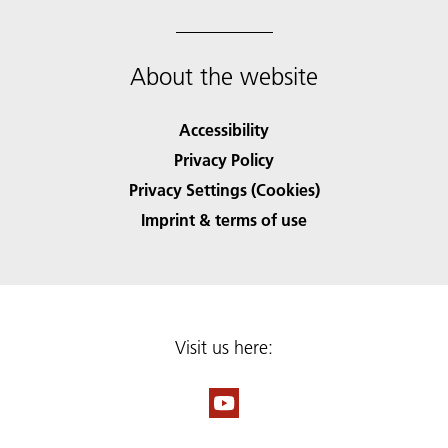
About the website
Accessibility
Privacy Policy
Privacy Settings (Cookies)
Imprint & terms of use
Visit us here: