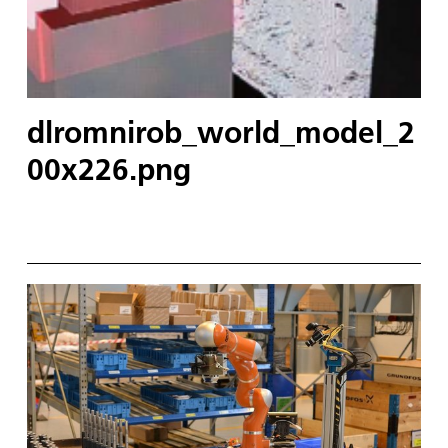
dlromnirob_world_model_2
00x226.png