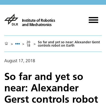
Institute of Robotics
and Mechatronics
20
So far and yet so near: Alexander Gerst
>
>
>
18
controls robot on Earth
August 17, 2018
So far and yet so
near: Alexander
Gerst controls robot