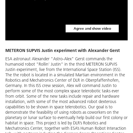
Agree and show video
METERON SUPVIS Justin experiment with Alexander Gerst
ESA astronaut Alexander "Astro-Alex" Gerst commands the
humanoid robot "Rollin' Justin" in the third METERON SUPVIS
Justin experiment, live from the International Space Station (ISS).
The the robot is located in a simulated Martian environment in the
Robotics and Mechatronics Center of DLR in Oberpfaffenhofen,
Germany. In this ISS crew session, Alex will command Justin to
perform some of the most complex space telerobotic tasks ever
from orbit. Some of the new tasks include repair and hardware
installation, with some of the most advanced robot dexterous
capabilities to be shown in space telerobotics. Our goal is to
demonstrate the feasibility of using robots as coworkers on the
planetary or lunar surface to eventually help build our first colony or
habitat in space. This project is led by DLR’s Robotics and
Mechatronics Center, together with ESA’s Human Robot Interaction