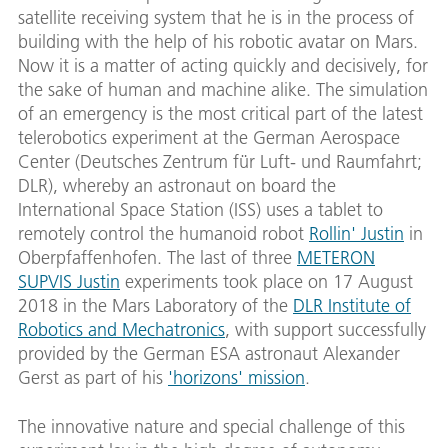
satellite receiving system that he is in the process of
building with the help of his robotic avatar on Mars.
Now it is a matter of acting quickly and decisively, for
the sake of human and machine alike. The simulation
of an emergency is the most critical part of the latest
telerobotics experiment at the German Aerospace
Center (Deutsches Zentrum für Luft- und Raumfahrt;
DLR), whereby an astronaut on board the
International Space Station (ISS) uses a tablet to
remotely control the humanoid robot
Rollin' Justin
in
Oberpfaffenhofen. The last of three
METERON
SUPVIS Justin
experiments took place on 17 August
2018 in the Mars Laboratory of the
DLR Institute of
Robotics and Mechatronics
, with support successfully
provided by the German ESA astronaut Alexander
Gerst as part of his
'horizons' mission
.
The innovative nature and special challenge of this