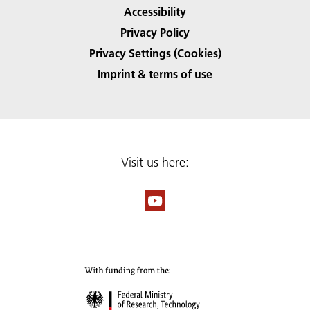
Accessibility
Privacy Policy
Privacy Settings (Cookies)
Imprint & terms of use
Visit us here: