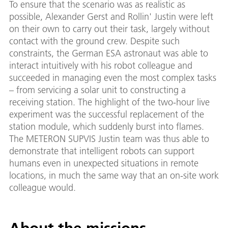
To ensure that the scenario was as realistic as
possible, Alexander Gerst and Rollin' Justin were left
on their own to carry out their task, largely without
contact with the ground crew. Despite such
constraints, the German ESA astronaut was able to
interact intuitively with his robot colleague and
succeeded in managing even the most complex tasks
– from servicing a solar unit to constructing a
receiving station. The highlight of the two-hour live
experiment was the successful replacement of the
station module, which suddenly burst into flames.
The METERON SUPVIS Justin team was thus able to
demonstrate that intelligent robots can support
humans even in unexpected situations in remote
locations, in much the same way that an on-site work
colleague would.