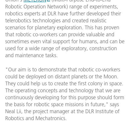
Robotic Operation Network) range of experiments,
robotics experts at DLR have further developed their
telerobotics technologies and created realistic
scenarios for planetary exploration. This has proven
that robotic co-workers can provide valuable and
sometimes even vital support for humans, and can be
used for a wide range of exploratory, construction
and maintenance tasks.
"Our aim is to demonstrate that robotic co-workers
could be deployed on distant planets or the Moon.
They could help us to create the first colony in space.
The operating concepts and technology that we are
continuously developing for this purpose should form
the basis for robotic space missions in future," says
Neal Lii, the project manager at the DLR Institute of
Robotics and Mechatronics.