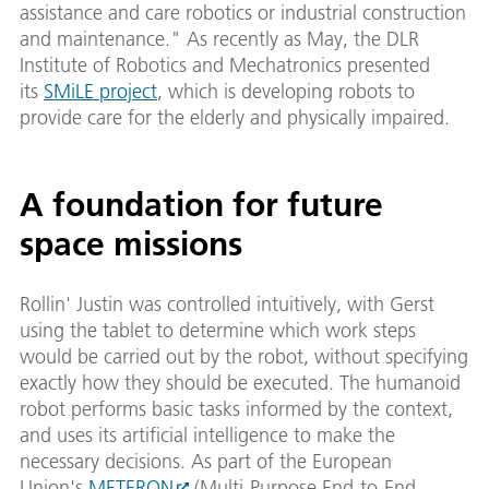
assistance and care robotics or industrial construction
and maintenance." As recently as May, the DLR
Institute of Robotics and Mechatronics presented
its
SMiLE project
, which is developing robots to
provide care for the elderly and physically impaired.
A foundation for future
space missions
Rollin' Justin was controlled intuitively, with Gerst
using the tablet to determine which work steps
would be carried out by the robot, without specifying
exactly how they should be executed. The humanoid
robot performs basic tasks informed by the context,
and uses its artificial intelligence to make the
necessary decisions. As part of the European
Union's
METERON
(Multi-Purpose End-to-End