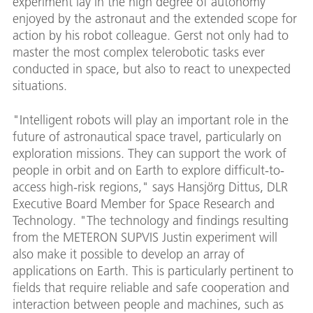
experiment lay in the high degree of autonomy
enjoyed by the astronaut and the extended scope for
action by his robot colleague. Gerst not only had to
master the most complex telerobotic tasks ever
conducted in space, but also to react to unexpected
situations.
"Intelligent robots will play an important role in the
future of astronautical space travel, particularly on
exploration missions. They can support the work of
people in orbit and on Earth to explore difficult-to-
access high-risk regions," says Hansjörg Dittus, DLR
Executive Board Member for Space Research and
Technology. "The technology and findings resulting
from the METERON SUPVIS Justin experiment will
also make it possible to develop an array of
applications on Earth. This is particularly pertinent to
fields that require reliable and safe cooperation and
interaction between people and machines, such as