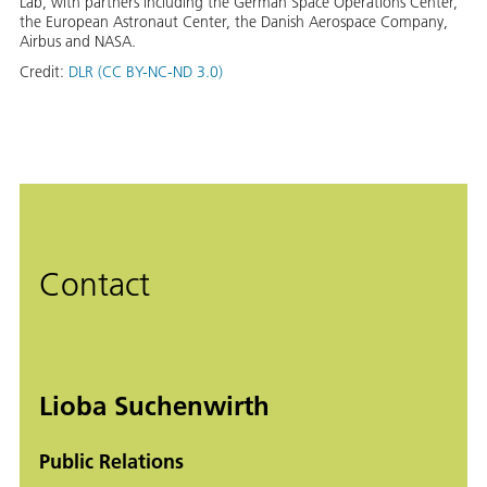
Lab, with partners including the German Space Operations Center,
the European Astronaut Center, the Danish Aerospace Company,
Airbus and NASA.
Credit:
DLR (CC BY-NC-ND 3.0)
Contact
Lioba Suchenwirth
Public Relations