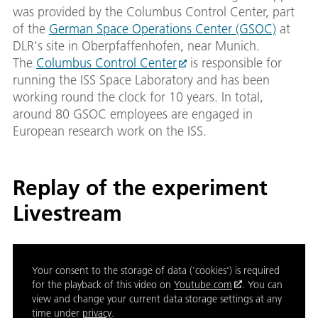
was provided by the Columbus Control Center, part
of the
German Space Operations Center (GSOC)
at
DLR's site in Oberpfaffenhofen, near Munich.
The
Columbus Control Center
is responsible for
running the ISS Space Laboratory and has been
working round the clock for 10 years. In total,
around 80 GSOC employees are engaged in
European research work on the ISS.
Replay of the experiment
Livestream
Your consent to the storage of data ('cookies') is required
for the playback of this video on
Youtube.com
. You can
view and change your current data storage settings at any
time under
privacy
.