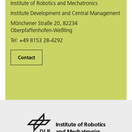
Institute of Robotics and Mechatronics
Institute Development and Central Management
Münchener Straße 20, 82234
Oberpfaffenhofen-Weßling
Tel:
+49 8153 28-4292
Contact
Institute of Robotics
and Mechatronics