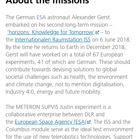
About the missions
The German ESA astronaut Alexander Gerst
embarked on his second long-term mission –
'horizons: Knowledge for Tomorrow'
– to
the
Internationalen Raumstation ISS
on 6 June 2018.
By the time he returns to Earth in December 2018,
Gerst will have worked on a total of 67 European
experiments, 41 of which are German. These should
contribute towards devising solutions to global
societal challenges such as health, the environment
and climate change, not to mention digitalisation,
Industry 4.0, energy and future mobility.
The METERON SUPVIS Justin experiment is a
collaborative enterprise between DLR and
the
European Space Agency (ESA)
. The ISS and the
Columbus module serve as the ideal test environment
for the use of new telerobotics technologies. Support