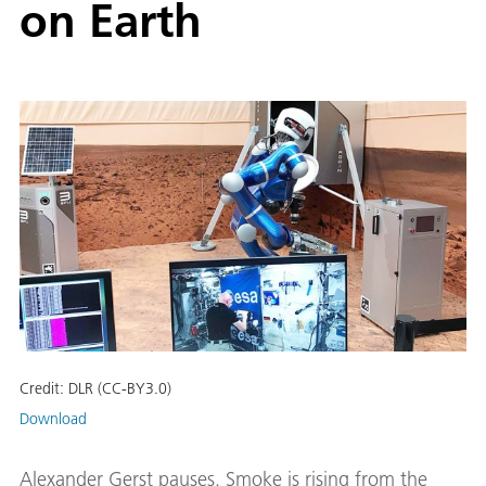
on Earth
Credit:
DLR (CC-BY3.0)
Download
Alexander Gerst pauses. Smoke is rising from the