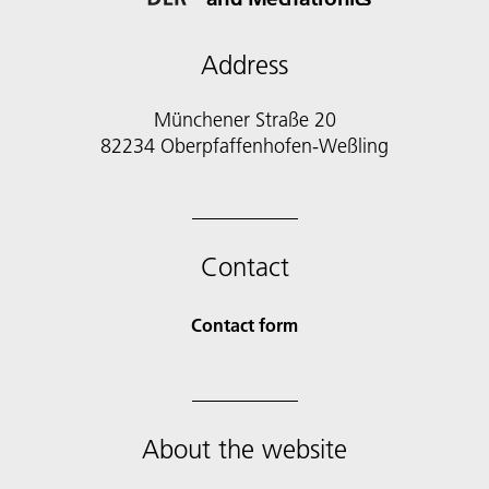
Address
Münchener Straße 20
82234 Oberpfaffenhofen-Weßling
Contact
Contact form
About the website