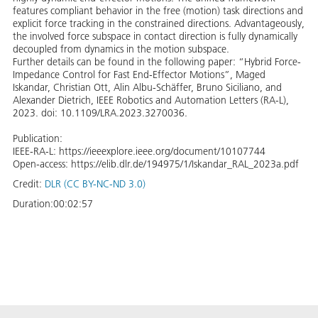
features compliant behavior in the free (motion) task directions and
explicit force tracking in the constrained directions. Advantageously,
the involved force subspace in contact direction is fully dynamically
decoupled from dynamics in the motion subspace.
Further details can be found in the following paper: “Hybrid Force-
Impedance Control for Fast End-Effector Motions”, Maged
Iskandar, Christian Ott, Alin Albu-Schäffer, Bruno Siciliano, and
Alexander Dietrich, IEEE Robotics and Automation Letters (RA-L),
2023. doi: 10.1109/LRA.2023.3270036.
Publication:
IEEE-RA-L: https://ieeexplore.ieee.org/document/10107744
Open-access: https://elib.dlr.de/194975/1/Iskandar_RAL_2023a.pdf
Credit:
DLR (CC BY-NC-ND 3.0)
Duration:
00:02:57