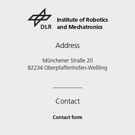
Institute of Robotics
and Mechatronics
Address
Münchener Straße 20
82234 Oberpfaffenhofen-Weßling
Contact
Contact form