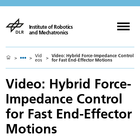
Institute of Robotics
and Mechatronics
Vid
Video: Hybrid Force-Impedance Control
>
>
>
eos
for Fast End-Effector Motions
Video: Hybrid Force-
Impedance Control
for Fast End-Effector
Motions