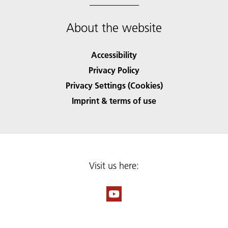
About the website
Accessibility
Privacy Policy
Privacy Settings (Cookies)
Imprint & terms of use
Visit us here: