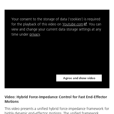
Your consent to the storage of data ('cookies') is required
for the playback of this video on
Youtube.com
. You can
view and change your current data storage settings at any
time under
privacy
.
Agree and show video
Video: Hybrid Force-Impedance Control for Fast End-Effector
Motions
This video presents a unified hybrid force-impedance framework for
highly dynamic end-effector motions. The unified framework