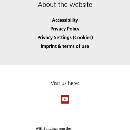
About the website
Accessibility
Privacy Policy
Privacy Settings (Cookies)
Imprint & terms of use
Visit us here: