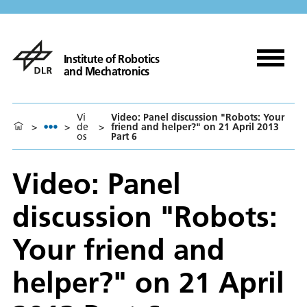
Institute of Robotics
and Mechatronics
Vi
Video: Panel discussion "Robots: Your
>
>
de
>
friend and helper?" on 21 April 2013
os
Part 6
Video: Panel
discussion "Robots:
Your friend and
helper?" on 21 April