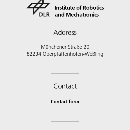
Institute of Robotics
and Mechatronics
Address
Münchener Straße 20
82234 Oberpfaffenhofen-Weßling
Contact
Contact form