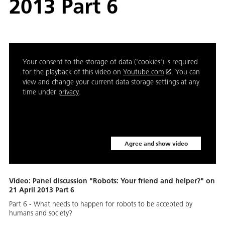
2013 Part 6
Your consent to the storage of data ('cookies') is required
for the playback of this video on
Youtube.com
. You can
view and change your current data storage settings at any
time under
privacy
.
Agree and show video
Video: Panel discussion "Robots: Your friend and helper?" on
21 April 2013 Part 6
Part 6 - What needs to happen for robots to be accepted by
humans and society?