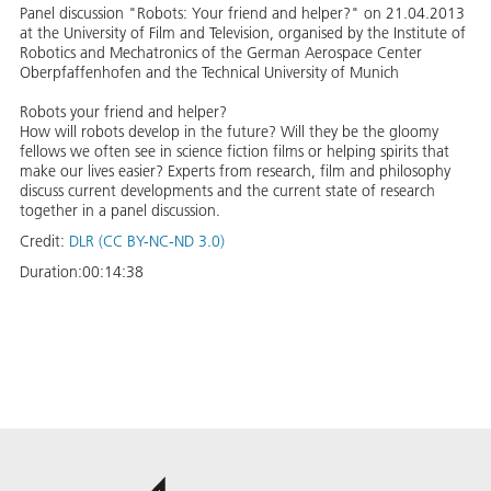
Panel discussion "Robots: Your friend and helper?" on 21.04.2013
at the University of Film and Television, organised by the Institute of
Robotics and Mechatronics of the German Aerospace Center
Oberpfaffenhofen and the Technical University of Munich
Robots your friend and helper?
How will robots develop in the future? Will they be the gloomy
fellows we often see in science fiction films or helping spirits that
make our lives easier? Experts from research, film and philosophy
discuss current developments and the current state of research
together in a panel discussion.
Credit:
DLR (CC BY-NC-ND 3.0)
Duration:
00:14:38