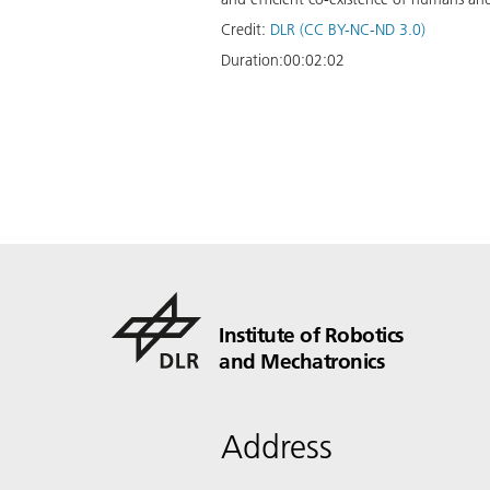
Credit:
DLR (CC BY-NC-ND 3.0)
Duration:
00:02:02
Institute of Robotics
and Mechatronics
Address