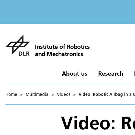
Institute of Robotics
and Mechatronics
About us
Research
Home
>
Multimedia
>
Videos
>
Video: Robotic Airbag in a 
Video: R