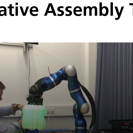
ative Assembly 