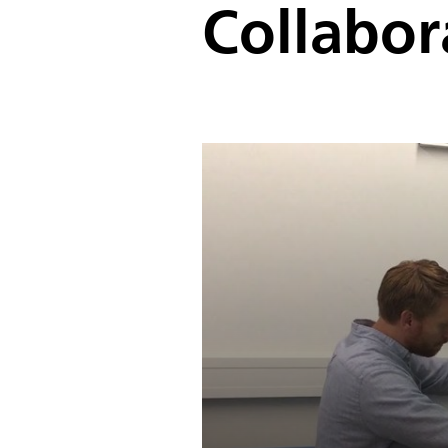
Collabor