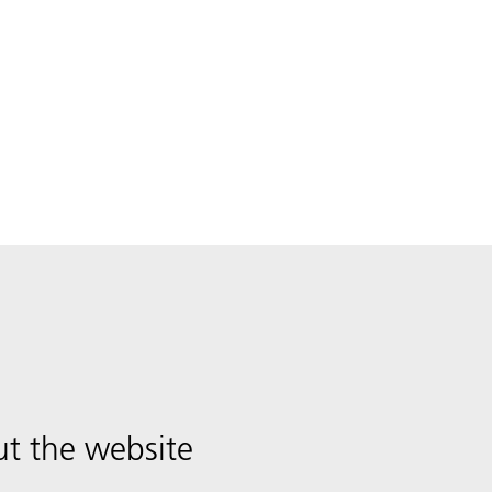
t the website