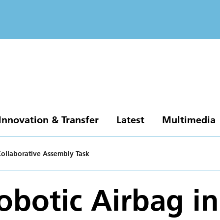
Innovation & Transfer
Latest
Multimedia
Collaborative Assembly Task
obotic Airbag in