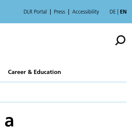
DLR Portal
Press
Accessibility
DE
EN
Career & Education
 a