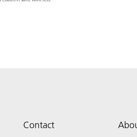
Contact
Abou