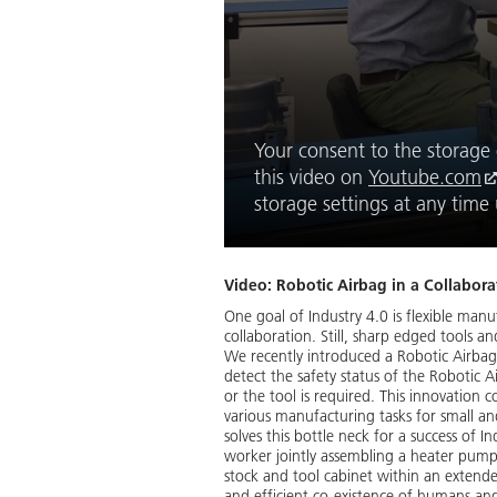
Your consent to the storage o
this video on
Youtube.com
storage settings at any tim
Video: Robotic Airbag in a Collabora
One goal of Industry 4.0 is flexible man
collaboration. Still, sharp edged tools a
We recently introduced a Robotic Airbag,
detect the safety status of the Robotic 
or the tool is required. This innovation
various manufacturing tasks for small a
solves this bottle neck for a success of 
worker jointly assembling a heater pum
stock and tool cabinet within an extended
and efficient co-existence of humans an