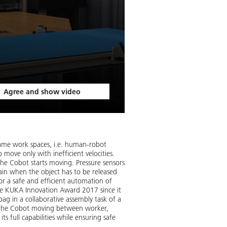
Agree and show video
 same work spaces, i.e. human-robot
 move only with inefficient velocities.
the Cobot starts moving. Pressure sensors
gain when the object has to be released
or a safe and efficient automation of
he KUKA Innovation Award 2017 since it
bag in a collaborative assembly task of a
e the Cobot moving between worker,
s full capabilities while ensuring safe