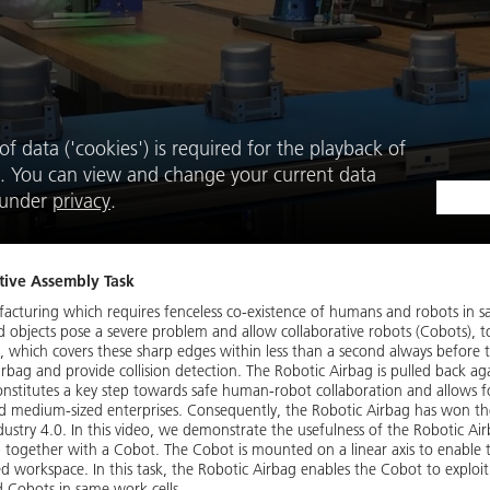
f data ('cookies') is required for the playback of
. You can view and change your current data
e under
privacy
.
tive Assembly Task
ufacturing which requires fenceless co-existence of humans and robots in
nd objects pose a severe problem and allow collaborative robots (Cobots), to
 which covers these sharp edges within less than a second always before 
Airbag and provide collision detection. The Robotic Airbag is pulled back a
 constitutes a key step towards safe human-robot collaboration and allows f
nd medium-sized enterprises. Consequently, the Robotic Airbag has won t
Industry 4.0. In this video, we demonstrate the usefulness of the Robotic Air
p together with a Cobot. The Cobot is mounted on a linear axis to enabl
 workspace. In this task, the Robotic Airbag enables the Cobot to exploit it
d Cobots in same work cells.