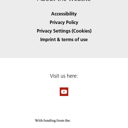
Accessibility
Privacy Policy
Privacy Settings (Cookies)
Imprint & terms of use
Visit us here: