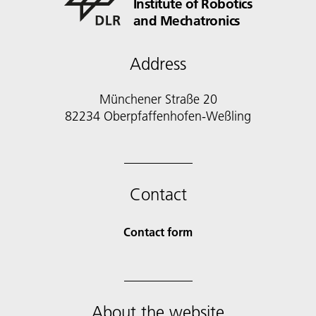
Institute of Robotics
and Mechatronics
Address
Münchener Straße 20
82234 Oberpfaffenhofen-Weßling
Contact
Contact form
About the website