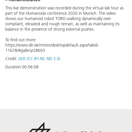
This live demonstration was recorded during the virtual lab tour as
part of the Humanoids conference 2020 in Munich. The video
shows our humanoid robot TORO walking dynamically over
compliant, elevated and rough terrain, as well as maintaining its
balance in the presence of strong external pushes.
To find out more:
https://www.dlr.de/rm/en/desktopdefault.aspx/tabid-
11678/#gallery/28603
Credit:
DLR (CC BY-NC-ND 3.0)
Duration:
00:06:08