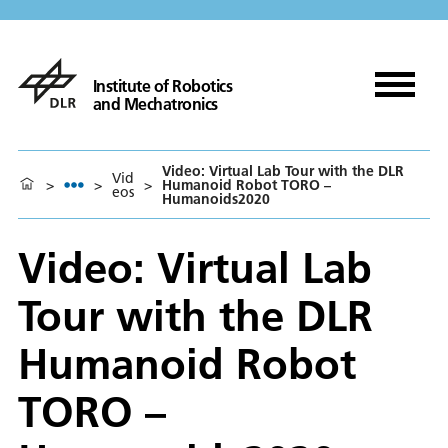
Institute of Robotics
and Mechatronics
Video: Virtual Lab Tour with the DLR
Vid
>
>
>
Humanoid Robot TORO –
eos
Humanoids2020
Video: Virtual Lab
Tour with the DLR
Humanoid Robot
TORO –