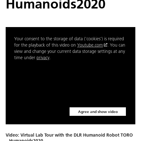
Humanoids2020
Your consent to the storage of data ('cookies') is required
for the playback of this video on
Youtube.com
. You can
view and change your current data storage settings at any
time under
privacy
.
Agree and show video
Video: Virtual Lab Tour with the DLR Humanoid Robot TORO
– Humanoids2020