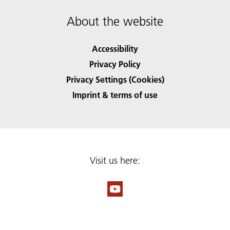
About the website
Accessibility
Privacy Policy
Privacy Settings (Cookies)
Imprint & terms of use
Visit us here: