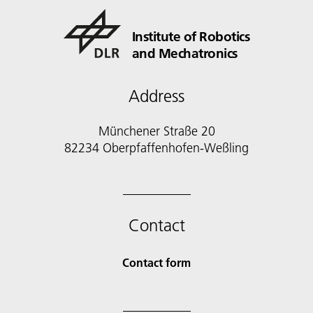
Institute of Robotics
and Mechatronics
Address
Münchener Straße 20
82234 Oberpfaffenhofen-Weßling
Contact
Contact form