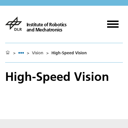
Institute of Robotics
and Mechatronics
>
>
Vision
>
High-Speed Vision
High-Speed Vision