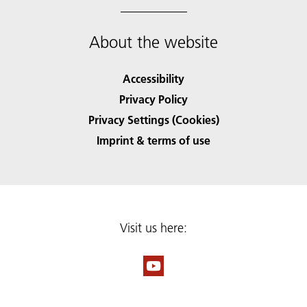
About the website
Accessibility
Privacy Policy
Privacy Settings (Cookies)
Imprint & terms of use
Visit us here: