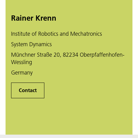
Rainer Krenn
Institute of Robotics and Mechatronics
System Dynamics
Münchner Straße 20, 82234 Oberpfaffenhofen-
Wessling
Germany
Contact