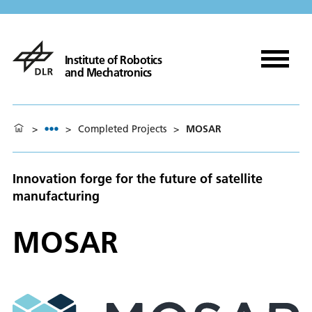
Institute of Robotics
and Mechatronics
>
>
Completed Projects
>
MOSAR
Innovation forge for the future of satellite
manufacturing
MOSAR