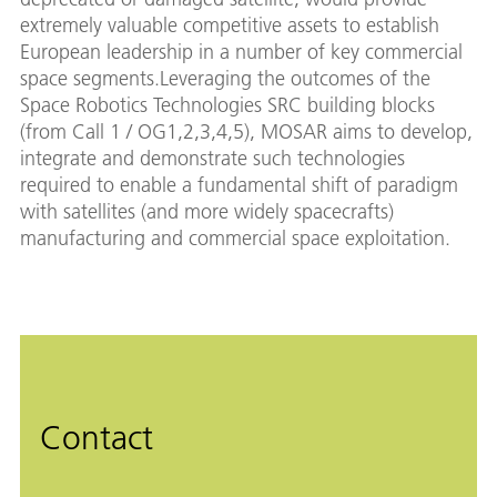
extremely valuable competitive assets to establish
European leadership in a number of key commercial
space segments.Leveraging the outcomes of the
Space Robotics Technologies SRC building blocks
(from Call 1 / OG1,2,3,4,5), MOSAR aims to develop,
integrate and demonstrate such technologies
required to enable a fundamental shift of paradigm
with satellites (and more widely spacecrafts)
manufacturing and commercial space exploitation.
Contact