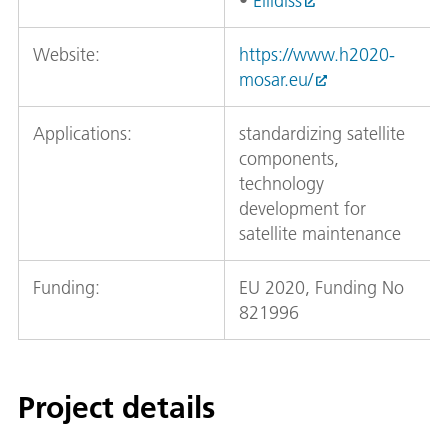
•
Ellidiss
Website:
https://www.h2020-
mosar.eu/
Applications:
standardizing satellite
components,
technology
development for
satellite maintenance
Funding:
EU 2020, Funding No
821996
Project details