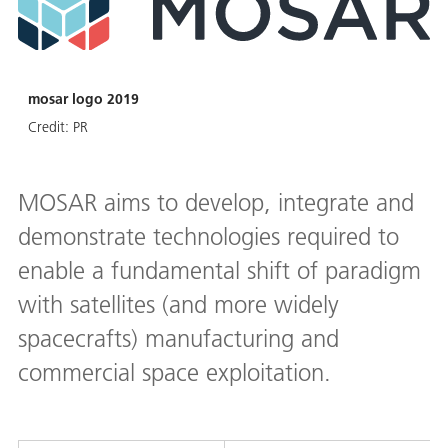
mosar logo 2019
Credit:
PR
MOSAR aims to develop, integrate and
demonstrate technologies required to
enable a fundamental shift of paradigm
with satellites (and more widely
spacecrafts) manufacturing and
commercial space exploitation.