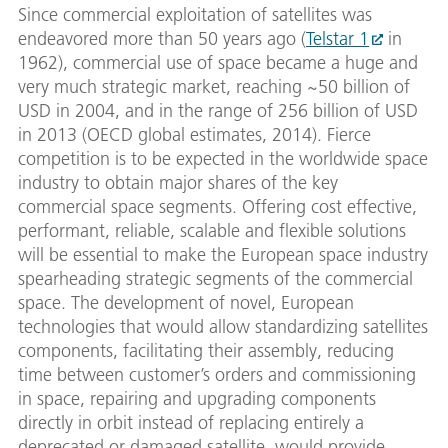
Since commercial exploitation of satellites was
endeavored more than 50 years ago (
Telstar 1
in
1962), commercial use of space became a huge and
very much strategic market, reaching ~50 billion of
USD in 2004, and in the range of 256 billion of USD
in 2013 (OECD global estimates, 2014). Fierce
competition is to be expected in the worldwide space
industry to obtain major shares of the key
commercial space segments. Offering cost effective,
performant, reliable, scalable and flexible solutions
will be essential to make the European space industry
spearheading strategic segments of the commercial
space. The development of novel, European
technologies that would allow standardizing satellites
components, facilitating their assembly, reducing
time between customer’s orders and commissioning
in space, repairing and upgrading components
directly in orbit instead of replacing entirely a
deprecated or damaged satellite, would provide