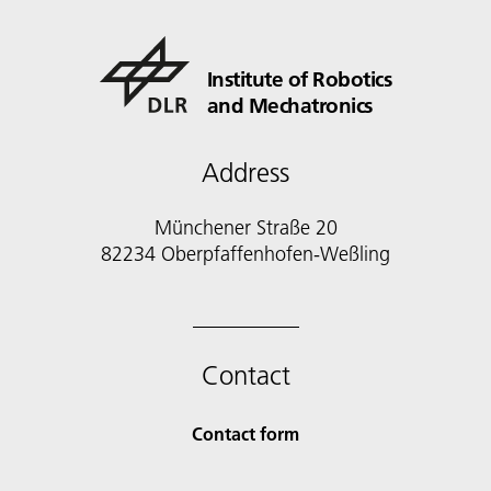
Institute of Robotics
and Mechatronics
Address
Münchener Straße 20
82234 Oberpfaffenhofen-Weßling
Contact
Contact form