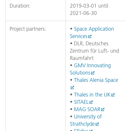
Duration:
2019-03-01 until
2021-06-30
Project partners:
•
Space Application
Services
• DLR, Deutsches
Zentrum für Luft- und
Raumfahrt
•
GMV Innovating
Solutions
•
Thales Alenia Space
•
Thales in the UK
•
SITAEL
•
MAG SOAR
•
University of
Strathclyde