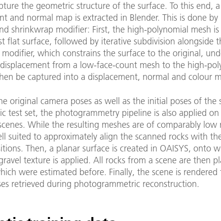
pture the geometric structure of the surface. To this end, a
t and normal map is extracted in Blender. This is done by 
nd shrinkwrap modifier: First, the high-polynomial mesh i
t flat surface, followed by iterative subdivision alongside 
modifier, which constrains the surface to the original, un
 displacement from a low-face-count mesh to the high-pol
hen be captured into a displacement, normal and colour 
he original camera poses as well as the initial poses of the 
ic test set, the photogrammetry pipeline is also applied on 
scenes. While the resulting meshes are of comparably low 
ll suited to approximately align the scanned rocks with th
sitions. Then, a planar surface is created in OAISYS, onto 
ravel texture is applied. All rocks from a scene are then p
hich were estimated before. Finally, the scene is rendered
es retrieved during photogrammetric reconstruction.