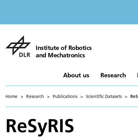
Institute of Robotics
and Mechatronics
About us
Research
Home
>
Research
>
Publications
>
Scientific Datasets
>
ReS
ReSyRIS