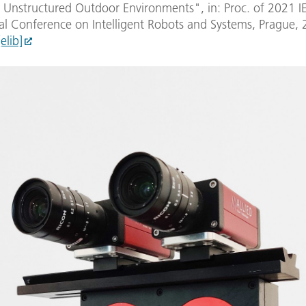
r Unstructured Outdoor Environments", in: Proc. of 2021 I
al Conference on Intelligent Robots and Systems, Prague, 
[elib]