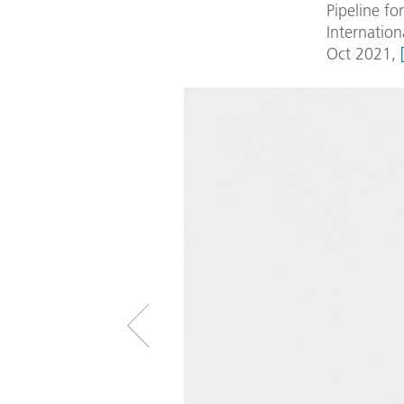
Pipeline fo
Internation
Oct 2021,