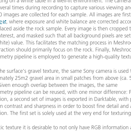
ting on a white table in a well-lit environment. The camera
veral times during recording to capture various viewing an
images are collected for each sample. All images are firs
e
, where exposure and white balance are corrected acco
laced aside the rock sample. Every image is then cropped 
nterest, and masked such that all background pixels are set
ite) value. This facilitates the matching process in Meshr
raction should primarily focus on the rock. Finally, Meshro
etry pipeline is employed to generate a high-quality tex
the surface's gravel texture, the same Sony camera is used 
mately 25m2 gravel area in small patches from above (ca.
 Given enough overlap between the images, the same
etry pipeline can be reused, with one minor difference: P
ion, a second set of images is exported in Darktable, with 
 contrast and sharpness in order to boost fine detail and 
ion. The first set is solely used at the very end for texturing
stic texture it is desirable to not only have RGB information 