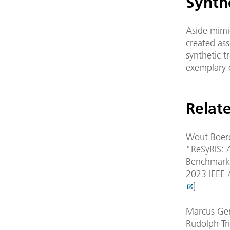
Synthe
Aside mimic
created ass
synthetic t
exemplary 
Relate
Wout Boerd
"ReSyRIS: 
Benchmarki
2023 IEEE 
]
Marcus Ger
Rudolph Tri