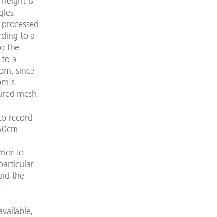
 height is
gles.
t processed
rding to a
to the
 to a
oom, since
om's
tured mesh.
to record
 50cm
rior to
particular
aid the
.
available,