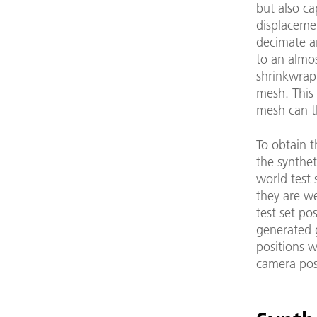
but also ca
displacemen
decimate a
to an almos
shrinkwrap 
mesh. This
mesh can t
To obtain t
the synthet
world test 
they are we
test set po
generated g
positions w
camera pos