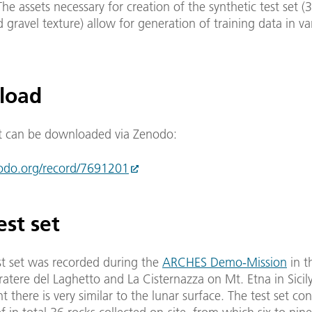
The assets necessary for creation of the synthetic test set (
gravel texture) allow for generation of training data in va
load
t can be downloaded via Zenodo:
nodo.org/record/7691201
est set
st set was recorded during the
ARCHES Demo-Mission
in t
tere del Laghetto and La Cisternazza on Mt. Etna in Sicily,
 there is very similar to the lunar surface. The test set con