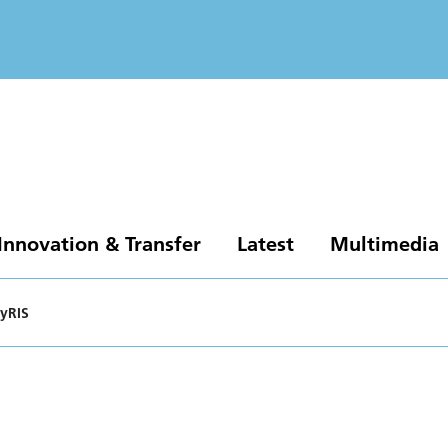
Innovation & Transfer
Latest
Multimedia
yRIS