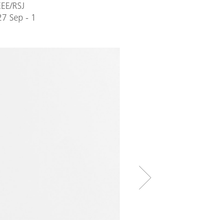
EEE/RSJ
27 Sep - 1