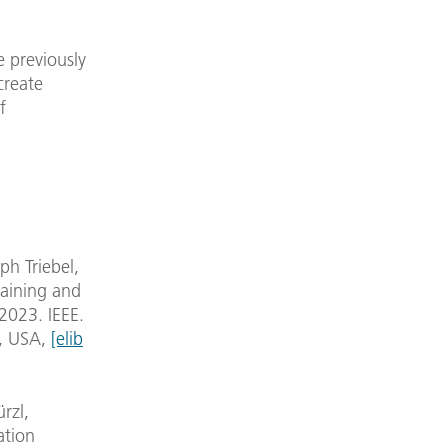
e previously
create
f
h Triebel,
raining and
2023. IEEE.
y, USA,
[elib
rzl,
ation