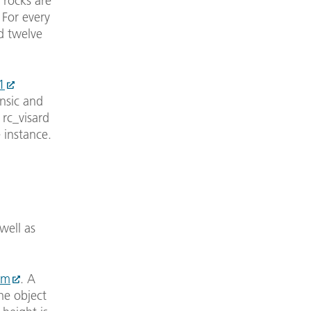
e rocks are
 For every
d twelve
1
nsic and
 rc_visard
 instance.
well as
om
. A
he object