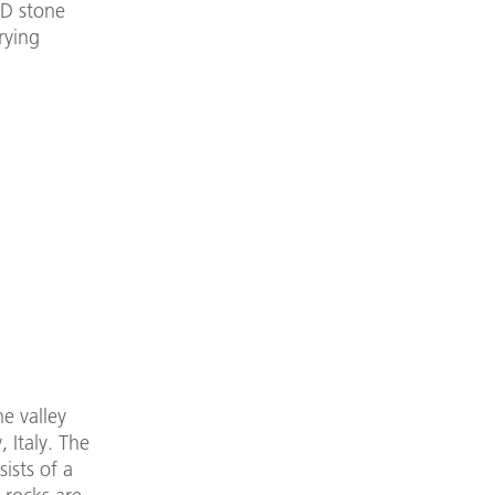
3D stone
rying
he valley
 Italy. The
sists of a