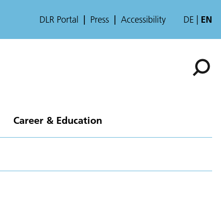
DLR Portal
Press
Accessibility
DE
EN
Career & Education