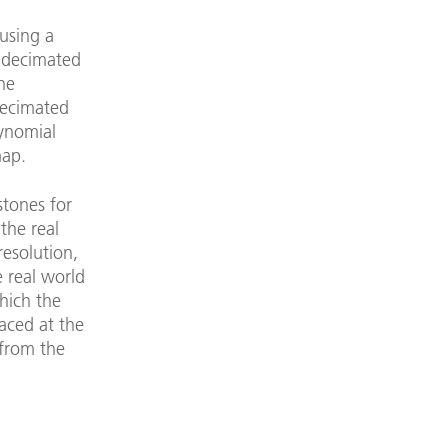
using a
s decimated
the
decimated
ynomial
map.
stones for
the real
resolution,
e real world
which the
laced at the
 from the