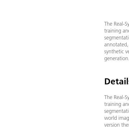
The Real-Sy
training an
segmentatio
annotated, 
synthetic v
generation
Detail
The Real-Sy
training an
segmentatio
world image
version the