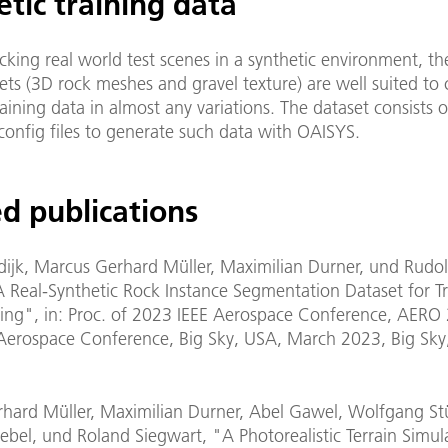
tic training data
king real world test scenes in a synthetic environment, th
ets (3D rock meshes and gravel texture) are well suited to 
raining data in almost any variations. The dataset consists o
config files to generate such data with OAISYS.
d publications
ijk, Marcus Gerhard Müller, Maximilian Durner, und Rudolp
A Real-Synthetic Rock Instance Segmentation Dataset for T
ng", in: Proc. of 2023 IEEE Aerospace Conference, AERO 
Aerospace Conference, Big Sky, USA, March 2023, Big Sk
hard Müller, Maximilian Durner, Abel Gawel, Wolfgang Stü
ebel, und Roland Siegwart, "A Photorealistic Terrain Simul