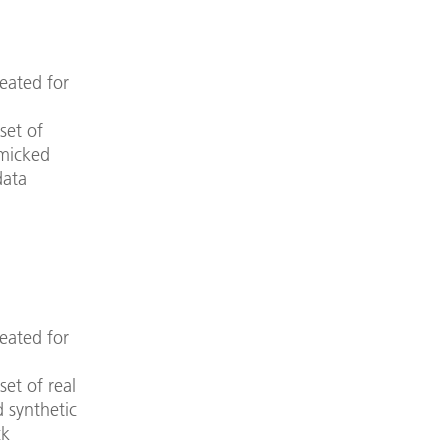
eated for
set of
imicked
data
eated for
set of real
d synthetic
ck