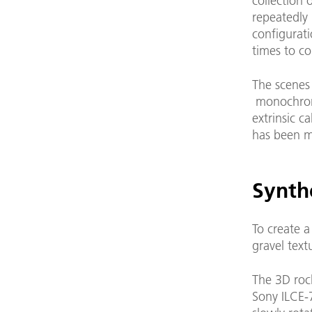
collection 
repeatedly 
configurat
times to co
The scenes
monochrome
extrinsic c
has been ma
Synthe
To create a
gravel text
The 3D roc
Sony ILCE-