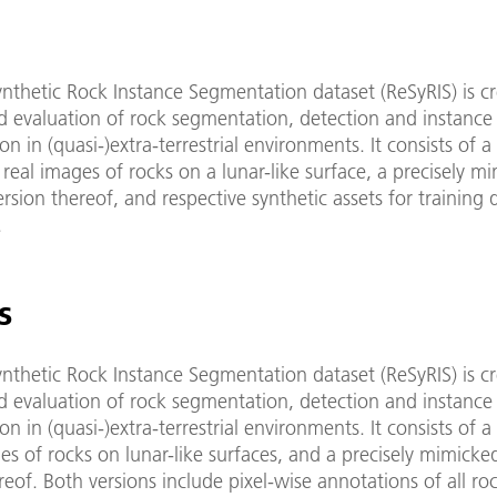
nthetic Rock Instance Segmentation dataset (ReSyRIS) is cr
d evaluation of rock segmentation, detection and instance
n in (quasi-)extra-terrestrial environments. It consists of a 
real images of rocks on a lunar-like surface, a precisely m
ersion thereof, and respective synthetic assets for training 
.
s
nthetic Rock Instance Segmentation dataset (ReSyRIS) is cr
d evaluation of rock segmentation, detection and instance
n in (quasi-)extra-terrestrial environments. It consists of a 
s of rocks on lunar-like surfaces, and a precisely mimicke
reof. Both versions include pixel-wise annotations of all ro