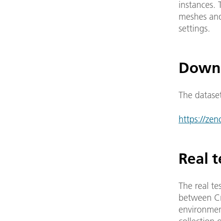
instances. 
meshes and 
settings.
Down
The datase
https://ze
Real t
The real te
between Cra
environment