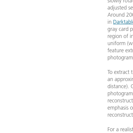
slowly rota
adjusted se
Around 200 
in
Darktabl
gray card p
region of i
uniform (wh
feature ext
photogramm
To extract 
an approxi
distance).
photogramm
reconstruct
emphasis on
reconstruct
For a reali