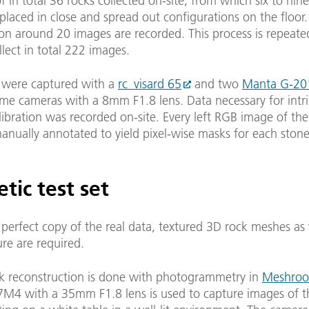
of in total 36 rocks collected on-site, from which six to nin
placed in close and spread out configurations on the floor.
ion around 20 images are recorded. This process is repeate
llect in total 222 images.
 were captured with a
rc_visard 65
and two
Manta G-20
 cameras with a 8mm F1.8 lens. Data necessary for intri
alibration was recorded on-site. Every left RGB image of the
nually annotated to yield pixel-wise masks for each stone
tic test set
 perfect copy of the real data, textured 3D rock meshes as 
ure are required.
k reconstruction is done with photogrammetry in
Meshro
7M4 with a 35mm F1.8 lens is used to capture images of t