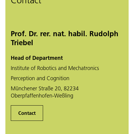
Contact
Prof. Dr. rer. nat. habil. Rudolph
Triebel
Head of Department
Institute of Robotics and Mechatronics
Perception and Cognition
Münchener Straße 20, 82234
Oberpfaffenhofen-Weßling
Contact