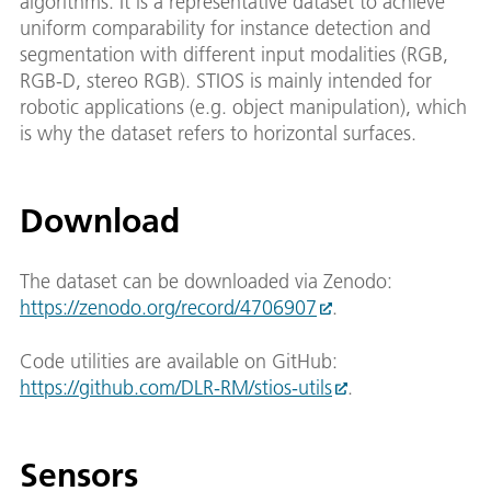
algorithms. It is a representative dataset to achieve
uniform comparability for instance detection and
segmentation with different input modalities (RGB,
RGB-D, stereo RGB). STIOS is mainly intended for
robotic applications (e.g. object manipulation), which
is why the dataset refers to horizontal surfaces.
Download
The dataset can be downloaded via Zenodo:
https://zenodo.org/record/4706907
.
Code utilities are available on GitHub:
https://github.com/DLR-RM/stios-utils
.
Sensors