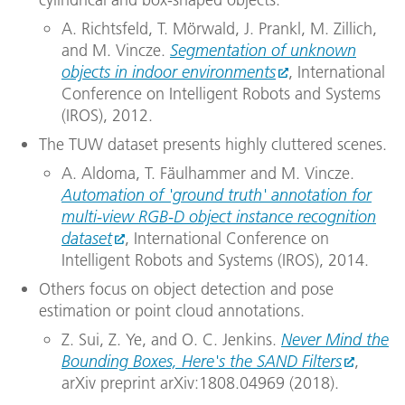
A. Richtsfeld, T. Mörwald, J. Prankl, M. Zillich,
and M. Vincze.
Segmentation of unknown
objects in indoor environments
, International
Conference on Intelligent Robots and Systems
(IROS), 2012.
The TUW dataset presents highly cluttered scenes.
A. Aldoma, T. Fäulhammer and M. Vincze.
Automation of 'ground truth' annotation for
multi-view RGB-D object instance recognition
dataset
, International Conference on
Intelligent Robots and Systems (IROS), 2014.
Others focus on object detection and pose
estimation or point cloud annotations.
Z. Sui, Z. Ye, and O. C. Jenkins.
Never Mind the
Bounding Boxes, Here's the SAND Filters
,
arXiv preprint arXiv:1808.04969 (2018).