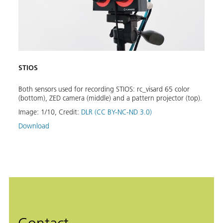
STIOS
STIO
Both sensors used for recording STIOS: rc_visard 65 color
Exemp
or
(bottom), ZED camera (middle) and a pattern projector (top).
objec
Image:
1
/
10
,
Credit:
DLR (CC BY-NC-ND 3.0)
Image
Download
Down