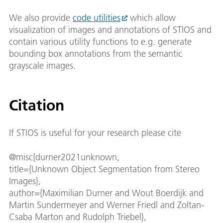
We also provide
code utilities
which allow
visualization of images and annotations of STIOS and
contain various utility functions to e.g. generate
bounding box annotations from the semantic
grayscale images.
Citation
If STIOS is useful for your research please cite
@misc{durner2021unknown,
title={Unknown Object Segmentation from Stereo
Images},
author={Maximilian Durner and Wout Boerdijk and
Martin Sundermeyer and Werner Friedl and Zoltan-
Csaba Marton and Rudolph Triebel},