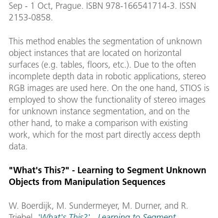
Sep - 1 Oct, Prague. ISBN 978-166541714-3. ISSN
2153-0858.
This method enables the segmentation of unknown
object instances that are located on horizontal
surfaces (e.g. tables, floors, etc.). Due to the often
incomplete depth data in robotic applications, stereo
RGB images are used here. On the one hand, STIOS is
employed to show the functionality of stereo images
for unknown instance segmentation, and on the
other hand, to make a comparison with existing
work, which for the most part directly access depth
data.
"What's This?" - Learning to Segment Unknown
Objects from Manipulation Sequences
W. Boerdijk, M. Sundermeyer, M. Durner, and R.
Triebel.
'What's This?' - Learning to Segment