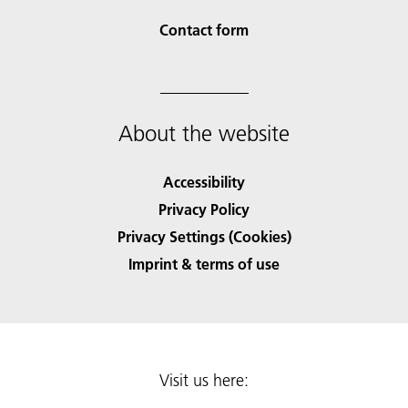
Contact form
About the website
Accessibility
Privacy Policy
Privacy Settings (Cookies)
Imprint & terms of use
Visit us here: