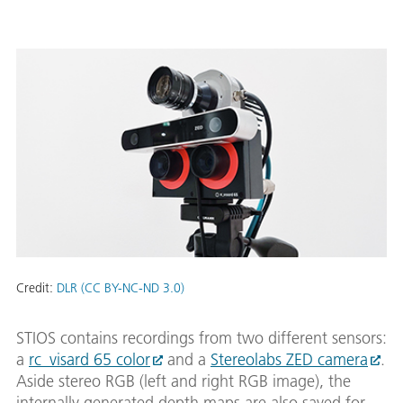
Credit:
DLR (CC BY-NC-ND 3.0)
STIOS contains recordings from two different sensors:
a
rc_visard 65 color
and a
Stereolabs ZED camera
.
Aside stereo RGB (left and right RGB image), the
internally generated depth maps are also saved for