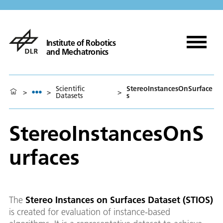
Institute of Robotics
and Mechatronics
Scientific
StereoInstancesOnSurface
>
>
>
Datasets
s
StereoInstancesOnS
urfaces
The
Stereo Instances on Surfaces Dataset (STIOS)
is created for evaluation of instance-based