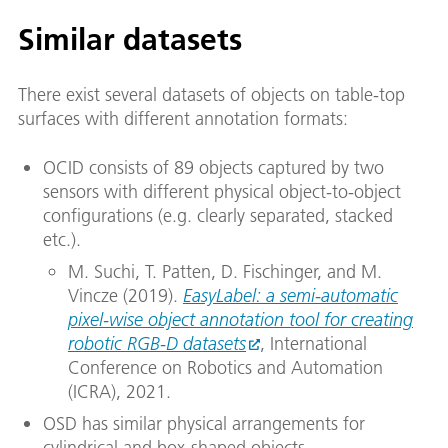
Similar datasets
There exist several datasets of objects on table-top
surfaces with different annotation formats:
OCID consists of 89 objects captured by two
sensors with different physical object-to-object
configurations (e.g. clearly separated, stacked
etc.).
M. Suchi, T. Patten, D. Fischinger, and M.
Vincze (2019).
EasyLabel: a semi-automatic
pixel-wise object annotation tool for creating
robotic RGB-D datasets
, International
Conference on Robotics and Automation
(ICRA), 2021.
OSD has similar physical arrangements for
cylindrical and box-shaped objects.