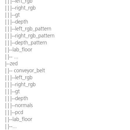
| | |--left_rgb
| | |--right_rgb
| | |--gt
| | |--depth
| | |--left_rgb_pattern
| | |--right_rgb_pattern
| | |--depth_pattern
| |--lab_floor
| |-- ...
|--zed
| |-- conveyor_belt
| | |--left_rgb
| | |--right_rgb
| | |--gt
| | |--depth
| | |--normals
| | |--pcd
| |--lab_floor
| |--...