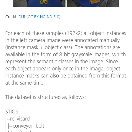
Credit:
DLR (CC BY-NC-ND 3.0)
For each of these samples (192x2) all object instances
in the left camera image were annotated manually
(instance mask + object class). The annotations are
available in the form of 8-bit grayscale images, which
represent the semantic classes in the image. Since
each object appears only once in the image, object
instance masks can also be obtained from this format
at the same time.
The dataset is structured as follows:
STIOS
|--rc_visard
| |--conveyor_belt