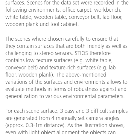
surfaces. Scenes for the data set were recorded in the
following environments: office carpet, workbench,
white table, wooden table, conveyor belt, lab floor,
wooden plank und tool cabinet.
The scenes where chosen carefully to ensure that
they contain surfaces that are both friendly as well as
challenging to stereo sensors. STIOS therefore
contains low-texture surfaces (e.g. white table,
conveyor belt) and texture-rich surfaces (e.g. lab
floor, wooden plank). The above-mentioned
variations of the surfaces and environments allows to
evaluate methods in terms of robustness against and
generalization to various environmental parameters.
For each scene surface, 3 easy and 3 difficult samples
are generated from 4 manually set camera angles
(approx. 0.3-1m distance). As the illustration shows,
even with light object alignment the objects can