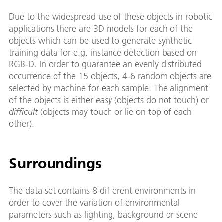
Due to the widespread use of these objects in robotic
applications there are 3D models for each of the
objects which can be used to generate synthetic
training data for e.g. instance detection based on
RGB-D. In order to guarantee an evenly distributed
occurrence of the 15 objects, 4-6 random objects are
selected by machine for each sample. The alignment
of the objects is either
easy
(objects do not touch) or
difficult
(objects may touch or lie on top of each
other).
Surroundings
The data set contains 8 different environments in
order to cover the variation of environmental
parameters such as lighting, background or scene