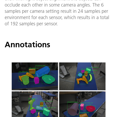
occlude each other in some camera angles. The 6
samples per camera setting result in 24 samples per
environment for each sensor, which results in a total
of 192 samples per sensor.
Annotations