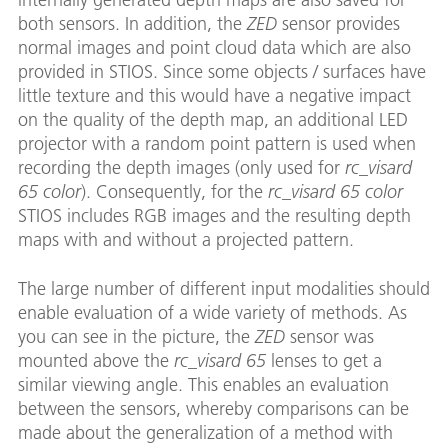
both sensors. In addition, the
ZED
sensor provides
normal images and point cloud data which are also
provided in STIOS. Since some objects / surfaces have
little texture and this would have a negative impact
on the quality of the depth map, an additional LED
projector with a random point pattern is used when
recording the depth images (only used for
rc_visard
65 color
). Consequently, for the
rc_visard 65 color
STIOS includes RGB images and the resulting depth
maps with and without a projected pattern.
The large number of different input modalities should
enable evaluation of a wide variety of methods. As
you can see in the picture, the
ZED
sensor was
mounted above the
rc_visard 65
lenses to get a
similar viewing angle. This enables an evaluation
between the sensors, whereby comparisons can be
made about the generalization of a method with