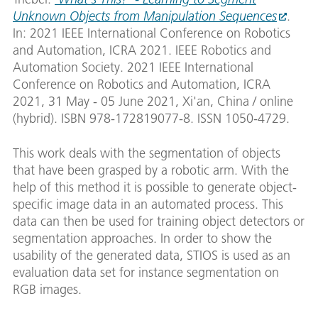
Unknown Objects from Manipulation Sequences
.
In: 2021 IEEE International Conference on Robotics
and Automation, ICRA 2021. IEEE Robotics and
Automation Society. 2021 IEEE International
Conference on Robotics and Automation, ICRA
2021, 31 May - 05 June 2021, Xi'an, China / online
(hybrid). ISBN 978-172819077-8. ISSN 1050-4729.
This work deals with the segmentation of objects
that have been grasped by a robotic arm. With the
help of this method it is possible to generate object-
specific image data in an automated process. This
data can then be used for training object detectors or
segmentation approaches. In order to show the
usability of the generated data, STIOS is used as an
evaluation data set for instance segmentation on
RGB images.