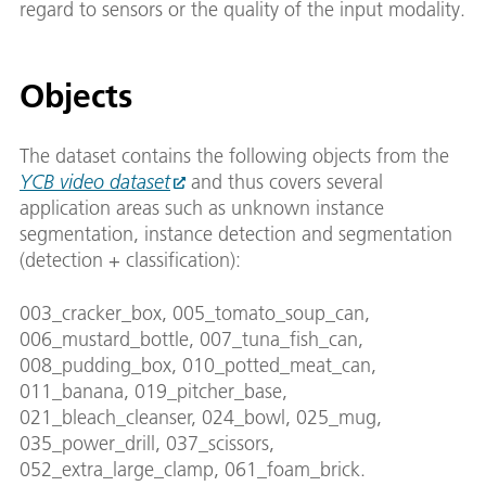
regard to sensors or the quality of the input modality.
Objects
The dataset contains the following objects from the
YCB video dataset
and thus covers several
application areas such as unknown instance
segmentation, instance detection and segmentation
(detection + classification):
003_cracker_box, 005_tomato_soup_can,
006_mustard_bottle, 007_tuna_fish_can,
008_pudding_box, 010_potted_meat_can,
011_banana, 019_pitcher_base,
021_bleach_cleanser, 024_bowl, 025_mug,
035_power_drill, 037_scissors,
052_extra_large_clamp, 061_foam_brick.