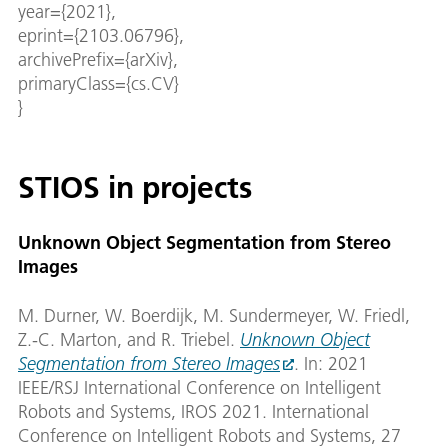
year={2021},
eprint={2103.06796},
archivePrefix={arXiv},
primaryClass={cs.CV}
}
STIOS in projects
Unknown Object Segmentation from Stereo
Images
M. Durner, W. Boerdijk, M. Sundermeyer, W. Friedl,
Z.-C. Marton, and R. Triebel.
Unknown Object
Segmentation from Stereo Images
. In: 2021
IEEE/RSJ International Conference on Intelligent
Robots and Systems, IROS 2021. International
Conference on Intelligent Robots and Systems, 27