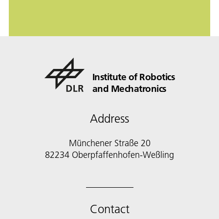
Institute of Robotics
and Mechatronics
Address
Münchener Straße 20
82234 Oberpfaffenhofen-Weßling
Contact