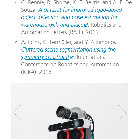
C. Rennie, R. Shome, K. E. Bekris, and A. F. De
Souza.
A dataset for improved rgbd-based
object detection and pose estimation for
warehouse pick-and-place
, Robotics and
Automation Letters (RA-L), 2016.
A. Ecins, C. Fermüller, and Y. Aloimonos.
Cluttered scene segmentation using the
symmetry constraint
, International
Conference on Robotics and Automation
(ICRA), 2016.