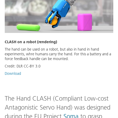
CLASH on a robot (rendering)
The hand can be used on a robot, but also in hand in hand
experiments, whre humans carry the hand. For this a battery and a
force feedback handle can be mounted.
Credit:
DLR CC-BY 3.0
Download
The Hand CLASH (Compliant Low-cost
Antagonistic Servo Hand) was designed
during the EU Project
Soma
to grasp