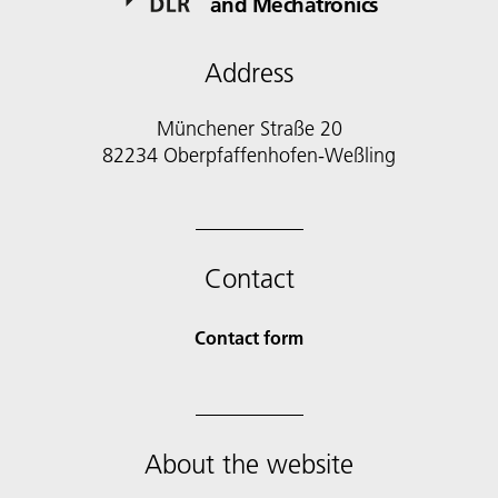
and Mechatronics
Address
Münchener Straße 20
82234 Oberpfaffenhofen-Weßling
Contact
Contact form
About the website