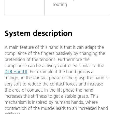
routing
System description
A main feature of this hand is that it can adapt the
compliance of the fingers passively by changing the
pretension of the tendons. Furthermore the
compliance can be actively controlled similar to the
DLR Hand II
. For example if the hand grasps a
mango, in the contact phase of the grasp the hand is
very soft to reduce the contact forces and increase
the area of contact. In the lift phase the hand
increases the stiffness to get a stable grasp. This
mechanism is inspired by humans hands, where
contraction of the muscle leads to an increased hand