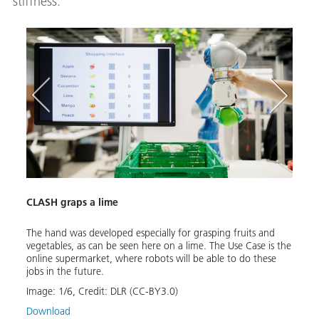
stiffness.
CLASH graps a lime
The hand was developed especially for grasping fruits and
vegetables, as can be seen here on a lime. The Use Case is the
CLAS
online supermarket, where robots will be able to do these
jobs in the future.
YCB
A maj
Image:
1
/
6
,
Credit:
DLR (CC-BY3.0)
envir
wrist
Download