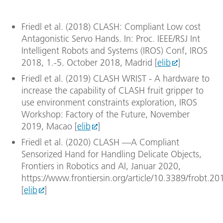
witho
Image
Friedl et al. (2018) CLASH: Compliant Low cost
Down
Antagonistic Servo Hands. In: Proc. IEEE/RSJ Int
Intelligent Robots and Systems (IROS) Conf, IROS
2018, 1.-5. October 2018, Madrid [
elib
]
Friedl et al. (2019) CLASH WRIST - A hardware to
increase the capability of CLASH fruit gripper to
use environment constraints exploration, IROS
Workshop: Factory of the Future, November
2019, Macao [
elib
]
Friedl et al. (2020) CLASH —A Compliant
Sensorized Hand for Handling Delicate Objects,
Frontiers in Robotics and AI, Januar 2020,
https://www.frontiersin.org/article/10.3389/frobt.2
[
elib
]