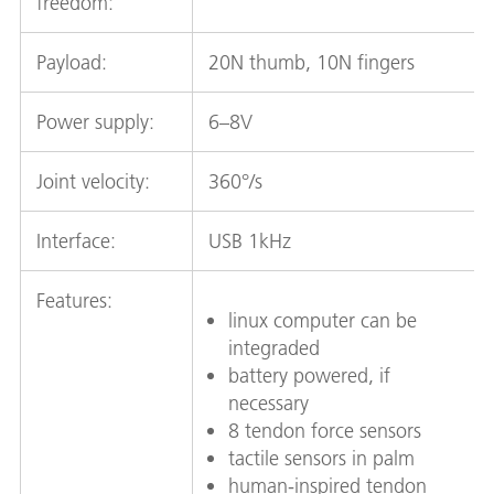
freedom:
Payload:
20N thumb, 10N fingers
Power supply:
6–8V
Joint velocity:
360°/s
Interface:
USB 1kHz
Features:
linux computer can be
integraded
battery powered, if
necessary
8 tendon force sensors
tactile sensors in palm
human-inspired tendon