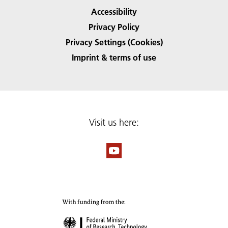
Accessibility
Privacy Policy
Privacy Settings (Cookies)
Imprint & terms of use
Visit us here: