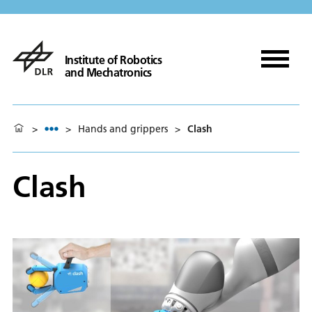
Institute of Robotics
and Mechatronics
>
>
Hands and grippers
>
Clash
Clash