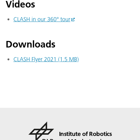
Videos
CLASH in our 360° tour
Downloads
CLASH Flyer 2021 (1.5 MB)
Institute of Robotics