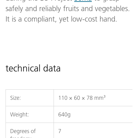
safely and reliably fruits and vegetables.
It is a compliant, yet low-cost hand.
technical data
Size:
110 × 60 × 78 mm³
Weight:
640g
Degrees of
7