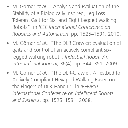
M. Görner
et al.
, “Analysis and Evaluation of the
Stability of a Biologically Inspired, Leg Loss
Tolerant Gait for Six- and Eight-Legged Walking
Robots”, in
IEEE International Conference on
Robotics and Automation
, pp. 1525–1531, 2010.
M. Görner
et al.,
“The DLR Crawler: evaluation of
gaits and control of an actively compliant six-
legged walking robot”,
Industrial Robot: An
International Journal
, 36(4), pp. 344–351, 2009.
M. Görner
et al.
, “The DLR-Crawler: A Testbed for
Actively Compliant Hexapod Walking Based on
the Fingers of DLR-Hand II”, in
IEEE/RSJ
International Conference on Intelligent Robots
and Systems
, pp. 1525–1531, 2008.