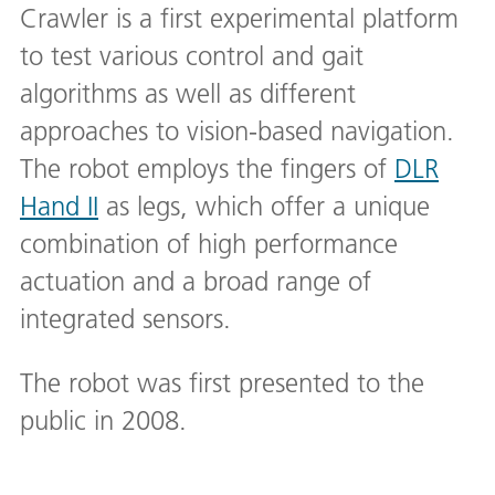
Crawler is a first experimental platform
to test various control and gait
algorithms as well as different
approaches to vision-based navigation.
The robot employs the fingers of
DLR
Hand II
as legs, which offer a unique
combination of high performance
actuation and a broad range of
integrated sensors.
The robot was first presented to the
public in 2008.