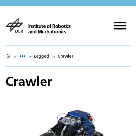
Institute of Robotics
and Mechatronics
>
>
Legged
>
Crawler
Crawler