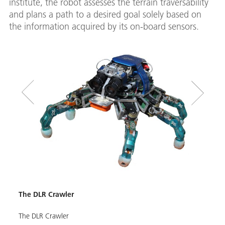
institute, the robot assesses the terrain traversability
and plans a path to a desired goal solely based on
the information acquired by its on-board sensors.
ea
The D
The DLR Crawler
The D
The DLR Crawler
rock 