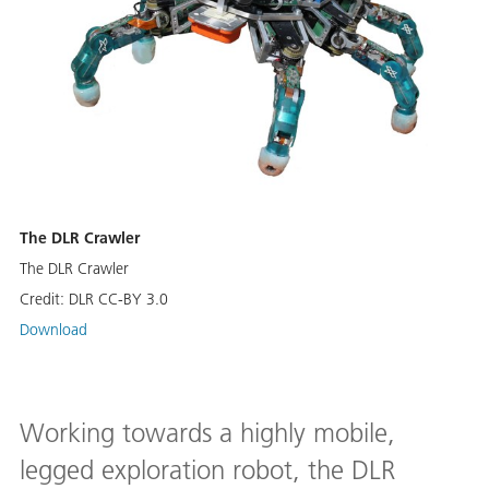
The DLR Crawler
The DLR Crawler
Credit:
DLR CC-BY 3.0
Download
Working towards a highly mobile,
legged exploration robot, the DLR