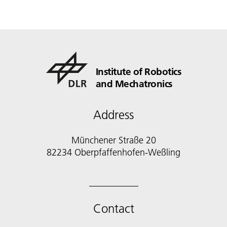
Institute of Robotics
and Mechatronics
Address
Münchener Straße 20
82234 Oberpfaffenhofen-Weßling
Contact