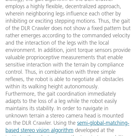
employs a highly flexible, decentralized approach,
wherein neighboring legs influence each other by
inhibiting or exciting stepping motions. Thus, the gait
of the DLR Crawler does not show a fixed pattern but
rather emerges according to the commanded velocity
and the interaction of the legs with the local
environment. In addition, joint torque sensors provide
valuable proprioceptive measurements that enable
sensitive interaction with the terrain by compliance
control. Thus, in combination with three simple
reflexes, the robot is able to negotiate all obstacles
within its walking height autonomously.
Furthermore, the gait coordination immediately
adapts to the loss of a leg while the robot easily
maintains its stability. In order to navigate in
unknown terrain a stereo camera head is mounted
on the DLR Crawler. Using the
semi-global-matching-
based stereo vision algorithm
developed at the