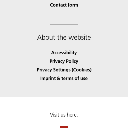
Contact form
About the website
Accessibility
Privacy Policy
Privacy Settings (Cookies)
Imprint & terms of use
Visit us here: