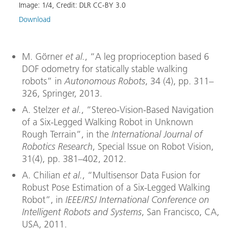
Image:
1
/
4
,
Credit:
DLR CC-BY 3.0
Image
Download
Down
M. Görner
et al.
, “A leg proprioception based 6
DOF odometry for statically stable walking
robots” in
Autonomous Robots
, 34 (4), pp. 311–
326, Springer, 2013.
A. Stelzer
et al.
, “Stereo-Vision-Based Navigation
of a Six-Legged Walking Robot in Unknown
Rough Terrain”, in the
International Journal of
Robotics Research
, Special Issue on Robot Vision,
31(4), pp. 381–402, 2012.
A. Chilian
et al.
, “Multisensor Data Fusion for
Robust Pose Estimation of a Six-Legged Walking
Robot”, in
IEEE/RSJ International Conference on
Intelligent Robots and Systems
, San Francisco, CA,
USA, 2011.