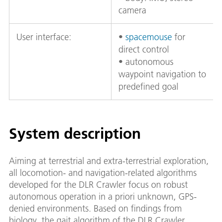
camera
User interface:
•
spacemouse
for
direct control
• autonomous
waypoint navigation to
predefined goal
System description
Aiming at terrestrial and extra-terrestrial exploration,
all locomotion- and navigation-related algorithms
developed for the DLR Crawler focus on robust
autonomous operation in a priori unknown, GPS-
denied environments. Based on findings from
biology, the gait algorithm of the DLR Crawler