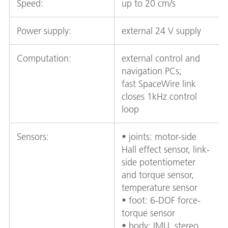
Speed:
up to 20 cm/s
Power supply:
external 24 V supply
Computation:
external control and
navigation PCs;
fast SpaceWire link
closes 1kHz control
loop
Sensors:
• joints: motor-side
Hall effect sensor, link-
side potentiometer
and torque sensor,
temperature sensor
• foot: 6-DOF force-
torque sensor
• body: IMU, stereo