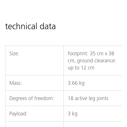
technical data
Size:
footprint: 35 cm x 38
cm, ground clearance:
up to 12 cm
Mass:
3.66 kg
Degrees of freedom:
18 active leg joints
Payload:
3 kg