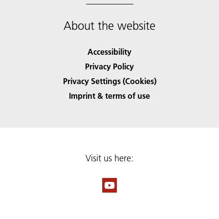
About the website
Accessibility
Privacy Policy
Privacy Settings (Cookies)
Imprint & terms of use
Visit us here: