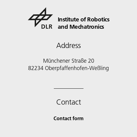
Institute of Robotics
and Mechatronics
Address
Münchener Straße 20
82234 Oberpfaffenhofen-Weßling
Contact
Contact form