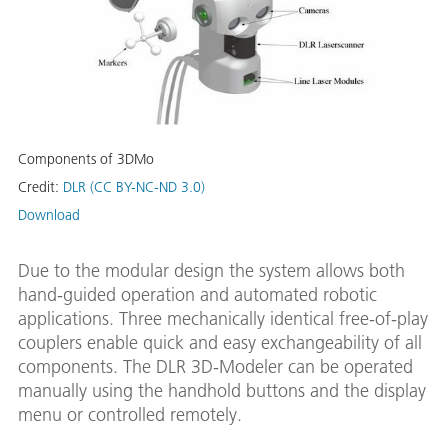
Components of 3DMo
Credit:
DLR (CC BY-NC-ND 3.0)
Download
Due to the modular design the system allows both
hand-guided operation and automated robotic
applications. Three mechanically identical free-of-play
couplers enable quick and easy exchangeability of all
components. The DLR 3D-Modeler can be operated
manually using the handhold buttons and the display
menu or controlled remotely.