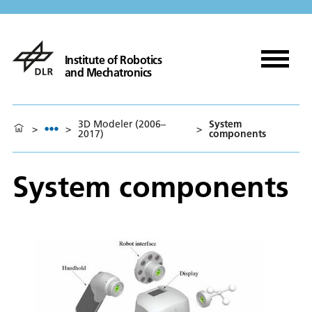
Institute of Robotics
and Mechatronics
3D Modeler (2006–
System
>
>
>
2017)
components
System components