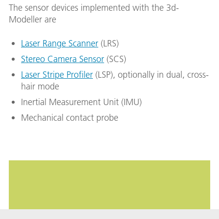
The sensor devices implemented with the 3d-
Modeller are
Laser Range Scanner
(LRS)
Stereo Camera Sensor
(SCS)
Laser Stripe Profiler
(LSP), optionally in dual, cross-
hair mode
Inertial Measurement Unit (IMU)
Mechanical contact probe