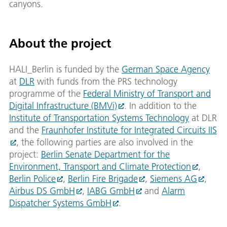
canyons.
About the project
HALI_Berlin is funded by the
German Space Agency
at
DLR
with funds from the PRS technology
programme of the
Federal Ministry of Transport and
Digital Infrastructure (BMVi)
. In addition to the
Institute of Transportation Systems Technology
at DLR
and the
Fraunhofer Institute for Integrated Circuits IIS
, the following parties are also involved in the
project:
Berlin Senate Department for the
Environment, Transport and Climate Protection
,
Berlin Police
,
Berlin Fire Brigade
,
Siemens AG
,
Airbus DS GmbH
,
IABG GmbH
and
Alarm
Dispatcher Systems GmbH
.