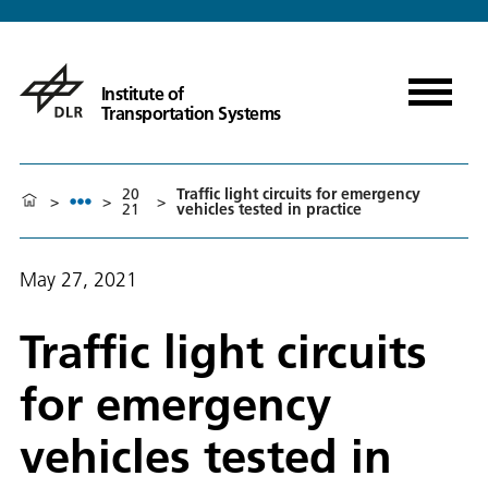
Institute of
Transportation Systems
20
Traffic light circuits for emergency
>
>
>
21
vehicles tested in practice
May 27, 2021
Traffic light circuits
for emergency
vehicles tested in