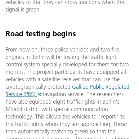
vehicles so that they can cross junctions when the
signal is green.
Road testing begins
From now on, three police vehicles and two fire
engines in Berlin will be testing the traffic light
control system specially developed for them for two
months. The project participants have equipped all
vehicles with a satellite receiver that can use the
cryptographically protected
Galileo Public Regulated
Service (PRS)
navigation service. The researchers
have also equipped eight traffic lights in Berlin's
Moabit district with special communication
technology. This allows the vehicles to "report" to
the traffic lights when they are approaching. These
then automatically switch to green so that the
emergency vehicle can cross the junction at a higher