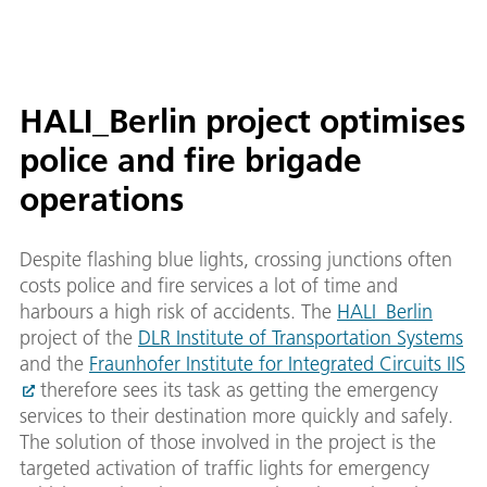
HALI_Berlin project optimises
police and fire brigade
operations
Despite flashing blue lights, crossing junctions often
costs police and fire services a lot of time and
harbours a high risk of accidents. The
HALI_Berlin
project of the
DLR Institute of Transportation Systems
and the
Fraunhofer Institute for Integrated Circuits IIS
therefore sees its task as getting the emergency
services to their destination more quickly and safely.
The solution of those involved in the project is the
targeted activation of traffic lights for emergency