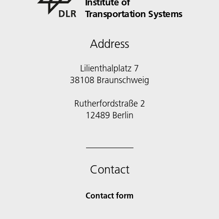
Institute of
Transportation Systems
Address
Lilienthalplatz 7
38108 Braunschweig
Rutherfordstraße 2
12489 Berlin
Contact
Contact form