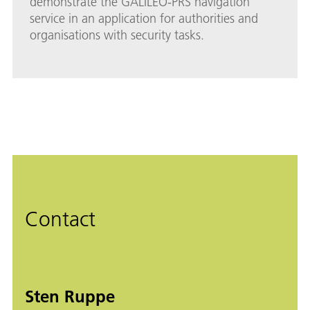
demonstrate the GALILEO-PRS navigation
service in an application for authorities and
organisations with security tasks.
Contact
Sten Ruppe