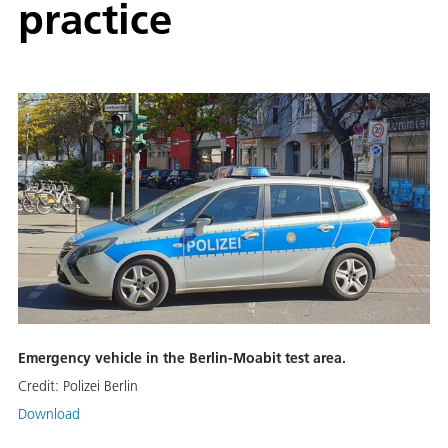
practice
Emergency vehicle in the Berlin-Moabit test area.
Credit:
Polizei Berlin
Download