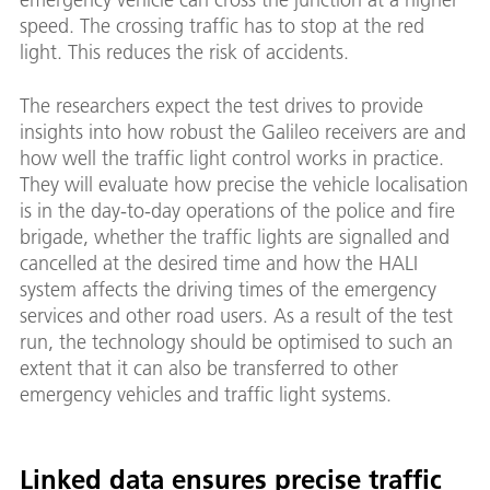
speed. The crossing traffic has to stop at the red
light. This reduces the risk of accidents.
The researchers expect the test drives to provide
insights into how robust the Galileo receivers are and
how well the traffic light control works in practice.
They will evaluate how precise the vehicle localisation
is in the day-to-day operations of the police and fire
brigade, whether the traffic lights are signalled and
cancelled at the desired time and how the HALI
system affects the driving times of the emergency
services and other road users. As a result of the test
run, the technology should be optimised to such an
extent that it can also be transferred to other
emergency vehicles and traffic light systems.
Linked data ensures precise traffic