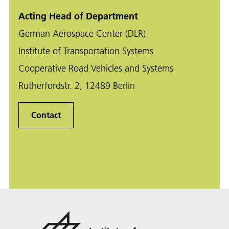
Acting Head of Department
German Aerospace Center (DLR)
Institute of Transportation Systems
Cooperative Road Vehicles and Systems
Rutherfordstr. 2, 12489 Berlin
Contact