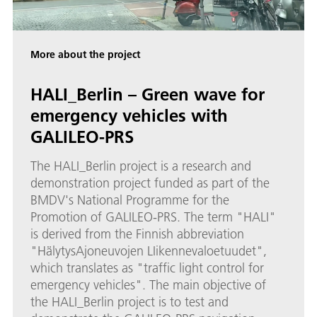
More about the project
HALI_Berlin – Green wave for
emergency vehicles with
GALILEO-PRS
The HALI_Berlin project is a research and
demonstration project funded as part of the
BMDV's National Programme for the
Promotion of GALILEO-PRS. The term "HALI"
is derived from the Finnish abbreviation
"HälytysAjoneuvojen LIikennevaloetuudet",
which translates as "traffic light control for
emergency vehicles". The main objective of
the HALI_Berlin project is to test and