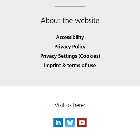
About the website
Accessibility
Privacy Policy
Privacy Settings (Cookies)
Imprint & terms of use
Visit us here: