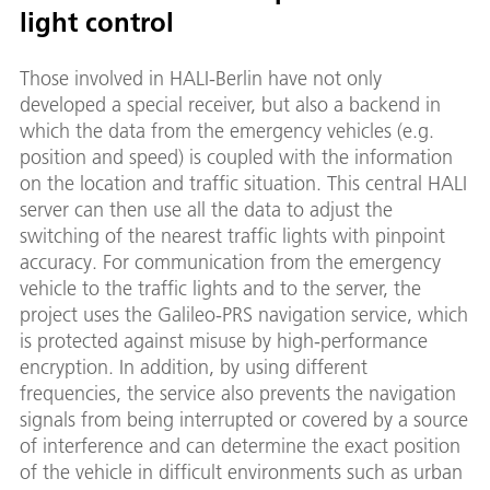
light control
Those involved in HALI-Berlin have not only
developed a special receiver, but also a backend in
which the data from the emergency vehicles (e.g.
position and speed) is coupled with the information
on the location and traffic situation. This central HALI
server can then use all the data to adjust the
switching of the nearest traffic lights with pinpoint
accuracy. For communication from the emergency
vehicle to the traffic lights and to the server, the
project uses the Galileo-PRS navigation service, which
is protected against misuse by high-performance
encryption. In addition, by using different
frequencies, the service also prevents the navigation
signals from being interrupted or covered by a source
of interference and can determine the exact position
of the vehicle in difficult environments such as urban