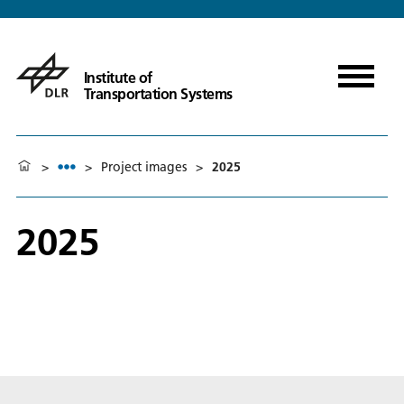
Institute of
Transportation Systems
>
>
Project images
>
2025
2025