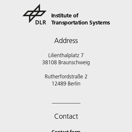
Institute of
Transportation Systems
Address
Lilienthalplatz 7
38108 Braunschweig
Rutherfordstraße 2
12489 Berlin
Contact
Contact form