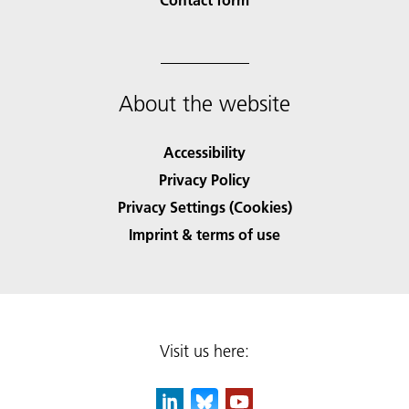
About the website
Accessibility
Privacy Policy
Privacy Settings (Cookies)
Imprint & terms of use
Visit us here: