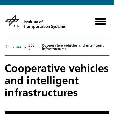
Institute of
Transportation Systems
202
Cooperative vehicles and intelligent
>
>
>
2
infrastructures
Cooperative vehicles
and intelligent
infrastructures