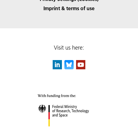
Imprint & terms of use
Visit us here: