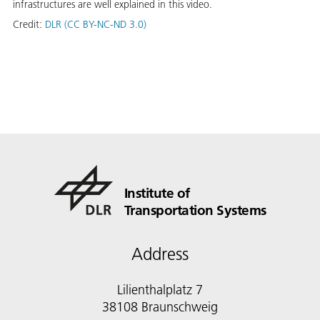
infrastructures are well explained in this video.
Credit:
DLR (CC BY-NC-ND 3.0)
Institute of
Transportation Systems
Address
Lilienthalplatz 7
38108 Braunschweig