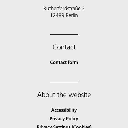
Rutherfordstraße 2
12489 Berlin
Contact
Contact form
About the website
Accessibility
Privacy Policy
Privacy Settings (Cookies)