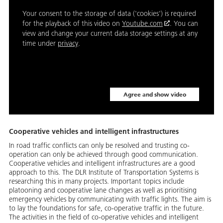
Your consent to the storage of data ('cookies') is required
for the playback of this video on
Youtube.com
. You can
view and change your current data storage settings at any
time under
privacy
.
Agree and show video
Cooperative vehicles and intelligent infrastructures
In road traffic conflicts can only be resolved and trusting co-
operation can only be achieved through good communication.
Cooperative vehicles and intelligent infrastructures are a good
approach to this. The DLR Institute of Transportation Systems is
researching this in many projects. Important topics include
platooning and cooperative lane changes as well as prioritising
emergency vehicles by communicating with traffic lights. The aim is
to lay the foundations for safe, co-operative traffic in the future.
The activities in the field of co-operative vehicles and intelligent