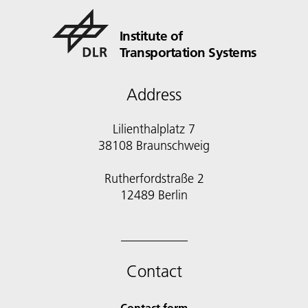
Institute of
Transportation Systems
Address
Lilienthalplatz 7
38108 Braunschweig
Rutherfordstraße 2
12489 Berlin
Contact
Contact form