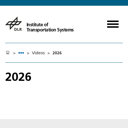
Institute of
Transportation Systems
>
>
Videos
>
2026
2026