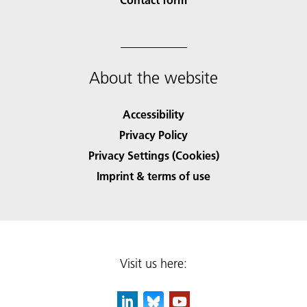
About the website
Accessibility
Privacy Policy
Privacy Settings (Cookies)
Imprint & terms of use
Visit us here: