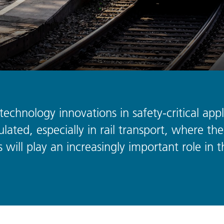
echnology innovations in safety-critical appli
lated, especially in rail transport, where the 
 will play an increasingly important role in t