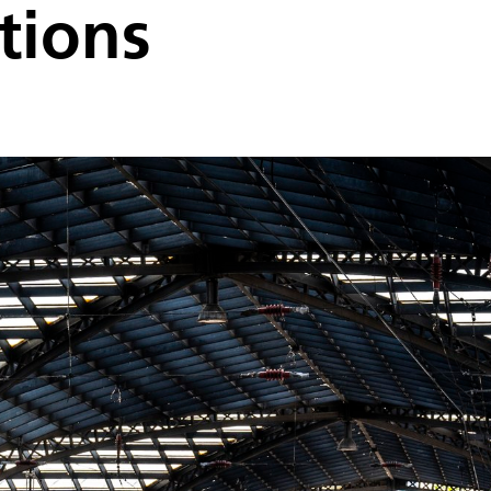
tions