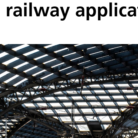
railway applica