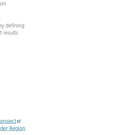
ion
by defining
t results
project
 der Region