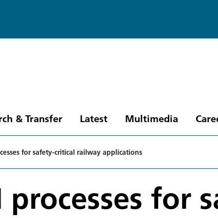
rch & Transfer
Latest
Multimedia
Care
esses for safety-critical railway applications
 processes for sa