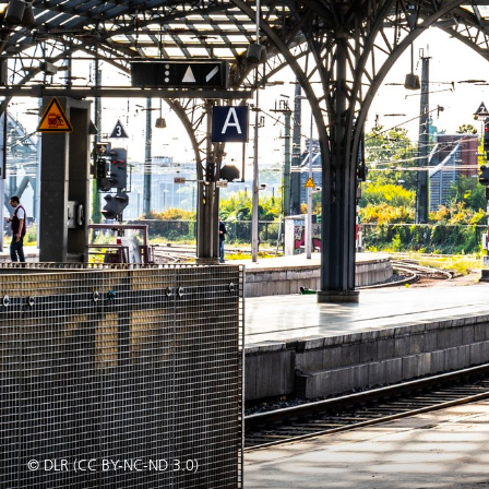
© DLR (CC BY-NC-ND 3.0)