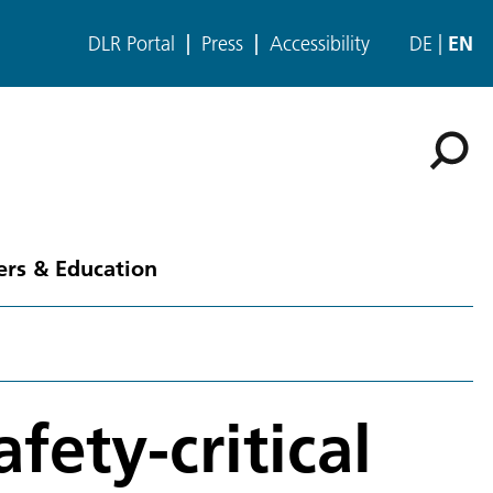
DLR Portal
Press
Accessibility
DE
EN
ers & Education
fety-critical