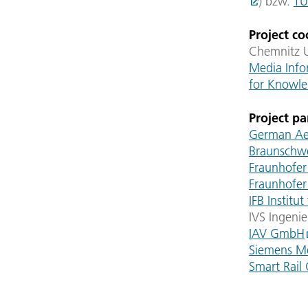
) bzw.
TU
Project co
Chemnitz U
Media Info
for Knowle
Project pa
German Aer
Braunschw
Fraunhofer
Fraunhofer
IFB Instit
IVS Ingeni
IAV GmbH
Siemens M
Smart Rail