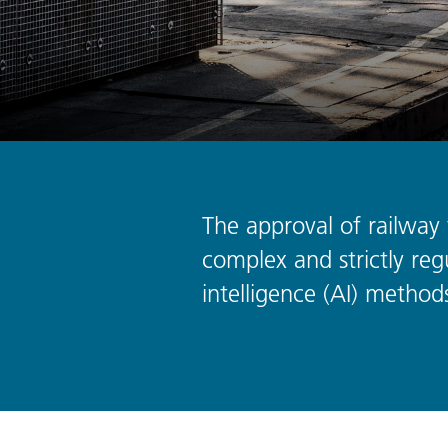
The approval of railway t
complex and strictly regu
intelligence (AI) methods