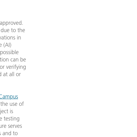
 approved.
y due to the
vations in
e (AI)
 possible
tion can be
or verifying
 at all or
y Campus
 the use of
ect is
e testing
ure serves
s and to