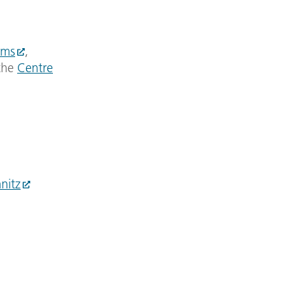
ems
,
the
Centre
nitz