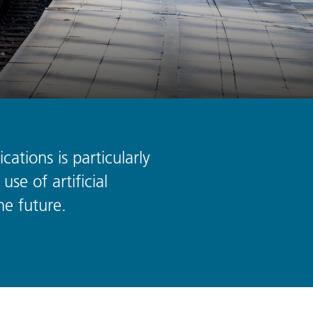
cations is particularly
use of artificial
he future.