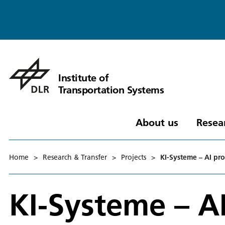
Institute of
Transportation Systems
About us
Resea
Home
>
Research & Transfer
>
Projects
>
KI-Systeme – AI proc
KI-Systeme – AI