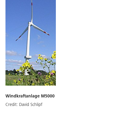
Windkraftanlage M5000
Credit:
David Schlipf