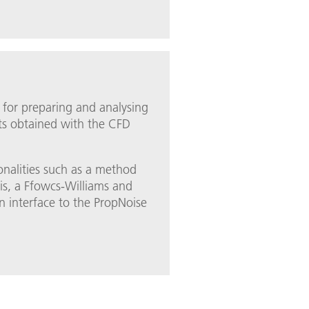
 for preparing and analysing
lts obtained with the CFD
ionalities such as a method
is, a Ffowcs-Williams and
interface to the PropNoise