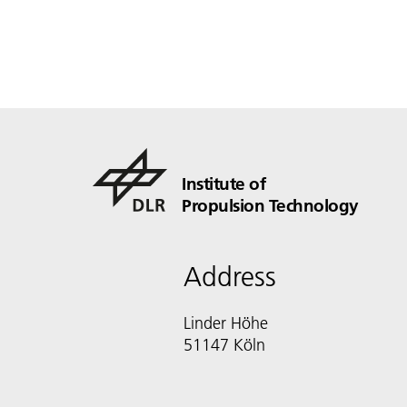
Institute of
Propulsion Technology
Address
Linder Höhe
51147 Köln