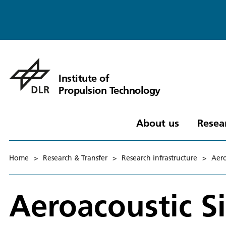
Institute of
Propulsion Technology
About us
Resea
Home
>
Research & Transfer
>
Research infrastructure
>
Aero
Aeroacoustic 