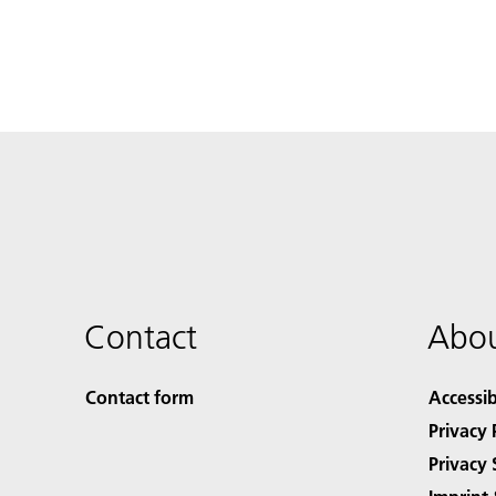
Contact
Abou
Contact form
Accessib
Privacy 
Privacy 