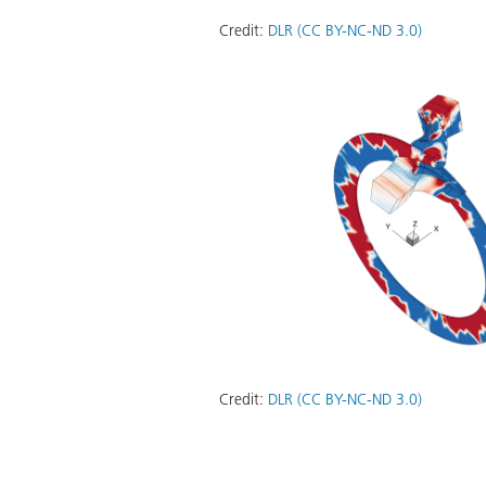
Credit:
DLR (CC BY-NC-ND 3.0)
Credit:
DLR (CC BY-NC-ND 3.0)