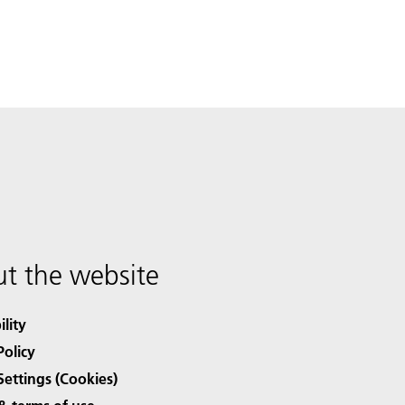
t the website
ility
Policy
Settings (Cookies)