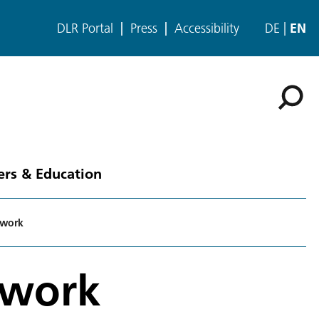
DLR Portal
Press
Accessibility
DE
EN
ers & Education
ework
ework