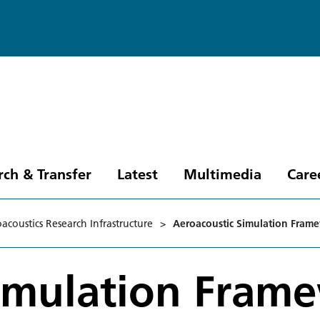
rch & Transfer
Latest
Multimedia
Care
acoustics Research Infrastructure
>
Aeroacoustic Simulation Fram
Simulation Fram