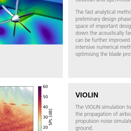
The fast analytical meth
preliminary design phase
space of important desi
down the acoustically fa
can be further improved
intensive numerical met
optimising the blade prof
VIOLIN
The VIOLIN simulation to
the propagation of airbo
propulsion noise simulat
ground.