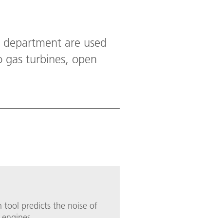
s department are used
o gas turbines, open
 tool predicts the noise of
 engines.