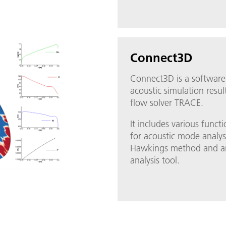
Connect3D
Connect3D is a software
acoustic simulation resu
flow solver TRACE.
It includes various funct
for acoustic mode analys
Hawkings method and an 
analysis tool.