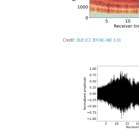
Credit:
DLR (CC BY-NC-ND 3.0)