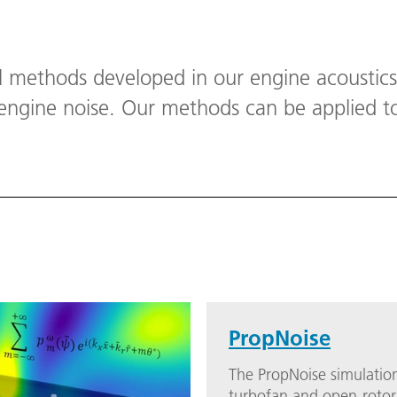
l methods developed in our engine acoustic
 engine noise. Our methods can be applied t
.
PropNoise
The PropNoise simulation
turbofan and open-rotor