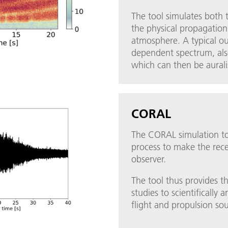
The tool simulates both t
the physical propagatio
atmosphere. A typical ou
dependent spectrum, al
which can then be aural
CORAL
The CORAL simulation too
process to make the rece
observer.
The tool thus provides t
studies to scientifically 
flight and propulsion so