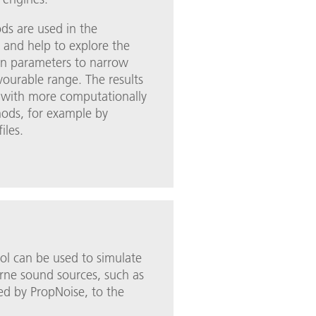
ods are used in the
 and help to explore the
gn parameters to narrow
vourable range. The results
 with more computationally
hods, for example by
iles.
ol can be used to simulate
rne sound sources, such as
ed by PropNoise, to the