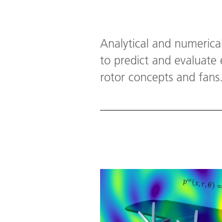
Analytical and numerica
to predict and evaluate
rotor concepts and fans