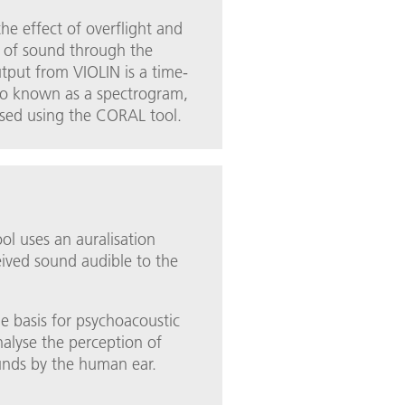
he effect of overflight and
n of sound through the
tput from VIOLIN is a time-
so known as a spectrogram,
ised using the CORAL tool.
l uses an auralisation
ived sound audible to the
he basis for psychoacoustic
analyse the perception of
unds by the human ear.