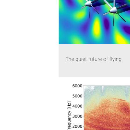
The quiet future of flying