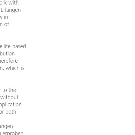
work with
e Erlangen
y in
n of
ellite-based
ibution
herefore
n, which is
 to the
 without
pplication
for both
gungen
u erproben