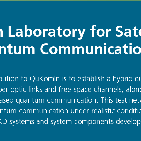
 Laboratory for Sate
ntum Communicati
ibution to QuKomIn is to establish a hybri
ber-optic links and free-space channels, alon
e-based quantum communication. This test net
tum communication under realistic conditio
 QKD systems and system components developed