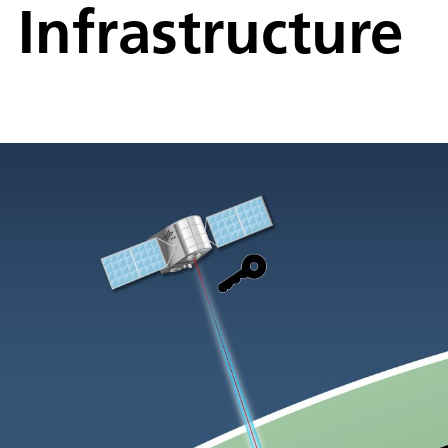
Infrastructure