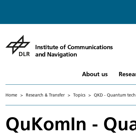
Institute of Communications
and Navigation
About us
Resea
Home
>
Research & Transfer
>
Topics
>
QKD - Quantum tech
QuKomIn - Qu