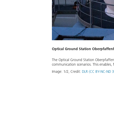
Optical Ground Station Oberpfaffe
The Optical Ground Station Oberpfaffen
communication scenarios. This enables, f
Image:
1
/
2
,
Credit:
DLR (CC BY-NC-ND 3