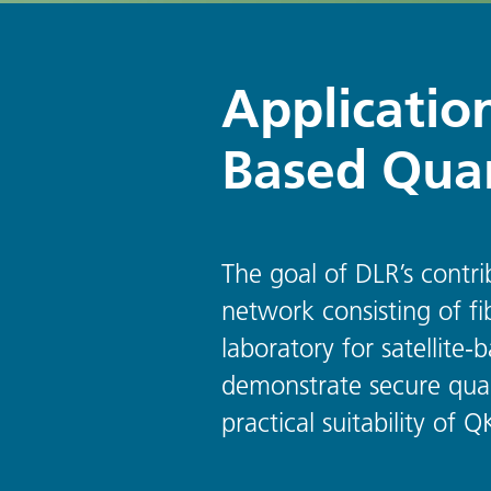
Application
Based Qua
The goal of DLR’s contr
network consisting of fi
laboratory for satellit
demonstrate secure quan
practical suitability of