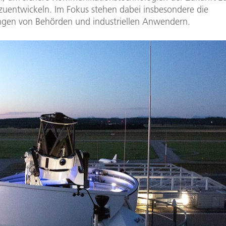
zuentwickeln. Im Fokus stehen dabei insbesondere die
gen von Behörden und industriellen Anwendern.