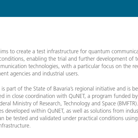
ms to create a test infrastructure for quantum communic
conditions, enabling the trial and further development of
munication technologies, with a particular focus on the r
nt agencies and industrial users.
is part of the State of Bavaria’s regional initiative and is b
d in close coordination with QuNET, a program funded by
eral Ministry of Research, Technology and Space (BMFTR)
s developed within QuNET, as well as solutions from indust
an be tested and validated under practical conditions using
frastructure.