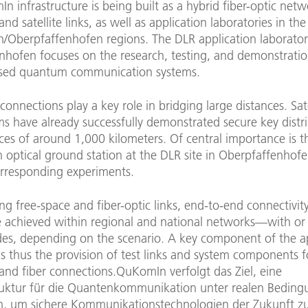
 infrastructure is being built as a hybrid fiber-optic net
and satellite links, as well as application laboratories in th
/Oberpfaffenhofen regions. The DLR application laborator
nhofen focuses on the research, testing, and demonstratio
based quantum communication systems.
connections play a key role in bridging large distances. Sat
s have already successfully demonstrated secure key distr
ces of around 1,000 kilometers. Of central importance is t
optical ground station at the DLR site in Oberpfaffenhofe
orresponding experiments.
g free-space and fiber-optic links, end-to-end connectivity
e achieved within regional and national networks—with or
des, depending on the scenario. A key component of the a
is thus the provision of test links and system components 
and fiber connections.QuKomIn verfolgt das Ziel, eine
truktur für die Quantenkommunikation unter realen Bedin
, um sichere Kommunikationstechnologien der Zukunft z