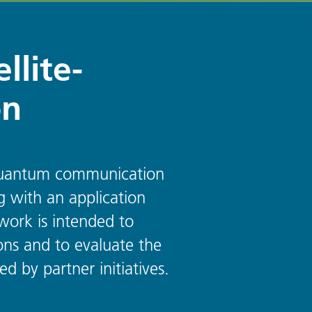
llite-
on
d quantum communication
g with an application
work is intended to
ns and to evaluate the
 by partner initiatives.