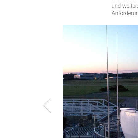
und weiter
Anforderun