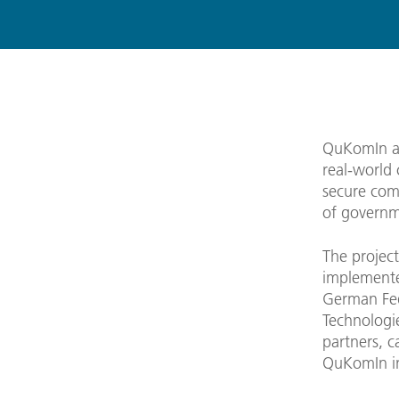
QuKomIn ai
real-world 
secure com
of governme
The project 
implemente
German Fed
Technologie
partners, c
QuKomIn in