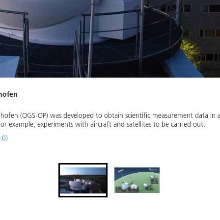
nhofen
hofen (OGS-OP) was developed to obtain scientific measurement data in a
or example, experiments with aircraft and satellites to be carried out.
.0)