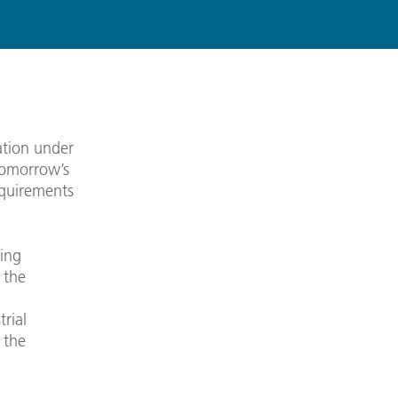
ation under
 tomorrow’s
equirements
eing
 the
.
rial
 the