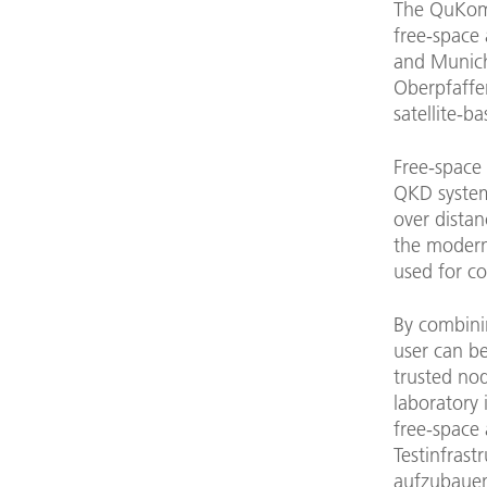
The QuKomIn
free-space 
and Munich
Oberpfaffe
satellite-
Free-space 
QKD system
over distan
the modern 
used for c
By combinin
user can b
trusted no
laboratory 
free-space 
Testinfras
aufzubauen