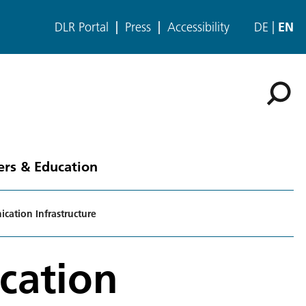
DLR Portal
Press
Accessibility
DE
EN
ers & Education
ation Infrastructure
cation