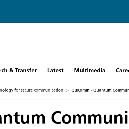
rch & Transfer
Latest
Multimedia
Care
nology for secure communication
>
QuKomIn - Quantum Communic
antum Communi