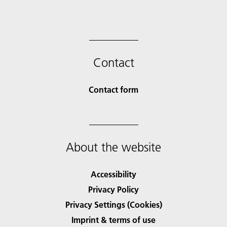
Contact
Contact form
About the website
Accessibility
Privacy Policy
Privacy Settings (Cookies)
Imprint & terms of use