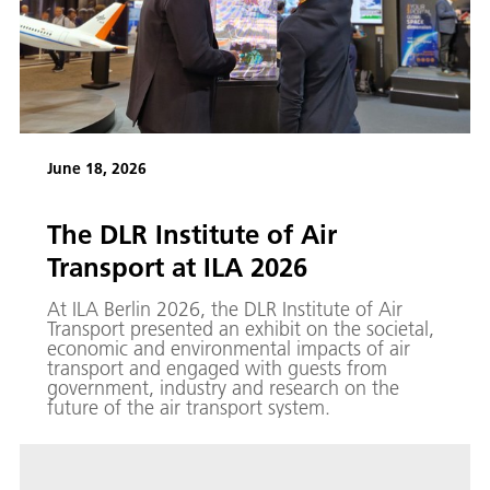
June 18, 2026
The DLR Institute of Air
Transport at ILA 2026
At ILA Berlin 2026, the DLR Institute of Air
Transport presented an exhibit on the societal,
economic and environmental impacts of air
transport and engaged with guests from
government, industry and research on the
future of the air transport system.