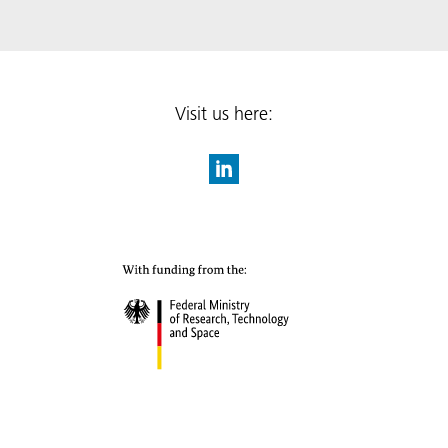
Visit us here: