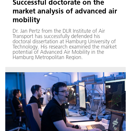
Successful doctorate on the
market analysis of advanced air
mobility
Dr. Jan Pertz from the DLR Institute of Air
Transport has successfully defended his
doctoral dissertation at Hamburg University of
Technology. His research examined the market
potential of Advanced Air Mobility in the
Hamburg Metropolitan Region.