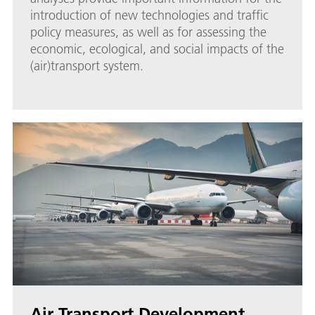
introduction of new technologies and traffic
policy measures, as well as for assessing the
economic, ecological, and social impacts of the
(air)transport system.
Air Transport Development