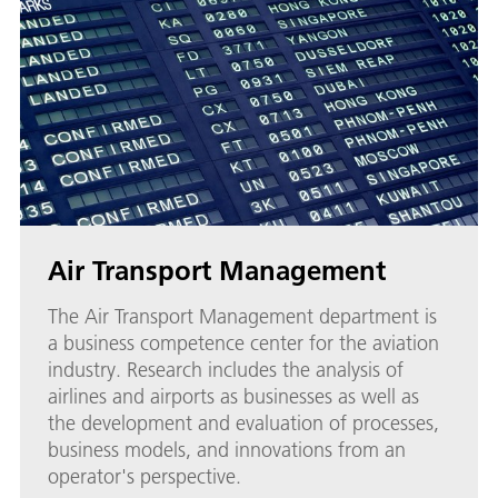
Air Transport Management
The Air Transport Management department is
a business competence center for the aviation
industry. Research includes the analysis of
airlines and airports as businesses as well as
the development and evaluation of processes,
business models, and innovations from an
operator's perspective.