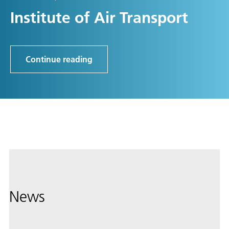
Institute of Air Transport
Continue reading
News