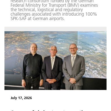
research consortium funded by the German
Federal Ministry for Transport (BMV) examines
the technical, logistical and regulatory
challenges associated with introducing 100%
SPK-SAF at German airports.
July 17, 2026