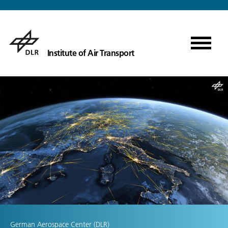
Institute of Air Transport
German Aerospace Center (DLR)