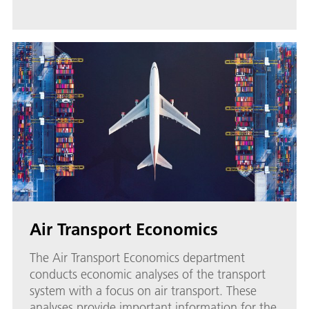
Air Transport Economics
The Air Transport Economics department
conducts economic analyses of the transport
system with a focus on air transport. These
analyses provide important information for the