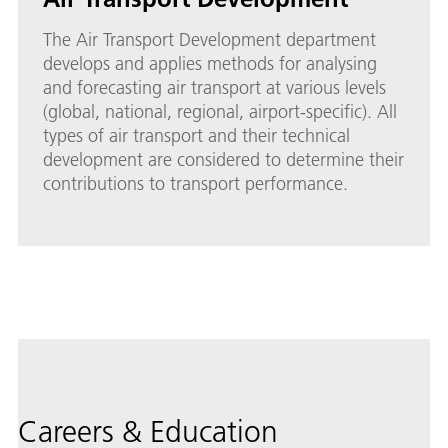
The Air Transport Development department
develops and applies methods for analysing
and forecasting air transport at various levels
(global, national, regional, airport-specific). All
types of air transport and their technical
development are considered to determine their
contributions to transport performance.
Careers & Education