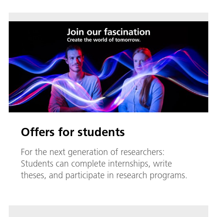
Offers for students
For the next generation of researchers:
Students can complete internships, write
theses, and participate in research programs.