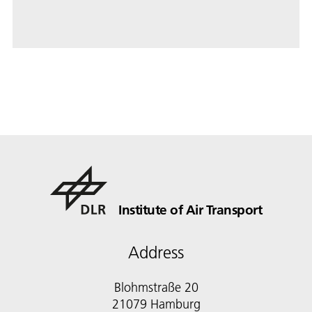
Institute of Air Transport
Address
Blohmstraße 20
21079 Hamburg