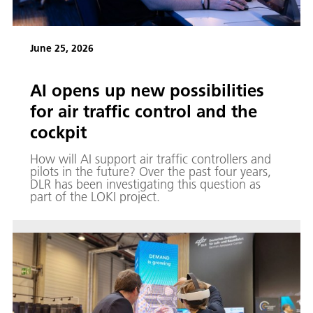
June 25, 2026
AI opens up new possibilities
for air traffic control and the
cockpit
How will AI support air traffic controllers and
pilots in the future? Over the past four years,
DLR has been investigating this question as
part of the LOKI project.