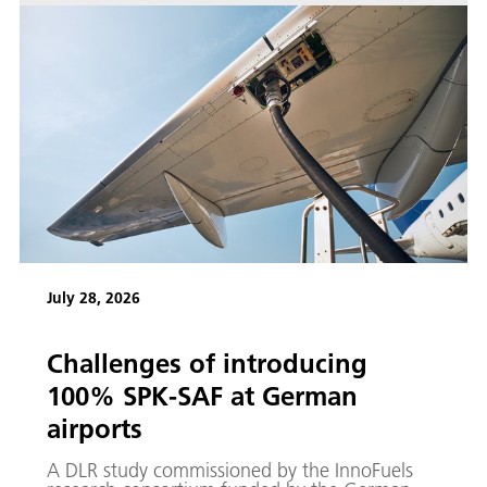
July 28, 2026
Challenges of introducing
100% SPK-SAF at German
airports
A DLR study commissioned by the InnoFuels