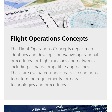
Flight Operations Concepts
The Flight Operations Concepts department
identifies and develops innovative operational
procedures for flight missions and networks,
including climate-compatible approaches.
These are evaluated under realistic conditions
to determine requirements for new
technologies and procedures.