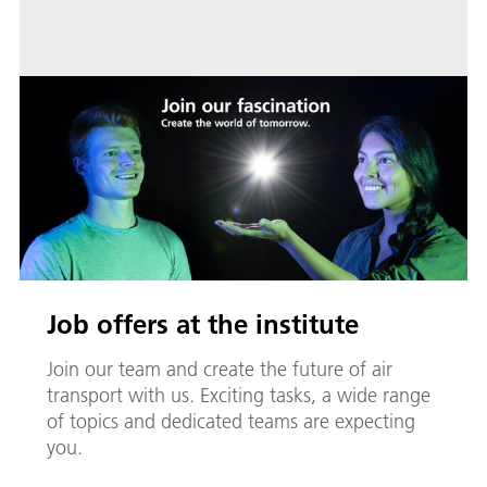
Job offers at the institute
Join our team and create the future of air
transport with us. Exciting tasks, a wide range
of topics and dedicated teams are expecting
you.