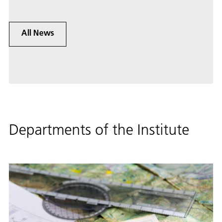
All News
Departments of the Institute